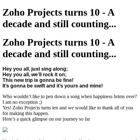
Zoho Projects turns 10 - A
decade and still counting...
Zoho Projects turns 10 - A
decade and still counting...
Hey you all, just sing along;
Hey you all, we’ll rock it on;
This new trip is gonna be fine!
It’s gonna be swift and it’s yours and mine!
Who wouldn’t like to pen down a song when happiness brims over?
I am no exception ;)
Yes! Zoho Projects turns ten and we would like to thank all of you
for making this happen.
Here’s a quick glimpse on our journey so far