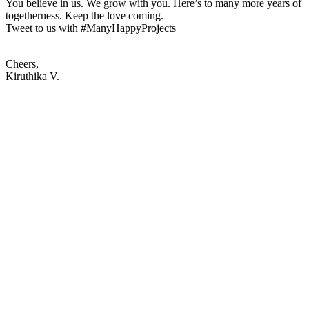
You believe in us. We grow with you. Here’s to many more years of
togetherness. Keep the love coming.
Tweet to us with #ManyHappyProjects
Cheers,
Kiruthika V.