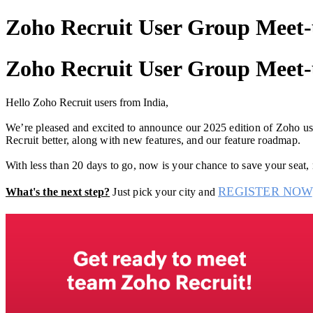
Zoho Recruit User Group Meet-u
Zoho Recruit User Group Meet-u
Hello Zoho Recruit users from India,
We’re pleased and excited to announce our 2025 edition of Zoho user
Recruit better, along with new features, and our feature roadmap.
With less than 20 days to go, now is your chance to save your seat,
REGISTER NOW
What's the next step?
Just pick your city and