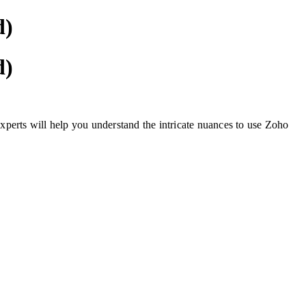
d)
d)
experts will help you understand the intricate nuances to use Zoho