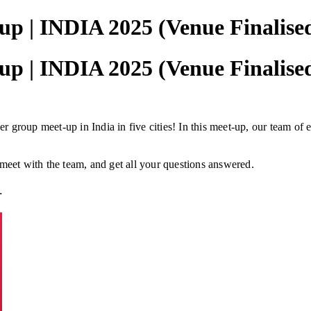
p | INDIA 2025 (Venue Finalise
p | INDIA 2025 (Venue Finalise
 group meet-up in India in five cities! In this meet-up, our team of 
 meet with the team, and get all your questions answered.
.