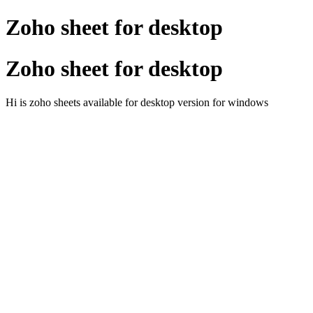
Zoho sheet for desktop
Zoho sheet for desktop
Hi is zoho sheets available for desktop version for windows