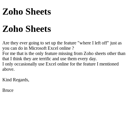
Zoho Sheets
Zoho Sheets
Are they ever going to set up the feature "where I left off" just as
you can do in Microsoft Excel online ?
For me that is the only feature missing from Zoho sheets other than
that I think they are terrific and use them every day.
I only occasionally use Excel online for the feature I mentioned
above.
Kind Regards,
Bruce