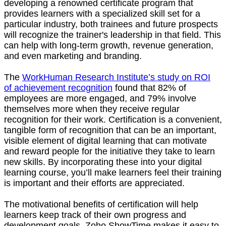
developing a renowned certificate program that
provides learners with a specialized skill set for a
particular industry, both trainees and future prospects
will recognize the trainer's leadership in that field. This
can help with long-term growth, revenue generation,
and even marketing and branding.
The
WorkHuman Research Institute’s study on ROI
of achievement recognition
found that 82% of
employees are more engaged, and 79% involve
themselves more when they receive regular
recognition for their work. Certification is a convenient,
tangible form of recognition that can be an important,
visible element of digital learning that can motivate
and reward people for the initiative they take to learn
new skills. By incorporating these into your digital
learning course, you’ll make learners feel their training
is important and their efforts are appreciated.
The motivational benefits of certification will help
learners keep track of their own progress and
development goals. Zoho ShowTime makes it easy to