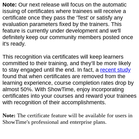
Note:
Our next release will focus on the automatic
issuing of certificates where trainees will receive a
certificate once they pass the 'Test' or satisfy any
evaluation parameters fixed by the trainers. This
feature is currently under development and we'll
definitely keep our community members posted once
it's ready.
This recognition via certificates will keep learners
committed to their training, and they’ll be more likely
to stay engaged until the end. In fact, a
recent study
found that when certificates are removed from the
learning experience, course completion rates drop by
almost 50%. With ShowTime, enjoy incorporating
certificates into your courses and reward your trainees
with recognition of their accomplishments.
Note:
The certificate feature will be available for users in
ShowTime's professional and enterprise plans.