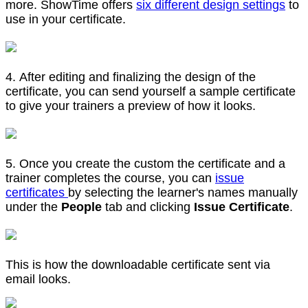
more. ShowTime offers
six different design settings
to
use in your certificate.
4. After editing and finalizing the design of the
certificate, you can send yourself a sample certificate
to give your trainers a preview of how it looks.
5. Once you create the custom the certificate and a
trainer completes the course, you can
issue
certificates
by selecting the learner's names manually
under the
People
tab and clicking
Issue Certificate
.
This is how the downloadable certificate sent via
email looks.