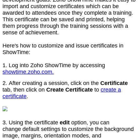
import and customize certificates which can be
awarded to attendees once they complete a training.
This certificate can be saved and printed, helping
them progress through the training sessions with a
sense of achievement.
Here's how to customize and issue certificates in
ShowTime:
1. Log into Zoho ShowTime by accessing
showtime.zoho.com.
2. After creating a session, click on the
Certificate
tab, then click on
Create Certificate
to
create a
certificate
.
3. Using the certificate
edit
option, you can
change default settings to customize the background
image, margins, orientation modes, and