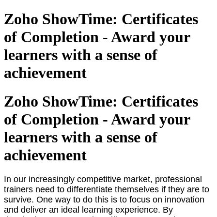
Zoho ShowTime: Certificates
of Completion - Award your
learners with a sense of
achievement
Zoho ShowTime: Certificates
of Completion - Award your
learners with a sense of
achievement
In our increasingly competitive market, professional
trainers need to differentiate themselves if they are to
survive. One way to do this is to focus on innovation
and deliver an ideal learning experience. By