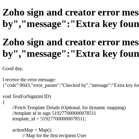
Zoho sign and creator error m
by","message":"Extra key foun
Zoho sign and creator error m
by","message":"Extra key foun
Good day,
I receive the error message:
{"code":9043,"error_param":"Checked by","message":"Extra key foun
void TestForSign(int ID)
{
//Fetch Template Details (Optional, for dynamic mapping)
//template id in sign 519277000000078511
template_id = 519277000000078511;
actionMap = Map();
// Map for the first recipient User