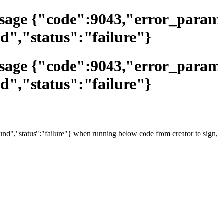
essage {"code":9043,"error_par
d","status":"failure"}
essage {"code":9043,"error_par
d","status":"failure"}
d","status":"failure"} when running below code from creator to sign,