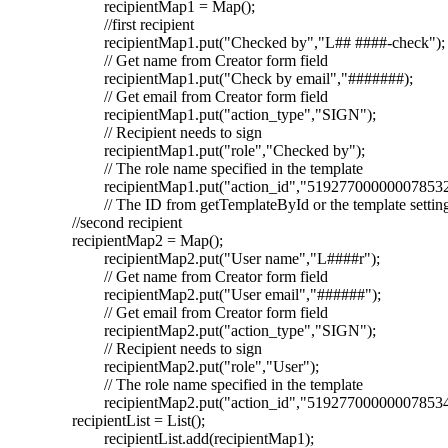
recipientMap1 = Map();
//first recipient
recipientMap1.put("Checked by","L## ####-check");
// Get name from Creator form field
recipientMap1.put("Check by email","#######);
// Get email from Creator form field
recipientMap1.put("action_type","SIGN");
// Recipient needs to sign
recipientMap1.put("role","Checked by");
// The role name specified in the template
recipientMap1.put("action_id","519277000000078532
// The ID from getTemplateById or the template settin
//second recipient
recipientMap2 = Map();
recipientMap2.put("User name","L####r");
// Get name from Creator form field
recipientMap2.put("User email","######");
// Get email from Creator form field
recipientMap2.put("action_type","SIGN");
// Recipient needs to sign
recipientMap2.put("role","User");
// The role name specified in the template
recipientMap2.put("action_id","519277000000078534
recipientList = List();
recipientList.add(recipientMap1);