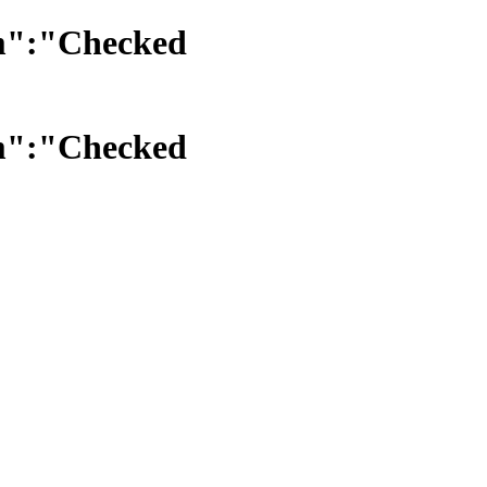
am":"Checked
am":"Checked