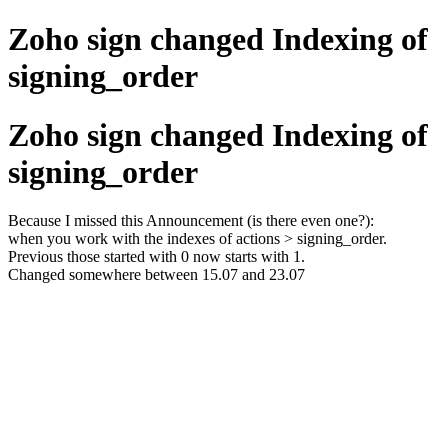
Zoho sign changed Indexing of
signing_order
Zoho sign changed Indexing of
signing_order
Because I missed this Announcement (is there even one?):
when you work with the indexes of actions > signing_order.
Previous those started with 0 now starts with 1.
Changed somewhere between 15.07 and 23.07