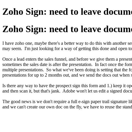
Zoho Sign: need to leave docume
Zoho Sign: need to leave docume
I have zoho one, maybe there's a better way to do this with another s
may seem. I'm just looking for a way of getting this done and open t
Once a lead enters the sales funnel, and before we give them a presen
sometimes the sales date is after the presentation. In fact once the fo
multiple presentations. So what we've been doing is setting that the 
presentations for up to 2 months out, and we send the docs out when 
Is there any way to have the prospect sign this form and 1.) keep it ope
and then scan it, but that's jank. Adobe won't let us edit a signed d
The good news is we don't require a full e-sign paper trail signature 
and we can't create our own doc on the fly, we have to reuse the stand