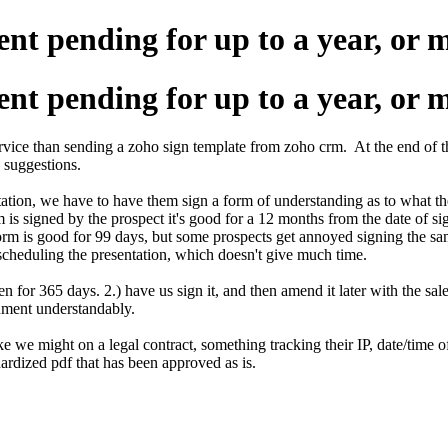
nt pending for up to a year, or 
nt pending for up to a year, or 
ervice than sending a zoho sign template from zoho crm. At the end of t
o suggestions.
tation, we have to have them sign a form of understanding as to what the
rm is signed by the prospect it's good for a 12 months from the date of 
form is good for 99 days, but some prospects get annoyed signing the s
scheduling the presentation, which doesn't give much time.
n for 365 days. 2.) have us sign it, and then amend it later with the sale
ocument understandably.
like we might on a legal contract, something tracking their IP, date/time
ardized pdf that has been approved as is.