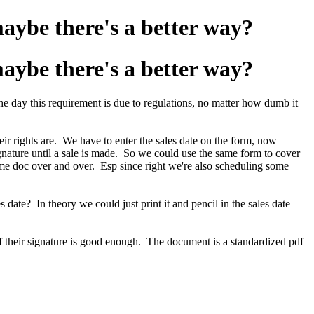
maybe there's a better way?
maybe there's a better way?
he day this requirement is due to regulations, no matter how dumb it
ir rights are. We have to enter the sales date on the form, now
signature until a sale is made. So we could use the same form to cover
ame doc over and over. Esp since right we're also scheduling some
s date? In theory we could just print it and pencil in the sales date
 of their signature is good enough. The document is a standardized pdf