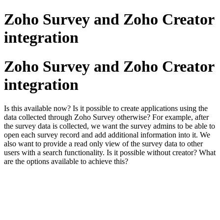
Zoho Survey and Zoho Creator
integration
Zoho Survey and Zoho Creator
integration
Is this available now? Is it possible to create applications using the
data collected through Zoho Survey otherwise? For example, after
the survey data is collected, we want the survey admins to be able to
open each survey record and add additional information into it. We
also want to provide a read only view of the survey data to other
users with a search functionality. Is it possible without creator? What
are the options available to achieve this?