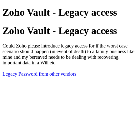
Zoho Vault - Legacy access
Zoho Vault - Legacy access
Could Zoho please introduce legacy access for if the worst case
scenario should happen (in event of death) to a family business like
mine and my bereaved needs to be dealing with recovering
important data in a Will etc.
Legacy Password from other vendors