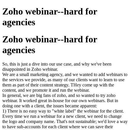
Zoho webinar--hard for
agencies
Zoho webinar--hard for
agencies
So, this is just a dive into our use case, and why we've been
disappointed in Zoho webinar.
We are a small marketing agency, and we wanted to add webinars to
the services we provide, as many of our clients want to learn to use
them as part of their content strategy. THey come up with the
content, and we promote it and run the webinar.
In general, we are big fans of zoho, and so wanted to try zoho
webinar. It worked great in-house for our own webinars. But in
doing one with a client, the issues became apparent:
1) There is no easy way to "white label" the webinar for the client.
Every time we run a webinar for a new client, we need to change
the logo and company name. That's not sustainable; we'd love a way
to have sub-accounts for each client where we can save their