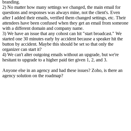
branding.
2) No matter how many settings we changed, the main email for
questions and responses was always mine, not the client's. Even
after I added their emails, verified them changed settings, etc. Their
attendees have been confused when they get an email from someone
with a different domain and company name.
3) We have an issue that any cohost can hit "start broadcast." We
started one 30 minutes early by accident because a speaker hit the
button by accident. Maybe this should be set so that only the
organizer can start it?
4) We can't alter outgoing emails without an upgrade, but we're
hesitant to upgrade to a higher paid tier given 1, 2, and 3.
Anyone else in an agency and had these issues? Zoho, is there an
agency solution on the roadmap?