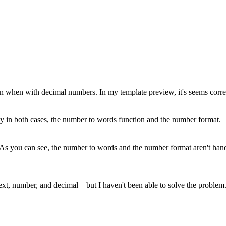
hen with decimal numbers. In my template preview, it's seems correct ,
ly in both cases, the number to words function and the number format.
 As you can see, the number to words and the number format aren't hand
text, number, and decimal—but I haven't been able to solve the problem