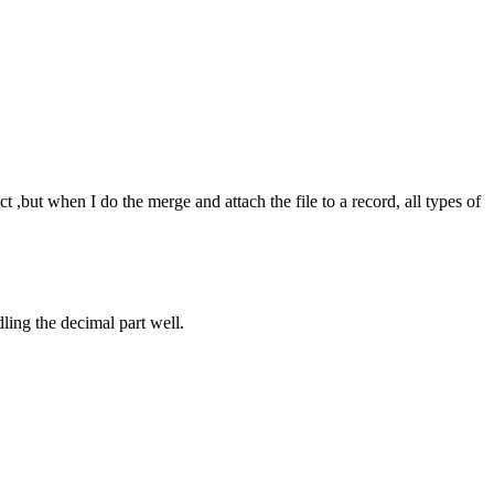
but when I do the merge and attach the file to a record, all types of
ling the decimal part well.
.