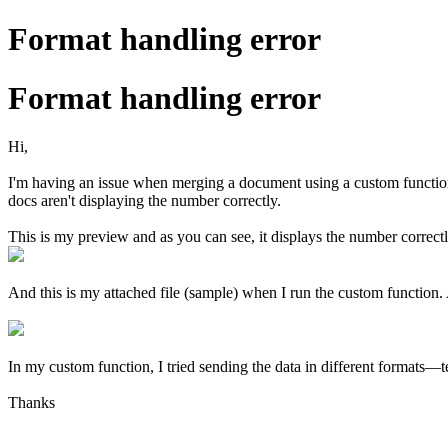
Format handling error
Format handling error
Hi,
I'm having an issue when merging a document using a custom function w
docs aren't displaying the number correctly.
This is my preview and as you can see, it displays the number correct
And this is my attached file (sample) when I run the custom function.
In my custom function, I tried sending the data in different formats—
Thanks