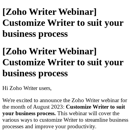
[Zoho Writer Webinar]
Customize Writer to suit your
business process
[Zoho Writer Webinar]
Customize Writer to suit your
business process
Hi Zoho Writer users,
We're excited to announce the Zoho Writer webinar for
the month of August 2023
:
Customize Writer to suit
your business process
.
This webinar will cover the
various ways to customize Writer to streamline business
process
es
and improve your productivity.