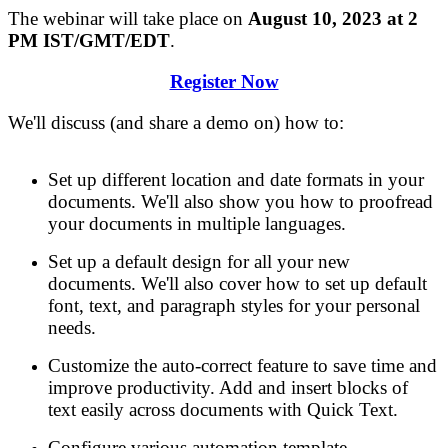
The webinar will take place on
August 10, 2023 at 2
PM IST/GMT/EDT
.
Register Now
We'll discuss
(
and share a demo on)
how to
:
Set up different location and date formats in your
documents. We'll also show you how to proofread
your documents in multiple languages.
Set up a default design for all your new
documents. We'll also cover how to set up default
font, text, and paragraph styles for your personal
needs.
Customize the auto-correct feature to save time and
improve productivity. Add and insert blocks of
text easily across documents with Quick Text.
Configure various automation template