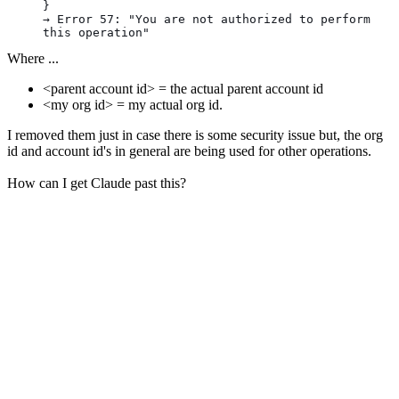
}
→ Error 57: "You are not authorized to perform 
this operation"
Where ...
<parent account id> = the actual parent account id
<my org id> = my actual org id.
I removed them just in case there is some security issue but, the org
id and account id's in general are being used for other operations.
How can I get Claude past this?