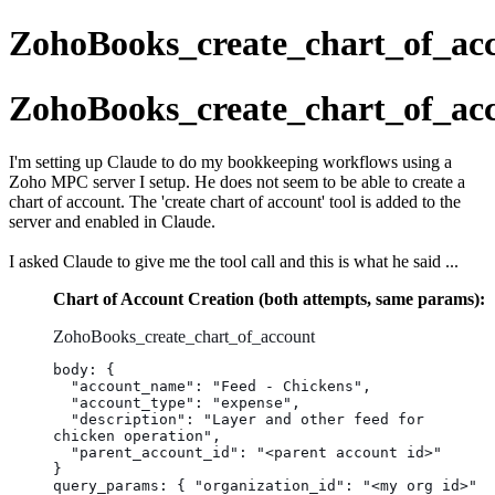
ZohoBooks_create_chart_of_ac
ZohoBooks_create_chart_of_ac
I'm setting up Claude to do my bookkeeping workflows using a
Zoho MPC server I setup. He does not seem to be able to create a
chart of account. The 'create chart of account' tool is added to the
server and enabled in Claude.
I asked Claude to give me the tool call and this is what he said ...
Chart of Account Creation (both attempts, same params):
ZohoBooks_create_chart_of_account
body: {
  "account_name": "Feed - Chickens",
  "account_type": "expense",
  "description": "Layer and other feed for 
chicken operation",
  "parent_account_id": "<parent account id>"
}
query_params: { "organization_id": "<my org id>" 