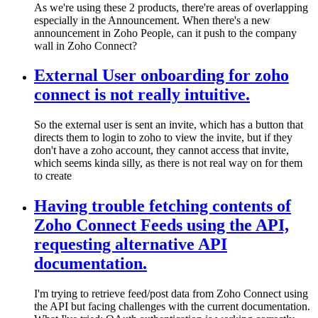
As we're using these 2 products, there're areas of overlapping
especially in the Announcement. When there's a new
announcement in Zoho People, can it push to the company
wall in Zoho Connect?
External User onboarding for zoho
connect is not really intuitive.
So the external user is sent an invite, which has a button that
directs them to login to zoho to view the invite, but if they
don't have a zoho account, they cannot access that invite,
which seems kinda silly, as there is not real way on for them
to create
Having trouble fetching contents of
Zoho Connect Feeds using the API,
requesting alternative API
documentation.
I'm trying to retrieve feed/post data from Zoho Connect using
the API but facing challenges with the current documentation.