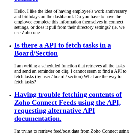
Hello, I like the idea of having employee's work anniversary
and birthdays on the dashbaord. Do you have to have the
employee complete this information themselves in connect
settings, or does it pull from their directory settings? (ie. we
use Zoho one
Is there a API to fetch tasks in a
Board/Section
I am writing a scheduled function that retrieves all the tasks
and send an reminder on cliq. I cannot seem to find a API to
fetch tasks (by user / board / section) What are the way to
fetch tasks?
Having trouble fetching contents of
Zoho Connect Feeds using the API,
requesting alternative API
documentation.
I'm trying to retrieve feed/post data from Zoho Connect using