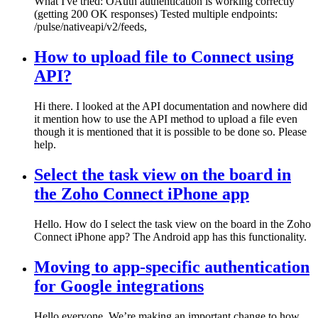
What I've tried: OAuth authentication is working correctly
(getting 200 OK responses) Tested multiple endpoints:
/pulse/nativeapi/v2/feeds,
How to upload file to Connect using
API?
Hi there. I looked at the API documentation and nowhere did
it mention how to use the API method to upload a file even
though it is mentioned that it is possible to be done so. Please
help.
Select the task view on the board in
the Zoho Connect iPhone app
Hello. How do I select the task view on the board in the Zoho
Connect iPhone app? The Android app has this functionality.
Moving to app-specific authentication
for Google integrations
Hello everyone, We’re making an important change to how