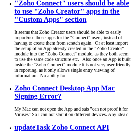
"Zoho Connect" users should be able
to use "Zoho Creator" apps in the
"Custom Apps" section
It seems that Zoho Creator users should be able to easily
import/use those apps for the "Connect" users, instead of
having to create them from scratch again. Or at least import
the setup of an App already created in the "Zoho Creator"
module into the "Zoho Connect" module, as they both seem
to use the same code structure etc. Also once an App is built
inside the "Zoho Connect" module it is not very user friendly
in reporting, as it only allows single entry viewing of
information. No ability for
Zoho Connect Desktop App Mac
Signing Error?
My Mac can not open the App and sais "can not proof it for
Viruses" So i can not start it on different devices. Any idea?
updateTask Zoho Connect API