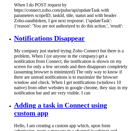
When I do POST request by
https://connect.zoho.com/pulse/api/updateTask with
parameters scopeID, taskId, title, status and with header
Zoho-oauthtoken, I got next response: {'updateTask':
{'reason': 'You are not authorized to do this action.', 'result':
Notifications Disappear
My company just started trying Zoho Connect but there is a
problem. When I (or anyone in the company) get a
notification from Connect, the notification is shown on my
screen for only a few seconds and then disappears completely
(assuming browser is minimized) The only way to know if
there are unread notifications is to maximize the browser
window and check. When I get notifications (windows 10
native) from other websites in google chrome, they stay in my
notification bar and are very visible. I can
Adding a task in Connect using
custom app
Hello, I am creating a custom app which, upon form
submission, posts a message in a channel (working) and