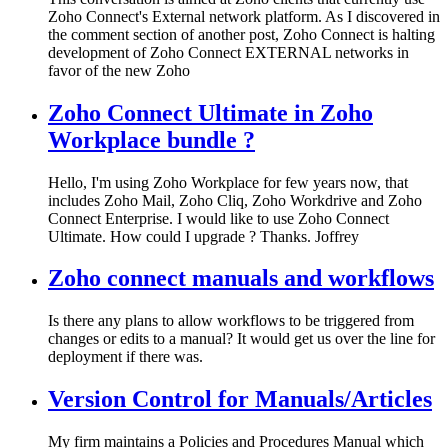
Zoho Connect's External network platform. As I discovered in
the comment section of another post, Zoho Connect is halting
development of Zoho Connect EXTERNAL networks in
favor of the new Zoho
Zoho Connect Ultimate in Zoho
Workplace bundle ?
Hello, I'm using Zoho Workplace for few years now, that
includes Zoho Mail, Zoho Cliq, Zoho Workdrive and Zoho
Connect Enterprise. I would like to use Zoho Connect
Ultimate. How could I upgrade ? Thanks. Joffrey
Zoho connect manuals and workflows
Is there any plans to allow workflows to be triggered from
changes or edits to a manual? It would get us over the line for
deployment if there was.
Version Control for Manuals/Articles
My firm maintains a Policies and Procedures Manual which