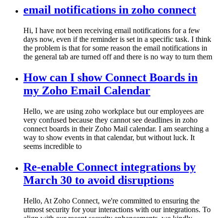
email notifications in zoho connect
Hi, I have not been receiving email notifications for a few
days now, even if the reminder is set in a specific task. I think
the problem is that for some reason the email notifications in
the general tab are turned off and there is no way to turn them
How can I show Connect Boards in
my Zoho Email Calendar
Hello, we are using zoho workplace but our employees are
very confused because they cannot see deadlines in zoho
connect boards in their Zoho Mail calendar. I am searching a
way to show events in that calendar, but without luck. It
seems incredible to
Re-enable Connect integrations by
March 30 to avoid disruptions
Hello, At Zoho Connect, we're committed to ensuring the
utmost security for your interactions with our integrations. To