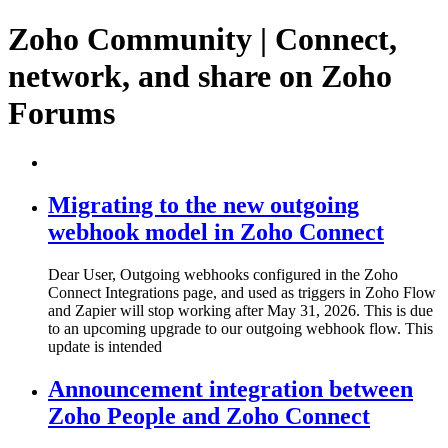
Zoho Community | Connect,
network, and share on Zoho
Forums
Migrating to the new outgoing
webhook model in Zoho Connect
Dear User, Outgoing webhooks configured in the Zoho
Connect Integrations page, and used as triggers in Zoho Flow
and Zapier will stop working after May 31, 2026. This is due
to an upcoming upgrade to our outgoing webhook flow. This
update is intended
Announcement integration between
Zoho People and Zoho Connect