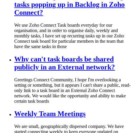
tasks popping up in Backlog in Zoho
Connect?
We use Zoho Connect Task boards everyday for our
organisation, and in order to organise daily, weekly and
monthly tasks, I have set up recurring tasks up in our Zoho
Connect task board for particular members in the team that
have the same tasks in those
Why can't task boards be shared
publicly in an External network?
Greetings Connect Community, I hope I'm overlooking a
setting or something, but it appears I can't share a public, read-
only link to a task board in an External Zoho Connect
network. We would like the opportunity and ability to make
certain task boards
Weekly Team Meetings
We are small, geographically dispersed company. We have
started connecting weekly to keep everyone updated on