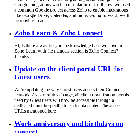
Google integrations work in our platform. Until now, we used
a common Google project across Zoho to enable integrations
like Google Drive, Calendar, and more. Going forward, we’ll
be moving to an
Zoho Learn & Zoho Connect
Hi, Is there a way to sync the knowledge base we have in
Zoho Learn with the manuals section is Zoho Connect?
Thanks,
Update on the client portal URL for
Guest users
We’re updating the way Guest users access their Connect
network. As part of this change, all client organization portals
used by Guest users will now be accessible through a
dedicated domain specific to each data center. The access
URLs mentioned here
Work anniversary and birthdays on
connect