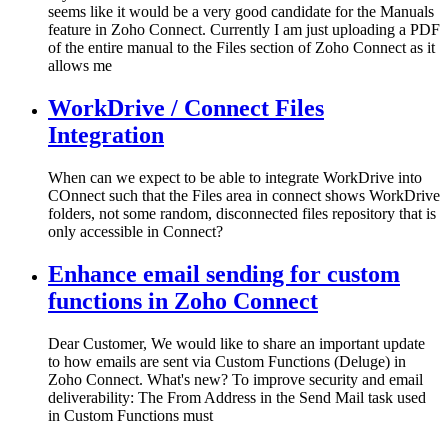
seems like it would be a very good candidate for the Manuals
feature in Zoho Connect. Currently I am just uploading a PDF
of the entire manual to the Files section of Zoho Connect as it
allows me
WorkDrive / Connect Files
Integration
When can we expect to be able to integrate WorkDrive into
COnnect such that the Files area in connect shows WorkDrive
folders, not some random, disconnected files repository that is
only accessible in Connect?
Enhance email sending for custom
functions in Zoho Connect
Dear Customer, We would like to share an important update
to how emails are sent via Custom Functions (Deluge) in
Zoho Connect. What's new? To improve security and email
deliverability: The From Address in the Send Mail task used
in Custom Functions must