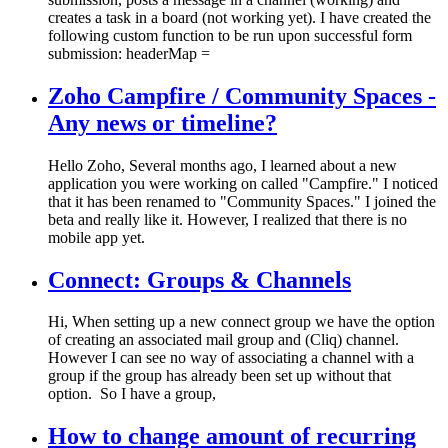
creates a task in a board (not working yet). I have created the
following custom function to be run upon successful form
submission: headerMap =
Zoho Campfire / Community Spaces -
Any news or timeline?
Hello Zoho, Several months ago, I learned about a new
application you were working on called "Campfire." I noticed
that it has been renamed to "Community Spaces." I joined the
beta and really like it. However, I realized that there is no
mobile app yet.
Connect: Groups & Channels
Hi, When setting up a new connect group we have the option
of creating an associated mail group and (Cliq) channel.
However I can see no way of associating a channel with a
group if the group has already been set up without that
option. So I have a group,
How to change amount of recurring