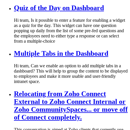
Quiz of the Day on Dashboard
Hi team, Is it possible to enter a feature for enabling a widget
as a quiz for the day. This widget can have one question
popping up daily from the list of some pre-fed questions and
the employees need to either type a response or can select
from a multiple-choice
Multiple Tabs in the Dashboard
Hi team, Can we enable an option to add multiple tabs in a
dashboard? This will help to group the content to be displayed
to employees and make it more usable and user-friendly
intranet space.
Relocating from Zoho Connect
External to Zoho Connect Internal or
Zoho CommunitySpaces... or move off
of Connect completely.
This conversation is aimed at Zoho clients that currently use