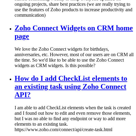
ongoing projects, share best practices (we are really trying to
use the features of Zoho products to increase productivity and
communication)
Zoho Connect Widgets on CRM home
page
We love the Zoho Connect widgets for birthdays,
anniversaries, etc. However, most of our users are on CRM all
the time. So we'd like to be able to use the Zoho Connect
widgets as CRM widgets. Is this possible?
How do I add CheckList elements to
an existing task using Zoho Connect
API?
I am able to add CheckList elements when the task is created
and I found out how to edit and even remove those elements,
but I was no able to find any endpoint or way to add more
elements to an existing task.
https://www.zoho.com/connect/api/create-task.html