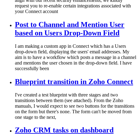
align with our recent security enhancements, we kindly
request you to re-enable certain integrations associated with
your Connect account
Post to Channel and Mention User
based on Users Drop-Down Field
I am making a custom app in Connect which has a Users
drop-down field, displaying the users' email addresses. My
aim is to have a workflow which posts a message in a channel
and mentions the user chosen in the drop-down field. I have
successfully been
Blueprint transition in Zoho Connect
I've created a test blueprint with three stages and two
transitions between them (see attached). From the Zoho
manuals, I would expect to see two buttons for the transitions
on the form but there's none. The form can't be moved from
one stage to the next,
Zoho CRM tasks on dashboard