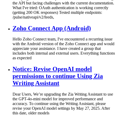
the API but facing challenges with the current documentation.
What I've tried: OAuth authentication is working correctly
(getting 200 OK responses) Tested multiple endpoints:
/pulse/nativeapi/v2/feeds,
Zoho Connect App (Android)
Hello Zoho Connect team, I've encountered a recurring issue
with the Android version of the Zoho Connect app and would
appreciate your assistance. I have created a group that
includes both internal and external users. Everything functions
as expected
Notice: Revise OpenAI model
permissions to continue Using Zia
Writing Assistant
Dear Users, We’re upgrading the Zia Writing Assistant to use
the GPT-4o-mini model for improved performance and
accuracy. To continue using the Writing Assistant, please
revise your OpenAI model settings by May 27, 2025. After
this date, older models