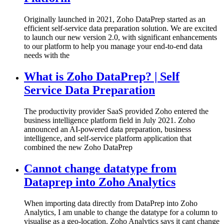
Originally launched in 2021, Zoho DataPrep started as an
efficient self-service data preparation solution. We are excited
to launch our new version 2.0, with significant enhancements
to our platform to help you manage your end-to-end data
needs with the
What is Zoho DataPrep? | Self
Service Data Preparation
The productivity provider SaaS provided Zoho entered the
business intelligence platform field in July 2021. Zoho
announced an AI-powered data preparation, business
intelligence, and self-service platform application that
combined the new Zoho DataPrep
Cannot change datatype from
Dataprep into Zoho Analytics
When importing data directly from DataPrep into Zoho
Analytics, I am unable to change the datatype for a column to
visualise as a geo-location. Zoho Analytics says it cant change