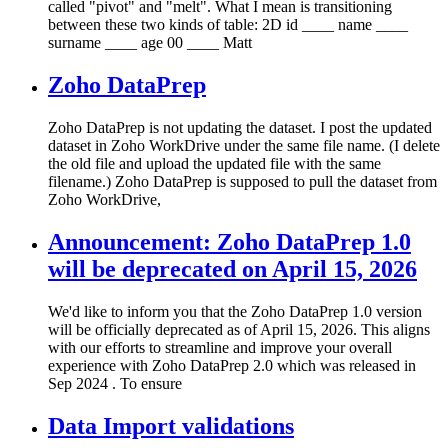
called "pivot" and "melt". What I mean is transitioning
between these two kinds of table: 2D id ____ name ____
surname ____ age 00 ____ Matt
Zoho DataPrep
Zoho DataPrep is not updating the dataset. I post the updated
dataset in Zoho WorkDrive under the same file name. (I delete
the old file and upload the updated file with the same
filename.) Zoho DataPrep is supposed to pull the dataset from
Zoho WorkDrive,
Announcement: Zoho DataPrep 1.0
will be deprecated on April 15, 2026
We'd like to inform you that the Zoho DataPrep 1.0 version
will be officially deprecated as of April 15, 2026. This aligns
with our efforts to streamline and improve your overall
experience with Zoho DataPrep 2.0 which was released in
Sep 2024 . To ensure
Data Import validations