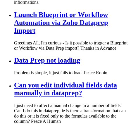
infiormationa
Launch Blueprint or Workflow
Automation via Zoho Dataprep
Import
Greetings All, I'm curious - Is it possible to trigger a Blueprint
or Workflow via Data Prep import? Thanks in Advance
Data Prep not loading
Problem is simple, it just fails to load. Peace Robin
Can you edit individual fields data
manually in dataprep?
I just need to affect a manual change in a number of fields.
Can I do this in dataprep, ie is there a transformation that can
do this or it is fixed only to the formulas available to the
column? Peace A Human