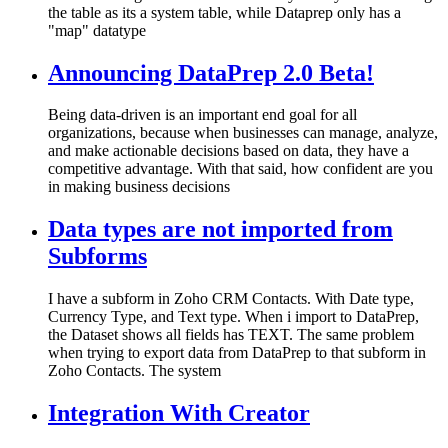
the table as its a system table, while Dataprep only has a
"map" datatype
Announcing DataPrep 2.0 Beta!
Being data-driven is an important end goal for all
organizations, because when businesses can manage, analyze,
and make actionable decisions based on data, they have a
competitive advantage. With that said, how confident are you
in making business decisions
Data types are not imported from
Subforms
I have a subform in Zoho CRM Contacts. With Date type,
Currency Type, and Text type. When i import to DataPrep,
the Dataset shows all fields has TEXT. The same problem
when trying to export data from DataPrep to that subform in
Zoho Contacts. The system
Integration With Creator