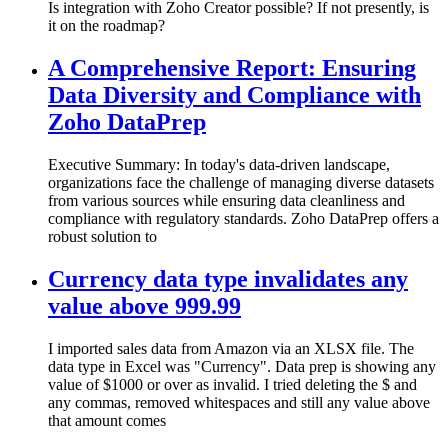
Is integration with Zoho Creator possible? If not presently, is
it on the roadmap?
A Comprehensive Report: Ensuring
Data Diversity and Compliance with
Zoho DataPrep
Executive Summary: In today's data-driven landscape,
organizations face the challenge of managing diverse datasets
from various sources while ensuring data cleanliness and
compliance with regulatory standards. Zoho DataPrep offers a
robust solution to
Currency data type invalidates any
value above 999.99
I imported sales data from Amazon via an XLSX file. The
data type in Excel was "Currency". Data prep is showing any
value of $1000 or over as invalid. I tried deleting the $ and
any commas, removed whitespaces and still any value above
that amount comes