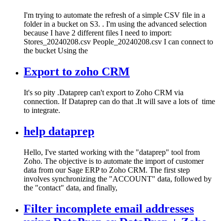
I'm trying to automate the refresh of a simple CSV file in a
folder in a bucket on S3. . I'm using the advanced selection
because I have 2 different files I need to import:
Stores_20240208.csv People_20240208.csv I can connect to
the bucket Using the
Export to zoho CRM
It's so pity .Dataprep can't export to Zoho CRM via
connection. If Dataprep can do that .It will save a lots of time
to integrate.
help dataprep
Hello, I've started working with the "dataprep" tool from
Zoho. The objective is to automate the import of customer
data from our Sage ERP to Zoho CRM. The first step
involves synchronizing the "ACCOUNT" data, followed by
the "contact" data, and finally,
Filter incomplete email addresses