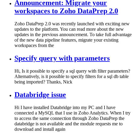
Announcement: Migrate your
workspaces to Zoho DataPrep 2.0
Zoho DataPrep 2.0 was recently launched with exciting new
updates to the platform. You can read more about the new
updates in the previous announcement. To take full advantage
of the new data pipeline features, migrate your existing
workspaces from the
Specify query with parameters
Hi, Is it possible to specify a sql query with filter parameters?
Alternatively, is it possible to specify filters for a sql db table
being imported? Thanks, Nick
Databridge issue
Hi I have installed Databridge into my PC and I have
connected a MySQL that I use in Zoho Analytics. When I try
to access the same connection through Zoho DataPrep the
databridge is not available and the module requests me to
download and install again