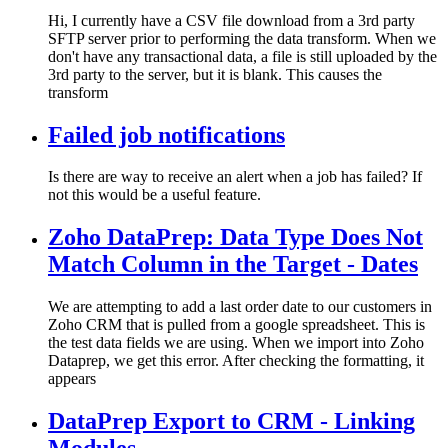
Hi, I currently have a CSV file download from a 3rd party
SFTP server prior to performing the data transform. When we
don't have any transactional data, a file is still uploaded by the
3rd party to the server, but it is blank. This causes the
transform
Failed job notifications
Is there are way to receive an alert when a job has failed? If
not this would be a useful feature.
Zoho DataPrep: Data Type Does Not
Match Column in the Target - Dates
We are attempting to add a last order date to our customers in
Zoho CRM that is pulled from a google spreadsheet. This is
the test data fields we are using. When we import into Zoho
Dataprep, we get this error. After checking the formatting, it
appears
DataPrep Export to CRM - Linking