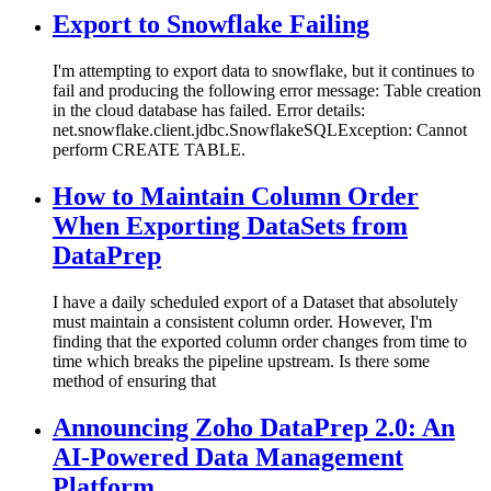
Export to Snowflake Failing
I'm attempting to export data to snowflake, but it continues to
fail and producing the following error message: Table creation
in the cloud database has failed. Error details:
net.snowflake.client.jdbc.SnowflakeSQLException: Cannot
perform CREATE TABLE.
How to Maintain Column Order
When Exporting DataSets from
DataPrep
I have a daily scheduled export of a Dataset that absolutely
must maintain a consistent column order. However, I'm
finding that the exported column order changes from time to
time which breaks the pipeline upstream. Is there some
method of ensuring that
Announcing Zoho DataPrep 2.0: An
AI-Powered Data Management
Platform