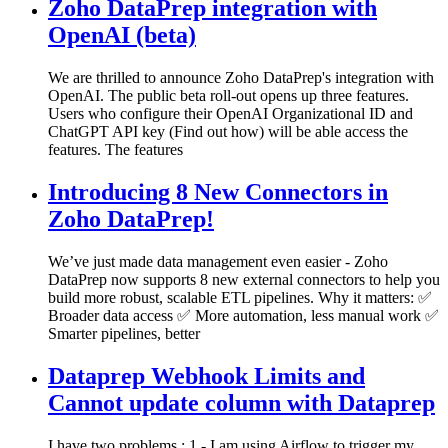
Zoho DataPrep integration with
OpenAI (beta)
We are thrilled to announce Zoho DataPrep's integration with
OpenAI. The public beta roll-out opens up three features.
Users who configure their OpenAI Organizational ID and
ChatGPT API key (Find out how) will be able access the
features. The features
Introducing 8 New Connectors in
Zoho DataPrep!
We’ve just made data management even easier - Zoho
DataPrep now supports 8 new external connectors to help you
build more robust, scalable ETL pipelines. Why it matters: ✅
Broader data access ✅ More automation, less manual work ✅
Smarter pipelines, better
Dataprep Webhook Limits and
Cannot update column with Dataprep
I have two problems : 1 - I am using Airflow to trigger my