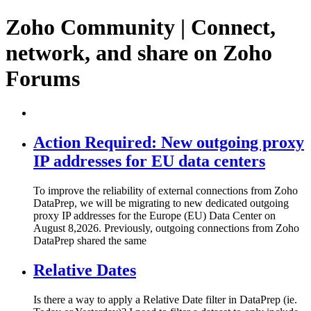
Zoho Community | Connect,
network, and share on Zoho
Forums
Action Required: New outgoing proxy
IP addresses for EU data centers
To improve the reliability of external connections from Zoho
DataPrep, we will be migrating to new dedicated outgoing
proxy IP addresses for the Europe (EU) Data Center on
August 8,2026. Previously, outgoing connections from Zoho
DataPrep shared the same
Relative Dates
Is there a way to apply a Relative Date filter in DataPrep (ie.