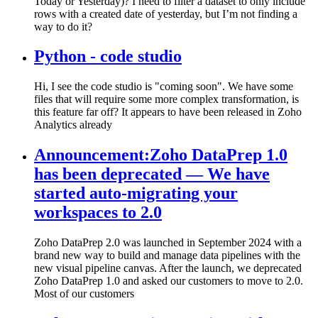
Today or Yesterday)? I need to filter a dataset to only include
rows with a created date of yesterday, but I’m not finding a
way to do it?
Python - code studio
Hi, I see the code studio is "coming soon". We have some
files that will require some more complex transformation, is
this feature far off? It appears to have been released in Zoho
Analytics already
Announcement:Zoho DataPrep 1.0
has been deprecated — We have
started auto-migrating your
workspaces to 2.0
Zoho DataPrep 2.0 was launched in September 2024 with a
brand new way to build and manage data pipelines with the
new visual pipeline canvas. After the launch, we deprecated
Zoho DataPrep 1.0 and asked our customers to move to 2.0.
Most of our customers