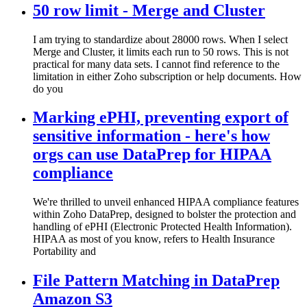
50 row limit - Merge and Cluster
I am trying to standardize about 28000 rows. When I select
Merge and Cluster, it limits each run to 50 rows. This is not
practical for many data sets. I cannot find reference to the
limitation in either Zoho subscription or help documents. How
do you
Marking ePHI, preventing export of
sensitive information - here's how
orgs can use DataPrep for HIPAA
compliance
We're thrilled to unveil enhanced HIPAA compliance features
within Zoho DataPrep, designed to bolster the protection and
handling of ePHI (Electronic Protected Health Information).
HIPAA as most of you know, refers to Health Insurance
Portability and
File Pattern Matching in DataPrep
Amazon S3