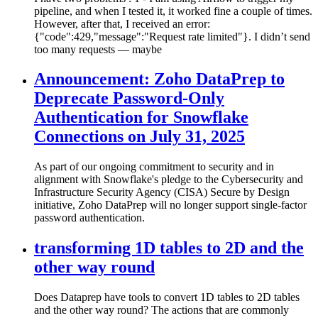
pipeline, and when I tested it, it worked fine a couple of times.
However, after that, I received an error:
{"code":429,"message":"Request rate limited"}. I didn’t send
too many requests — maybe
Announcement: Zoho DataPrep to
Deprecate Password-Only
Authentication for Snowflake
Connections on July 31, 2025
As part of our ongoing commitment to security and in
alignment with Snowflake's pledge to the Cybersecurity and
Infrastructure Security Agency (CISA) Secure by Design
initiative, Zoho DataPrep will no longer support single-factor
password authentication.
transforming 1D tables to 2D and the
other way round
Does Dataprep have tools to convert 1D tables to 2D tables
and the other way round? The actions that are commonly