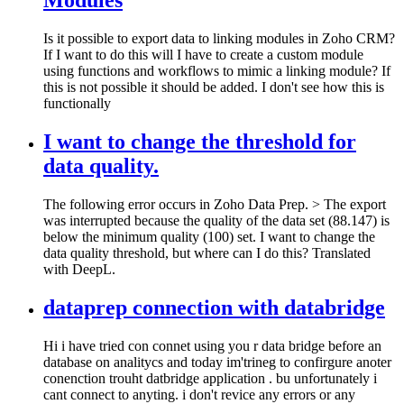
Modules
Is it possible to export data to linking modules in Zoho CRM?
If I want to do this will I have to create a custom module
using functions and workflows to mimic a linking module? If
this is not possible it should be added. I don't see how this is
functionally
I want to change the threshold for
data quality.
The following error occurs in Zoho Data Prep. > The export
was interrupted because the quality of the data set (88.147) is
below the minimum quality (100) set. I want to change the
data quality threshold, but where can I do this? Translated
with DeepL.
dataprep connection with databridge
Hi i have tried con connet using you r data bridge before an
database on analitycs and today im'trineg to confirgure anoter
conenction trouht datbridge application . bu unfortunately i
cant connect to anyting. i don't revice any errors or any