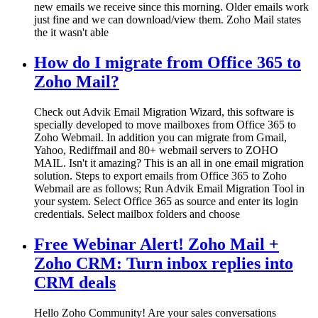
new emails we receive since this morning. Older emails work
just fine and we can download/view them. Zoho Mail states
the it wasn't able
How do I migrate from Office 365 to
Zoho Mail?
Check out Advik Email Migration Wizard, this software is
specially developed to move mailboxes from Office 365 to
Zoho Webmail. In addition you can migrate from Gmail,
Yahoo, Rediffmail and 80+ webmail servers to ZOHO
MAIL. Isn't it amazing? This is an all in one email migration
solution. Steps to export emails from Office 365 to Zoho
Webmail are as follows; Run Advik Email Migration Tool in
your system. Select Office 365 as source and enter its login
credentials. Select mailbox folders and choose
Free Webinar Alert! Zoho Mail +
Zoho CRM: Turn inbox replies into
CRM deals
Hello Zoho Community! Are your sales conversations