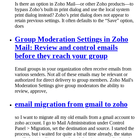
Is there an option in Zoho Mail—or other Zoho products—to
bypass Zoho’s built-in print dialog and use the local system
print dialog instead? Zoho’s print dialog does not appear to
retain previous settings. It often defaults to the “Save” option,
does
Group Moderation Settings in Zoho
Mail: Review and control emails
before they reach your group
Email groups in your organization often receive emails from
various senders. Not all of these emails may be relevant or
authorized for direct delivery to group members. Zoho Mail's
Moderation Settings give group moderators the ability to
review, approve,
email migration from gmail to zoho
so I want to migrate all my old emails from a gmail account to
zoho account. I go to Mail Administration under Control
Panel > Migration, set the destination and source. I started the
process, but i waited for quite a bit of time already, the status