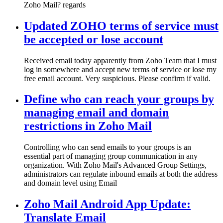
Zoho Mail? regards
Updated ZOHO terms of service must
be accepted or lose account
Received email today apparently from Zoho Team that I must
log in somewhere and accept new terms of service or lose my
free email account. Very suspicious. Please confirm if valid.
Define who can reach your groups by
managing email and domain
restrictions in Zoho Mail
Controlling who can send emails to your groups is an
essential part of managing group communication in any
organization. With Zoho Mail's Advanced Group Settings,
administrators can regulate inbound emails at both the address
and domain level using Email
Zoho Mail Android App Update:
Translate Email