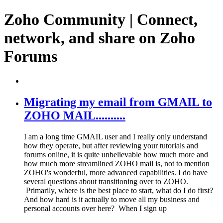
Zoho Community | Connect,
network, and share on Zoho
Forums
Migrating my email from GMAIL to
ZOHO MAIL..........
I am a long time GMAIL user and I really only understand
how they operate, but after reviewing your tutorials and
forums online, it is quite unbelievable how much more and
how much more streamlined ZOHO mail is, not to mention
ZOHO's wonderful, more advanced capabilities. I do have
several questions about transitioning over to ZOHO.
Primarily, where is the best place to start, what do I do first?
And how hard is it actually to move all my business and
personal accounts over here? When I sign up