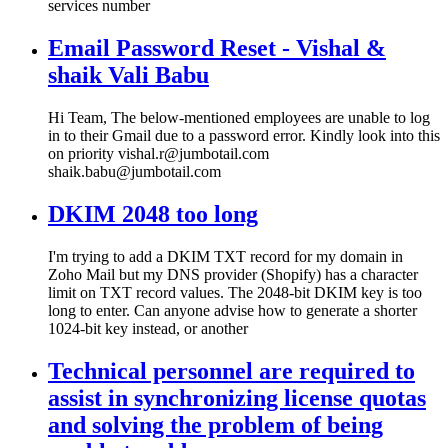
services number
Email Password Reset - Vishal &
shaik Vali Babu
Hi Team, The below-mentioned employees are unable to log
in to their Gmail due to a password error. Kindly look into this
on priority vishal.r@jumbotail.com
shaik.babu@jumbotail.com
DKIM 2048 too long
I'm trying to add a DKIM TXT record for my domain in
Zoho Mail but my DNS provider (Shopify) has a character
limit on TXT record values. The 2048-bit DKIM key is too
long to enter. Can anyone advise how to generate a shorter
1024-bit key instead, or another
Technical personnel are required to
assist in synchronizing license quotas
and solving the problem of being