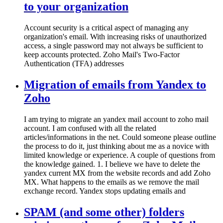
to your organization
Account security is a critical aspect of managing any
organization's email. With increasing risks of unauthorized
access, a single password may not always be sufficient to
keep accounts protected. Zoho Mail's Two-Factor
Authentication (TFA) addresses
Migration of emails from Yandex to
Zoho
I am trying to migrate an yandex mail account to zoho mail
account. I am confused with all the related
articles/informations in the net. Could someone please outline
the process to do it, just thinking about me as a novice with
limited knowledge or experience. A couple of questions from
the knowledge gained. 1. I believe we have to delete the
yandex current MX from the website records and add Zoho
MX. What happens to the emails as we remove the mail
exchange record. Yandex stops updating emails and
SPAM (and some other) folders