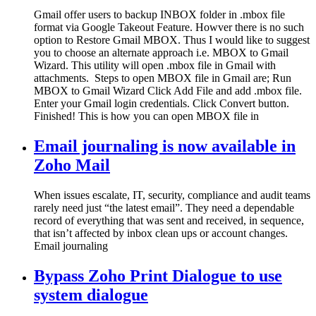
Gmail offer users to backup INBOX folder in .mbox file
format via Google Takeout Feature. Howver there is no such
option to Restore Gmail MBOX. Thus I would like to suggest
you to choose an alternate approach i.e. MBOX to Gmail
Wizard. This utility will open .mbox file in Gmail with
attachments. Steps to open MBOX file in Gmail are; Run
MBOX to Gmail Wizard Click Add File and add .mbox file.
Enter your Gmail login credentials. Click Convert button.
Finished! This is how you can open MBOX file in
Email journaling is now available in
Zoho Mail
When issues escalate, IT, security, compliance and audit teams
rarely need just “the latest email”. They need a dependable
record of everything that was sent and received, in sequence,
that isn’t affected by inbox clean ups or account changes.
Email journaling
Bypass Zoho Print Dialogue to use
system dialogue