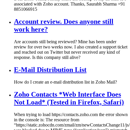
associated with Zoho account. Thanks, Saurabh Sharma +91
8851066915
Account review. Does anyone still
work here?
Are accounts still being reviewed? Mine has been under
review for over two weeks now. I also created a support ticket
and reached out on Twitter but never received any kind of
response. Is this company still alive?
E-Mail Distribution List
How do I create an e-mail distribution list in Zoho Mail?
Zoho Contacts *Web Interface Does
Not Load* (Tested in Firefox, Safari)
When trying to load https://contacts.zoho.com the error shown
in the console is: The resource from
“https://static.zohocdn.com/zmail/zm/newContactsChange11/js/