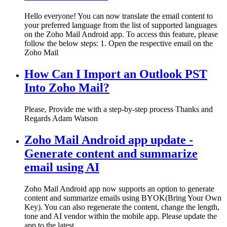
Hello everyone! You can now translate the email content to
your preferred language from the list of supported languages
on the Zoho Mail Android app. To access this feature, please
follow the below steps: 1. Open the respective email on the
Zoho Mail
How Can I Import an Outlook PST
Into Zoho Mail?
Please, Provide me with a step-by-step process Thanks and
Regards Adam Watson
Zoho Mail Android app update -
Generate content and summarize
email using AI
Zoho Mail Android app now supports an option to generate
content and summarize emails using BYOK(Bring Your Own
Key). You can also regenerate the content, change the length,
tone and AI vendor within the mobile app. Please update the
app to the latest