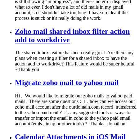
is still showing "in progress", and there's no error displayed
what so ever. I don't have a lot of old mails in my gmail
account, so it shouldn't take too long. I have no idea if the
process is stuck or it's really doing the work.
Zoho mail shared inbox filter action
add to workdrive
The shared inbox feature has been really great. Are there any
plans when creating a filter for a shared inbox to have the
action add to workdrive? This feature would be super helpful.
~Thank you
Migrate zoho mail to yahoo mail
Hi , We would like to migrate our zoho mails to yahoo paid
mails . There are some questions : 1 . how can we access our
zoho mail account after the ourdomain.com record transferred
to the yahoo paid mail ? 2 . any suggested tools or ways to
transfer or import the email in zoho to the yahoo paid email
account (emls , imap or other tools) ? Thanks . Jonathan
Calendar Attachments in iOS Mail