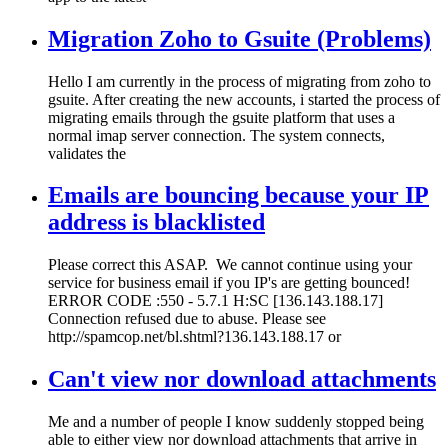
Migration Zoho to Gsuite (Problems)
Hello I am currently in the process of migrating from zoho to
gsuite. After creating the new accounts, i started the process of
migrating emails through the gsuite platform that uses a
normal imap server connection. The system connects,
validates the
Emails are bouncing because your IP
address is blacklisted
Please correct this ASAP. We cannot continue using your
service for business email if you IP's are getting bounced!
ERROR CODE :550 - 5.7.1 H:SC [136.143.188.17]
Connection refused due to abuse. Please see
http://spamcop.net/bl.shtml?136.143.188.17 or
Can't view nor download attachments
Me and a number of people I know suddenly stopped being
able to either view nor download attachments that arrive in