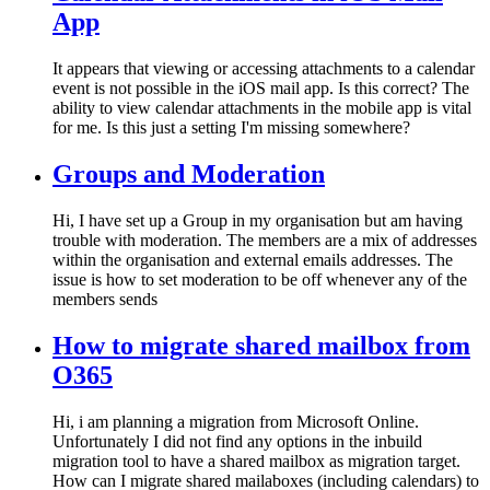
App
It appears that viewing or accessing attachments to a calendar
event is not possible in the iOS mail app. Is this correct? The
ability to view calendar attachments in the mobile app is vital
for me. Is this just a setting I'm missing somewhere?
Groups and Moderation
Hi, I have set up a Group in my organisation but am having
trouble with moderation. The members are a mix of addresses
within the organisation and external emails addresses. The
issue is how to set moderation to be off whenever any of the
members sends
How to migrate shared mailbox from
O365
Hi, i am planning a migration from Microsoft Online.
Unfortunately I did not find any options in the inbuild
migration tool to have a shared mailbox as migration target.
How can I migrate shared mailaboxes (including calendars) to