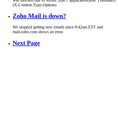
was blocked due to MIME type (“application/json”) mismatch
(X-Content-Type-Options:
Zoho Mail is down?
We stopped getting new emails since 8:42am EST and
mail.zoho.com shows an error.
Next Page