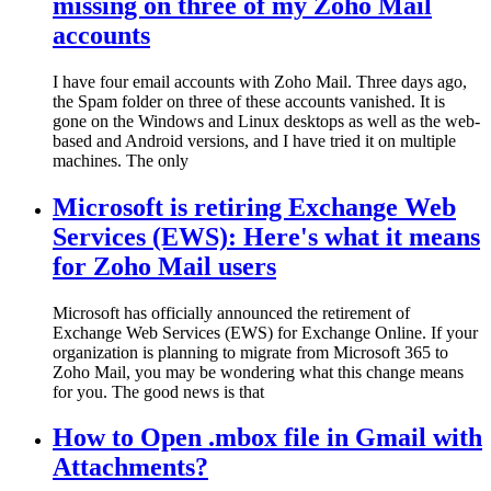
missing on three of my Zoho Mail
accounts
I have four email accounts with Zoho Mail. Three days ago,
the Spam folder on three of these accounts vanished. It is
gone on the Windows and Linux desktops as well as the web-
based and Android versions, and I have tried it on multiple
machines. The only
Microsoft is retiring Exchange Web
Services (EWS): Here's what it means
for Zoho Mail users
Microsoft has officially announced the retirement of
Exchange Web Services (EWS) for Exchange Online. If your
organization is planning to migrate from Microsoft 365 to
Zoho Mail, you may be wondering what this change means
for you. The good news is that
How to Open .mbox file in Gmail with
Attachments?