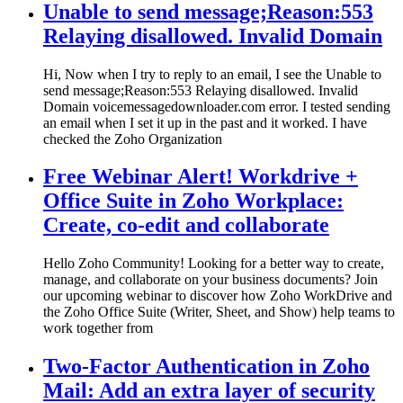
Unable to send message;Reason:553
Relaying disallowed. Invalid Domain
Hi, Now when I try to reply to an email, I see the Unable to
send message;Reason:553 Relaying disallowed. Invalid
Domain voicemessagedownloader.com error. I tested sending
an email when I set it up in the past and it worked. I have
checked the Zoho Organization
Free Webinar Alert! Workdrive +
Office Suite in Zoho Workplace:
Create, co-edit and collaborate
Hello Zoho Community! Looking for a better way to create,
manage, and collaborate on your business documents? Join
our upcoming webinar to discover how Zoho WorkDrive and
the Zoho Office Suite (Writer, Sheet, and Show) help teams to
work together from
Two-Factor Authentication in Zoho
Mail: Add an extra layer of security