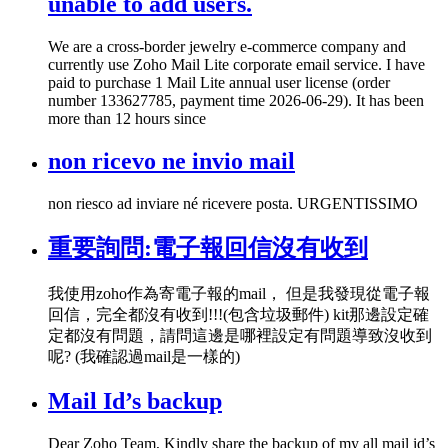
unable to add users.
We are a cross-border jewelry e-commerce company and
currently use Zoho Mail Lite corporate email service. I have
paid to purchase 1 Mail Lite annual user license (order
number 133627785, payment time 2026-06-29). It has been
more than 12 hours since
non ricevo ne invio mail
non riesco ad inviare né ricevere posta. URGENTISSIMO
重要詢問:電子報回信沒有收到
我使用zoho作為寄電子報的mail， 但是我發現從電子報
回信，完全都沒有收到!!!(包含垃圾郵件) kit那邊設定確
定都沒有問題，請問這邊是哪裡設定有問題導致沒收到
呢? (我確認過mail是一樣的)
Mail Id’s backup
Dear Zoho Team, Kindly share the backup of my all mail id’s