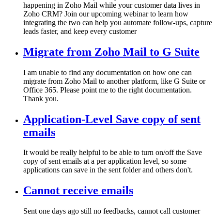
happening in Zoho Mail while your customer data lives in
Zoho CRM? Join our upcoming webinar to learn how
integrating the two can help you automate follow-ups, capture
leads faster, and keep every customer
Migrate from Zoho Mail to G Suite
I am unable to find any documentation on how one can
migrate from Zoho Mail to another platform, like G Suite or
Office 365. Please point me to the right documentation.
Thank you.
Application-Level Save copy of sent
emails
It would be really helpful to be able to turn on/off the Save
copy of sent emails at a per application level, so some
applications can save in the sent folder and others don't.
Cannot receive emails
Sent one days ago still no feedbacks, cannot call customer