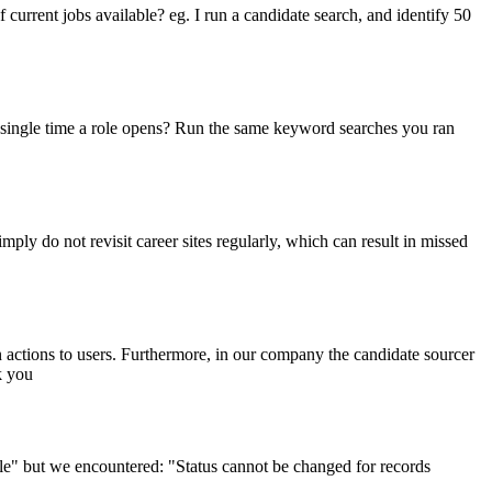
of current jobs available? eg. I run a candidate search, and identify 50
y single time a role opens? Run the same keyword searches you ran
ply do not revisit career sites regularly, which can result in missed
 actions to users. Furthermore, in our company the candidate sourcer
k you
ile" but we encountered: "Status cannot be changed for records