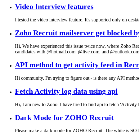
Video Interview features
I tested the video interview feature. It's supported only on desk
Zoho Recruit mailserver get blocked b
Hi, We have experienced this issue twice now, where Zoho Recru
candidates with @hotmail.com, @live.com, and @outlook.co
API method to get activity feed in Recr
Hi community, I'm trying to figure out - is there any API meth
Fetch Activity log data using api
Hi, I am new to Zoho. I have tried to find api to fetch 'Activity 
Dark Mode for ZOHO Recruit
Please make a dark mode for ZOHO Recruit. The white is S