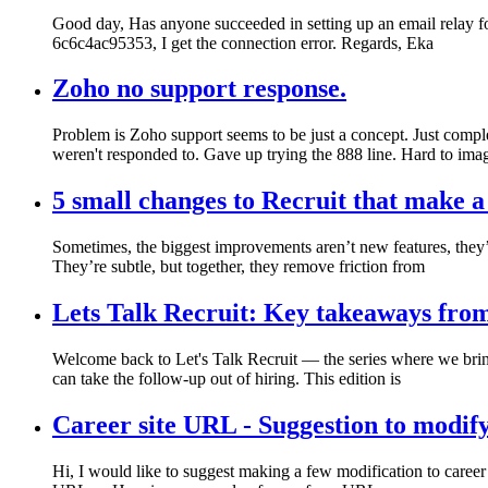
Good day, Has anyone succeeded in setting up an email relay fo
6c6c4ac95353, I get the connection error. Regards, Eka
Zoho no support response.
Problem is Zoho support seems to be just a concept. Just comple
weren't responded to. Gave up trying the 888 line. Hard to ima
5 small changes to Recruit that make a
Sometimes, the biggest improvements aren’t new features, they
They’re subtle, but together, they remove friction from
Lets Talk Recruit: Key takeaways fro
Welcome back to Let's Talk Recruit — the series where we brin
can take the follow-up out of hiring. This edition is
Career site URL - Suggestion to modif
Hi, I would like to suggest making a few modification to career 