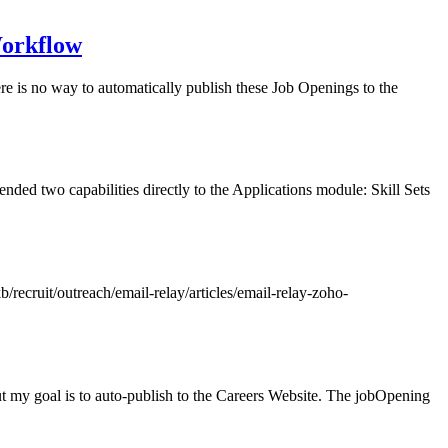
Workflow
re is no way to automatically publish these Job Openings to the
nded two capabilities directly to the Applications module: Skill Sets
/recruit/outreach/email-relay/articles/email-relay-zoho-
t my goal is to auto-publish to the Careers Website. The jobOpening