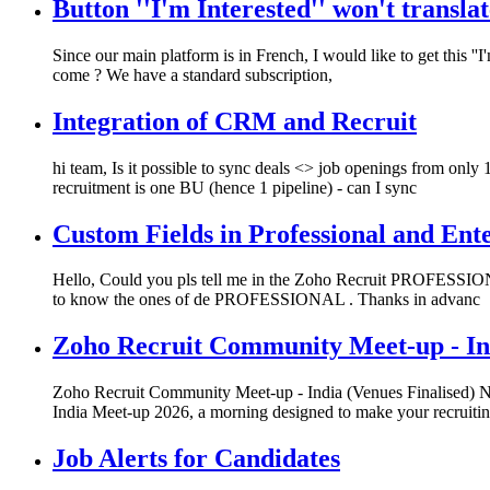
Button ''I'm Interested'' won't translat
Since our main platform is in French, I would like to get this ''I
come ? We have a standard subscription,
Integration of CRM and Recruit
hi team, Is it possible to sync deals <> job openings from only
recruitment is one BU (hence 1 pipeline) - can I sync
Custom Fields in Professional and Ente
Hello, Could you pls tell me in the Zoho Recruit PROFESSIONA
to know the ones of de PROFESSIONAL . Thanks in advanc
Zoho Recruit Community Meet-up - Ind
Zoho Recruit Community Meet-up - India (Venues Finalised) Nam
India Meet-up 2026, a morning designed to make your recruiti
Job Alerts for Candidates