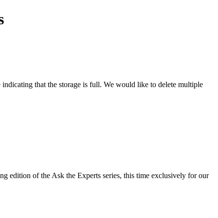
s
dicating that the storage is full. We would like to delete multiple
g edition of the Ask the Experts series, this time exclusively for our