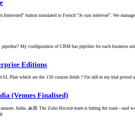
e
'm Interested'' button translated to French ''Je suis intéressé''. We mana
 1 pipeline? My configuration of CRM has pipeline for each business uni
rprise Editions
L Plan which are the 150 custom fields ? I'm still in my trial perio
ia (Venues Finalised)
aste, India. 🙏🏼 The Zoho Recruit team is hitting the road—and we're
ng