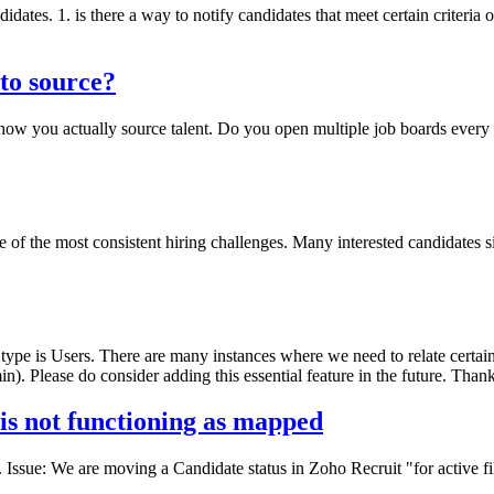
didates. 1. is there a way to notify candidates that meet certain criteria 
 to source?
t how you actually source talent. Do you open multiple job boards ever
 of the most consistent hiring challenges. Many interested candidates sim
type is Users. There are many instances where we need to relate certain
n). Please do consider adding this essential feature in the future. Than
 is not functioning as mapped
. Issue: We are moving a Candidate status in Zoho Recruit "for active f