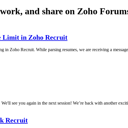
twork, and share on Zoho Forum
 Limit in Zoho Recruit
g in Zoho Recruit. While parsing resumes, we are receiving a message in
We'll see you again in the next session! We’re back with another excitin
lk Recruit