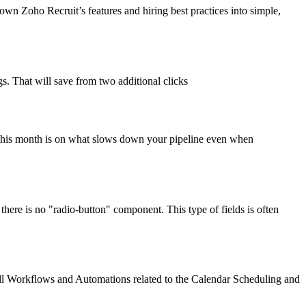
n Zoho Recruit’s features and hiring best practices into simple,
gs. That will save from two additional clicks
s this month is on what slows down your pipeline even when
 there is no "radio-button" component. This type of fields is often
f all Workflows and Automations related to the Calendar Scheduling and