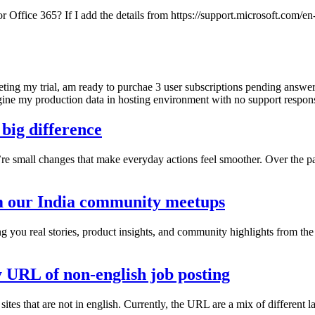
r Office 365? If I add the details from https://support.microsoft.com
ting my trial, am ready to purchae 3 user subscriptions pending answer 
gine my production data in hosting environment with no support respon
 big difference
’re small changes that make everyday actions feel smoother. Over the 
m our India community meetups
g you real stories, product insights, and community highlights from th
y URL of non-english job posting
sites that are not in english. Currently, the URL are a mix of different