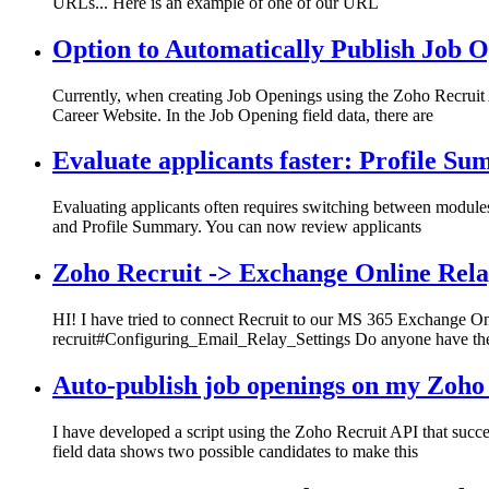
URLs... Here is an example of one of our URL
Option to Automatically Publish Job 
Currently, when creating Job Openings using the Zoho Recruit A
Career Website. In the Job Opening field data, there are
Evaluate applicants faster: Profile Su
Evaluating applicants often requires switching between modules 
and Profile Summary. You can now review applicants
Zoho Recruit -> Exchange Online Rel
HI! I have tried to connect Recruit to our MS 365 Exchange Onli
recruit#Configuring_Email_Relay_Settings Do anyone have th
Auto-publish job openings on my Zoho
I have developed a script using the Zoho Recruit API that succ
field data shows two possible candidates to make this