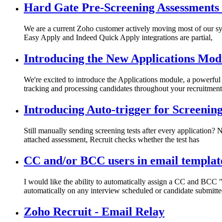
Hard Gate Pre-Screening Assessments 
We are a current Zoho customer actively moving most of our s
Easy Apply and Indeed Quick Apply integrations are partial,
Introducing the New Applications Mod
We're excited to introduce the Applications module, a powerful
tracking and processing candidates throughout your recruitment
Introducing Auto-trigger for Screenin
Still manually sending screening tests after every application?
attached assessment, Recruit checks whether the test has
CC and/or BCC users in email templat
I would like the ability to automatically assign a CC and BCC 
automatically on any interview scheduled or candidate submitt
Zoho Recruit - Email Relay