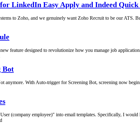
for LinkedIn Easy Apply and Indeed Quick
ystems to Zoho, and we genuinely want Zoho Recruit to be our ATS. Bu
ule
 new feature designed to revolutionize how you manage job applications
g Bot
 Not anymore. With Auto-trigger for Screening Bot, screening now begins
es
"User (company employee)" into email templates. Specifically, I would 
ed