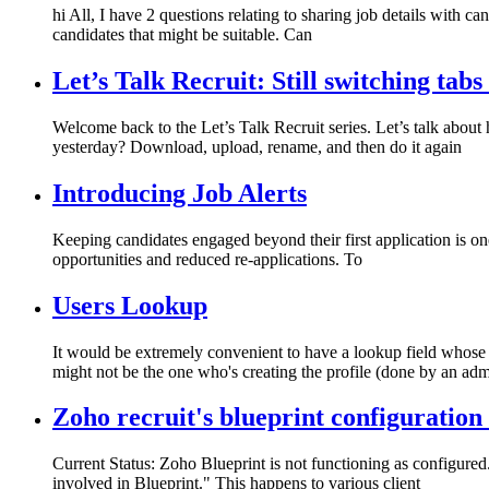
hi All, I have 2 questions relating to sharing job details with can
candidates that might be suitable. Can
Let’s Talk Recruit: Still switching tabs
Welcome back to the Let’s Talk Recruit series. Let’s talk abou
yesterday? Download, upload, rename, and then do it again
Introducing Job Alerts
Keeping candidates engaged beyond their first application is one
opportunities and reduced re-applications. To
Users Lookup
It would be extremely convenient to have a lookup field whose 
might not be the one who's creating the profile (done by an admi
Zoho recruit's blueprint configuration
Current Status: Zoho Blueprint is not functioning as configured
involved in Blueprint." This happens to various client