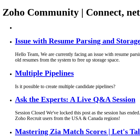
Zoho Community | Connect, ne
Issue with Resume Parsing and Storage
Hello Team, We are currently facing an issue with resume parsin
old resumes from the system to free up storage space.
Multiple Pipelines
Is it possible to create multiple candidate pipelines?
Ask the Experts: A Live Q&A Session
Session Closed We've locked this post as the session has ended. 
Zoho Recruit users from the USA & Canada regions!
Mastering Zia Match Scores | Let's Ta