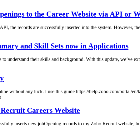
Openings to the Career Website via API or 
PI, the records are successfully inserted into the system. However, the
mmary and Skill Sets now in Applications
to understand their skills and background. With this update, we’ve exte
ay
ne without any luck. I use this guide https://help.zoho.com/portal/en/kb
e
 Recruit Careers Website
essfully inserts new jobOpening records to my Zoho Recruit website, bu