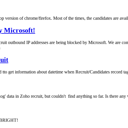
top version of chrome/firefox. Most of the times, the candidates are avai
y Microsoft!
it outbound IP addresses are being blocked by Microsoft. We are confid
m
uit
od tto get information about datetime when Recruit/Candidates record t
log' data in Zoho recruit, but couldn't find anything so far. Is there any
O BRIGHT!