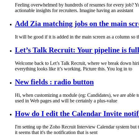
Feeling overwhelmed by hundreds of resumes for every job? You
actionable insights for recruiters. Imagine having an assistant
Add Zia matching jobs on the main scr
It will be good if it is added in the main screen as a column so
Let’s Talk Recruit: Your pipeline is ful
Welcome back to Let’s Talk Recruit, where we break down hirin
everything looks like it’s working. Picture this. You log in to
New fields : radio button
Hi, when customizing a module (eg: Candidates), we are able to s
used in Web pages and will be certainly a plus-value
How do I edit the Calendar Invite notif
I'm setting up the Zoho Recruit Interview Calendar system but t
it seems that it's the notification that is sent