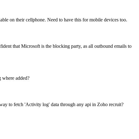
lable on their cellphone. Need to have this for mobile devices too.
ent that Microsoft is the blocking party, as all outbound emails to
ag where added?
 way to fetch 'Activity log' data through any api in Zoho recruit?