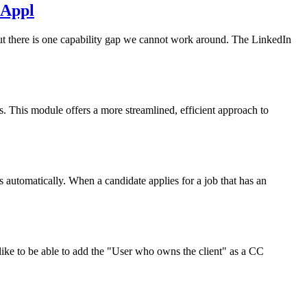
 Appl
t there is one capability gap we cannot work around. The LinkedIn
. This module offers a more streamlined, efficient approach to
 automatically. When a candidate applies for a job that has an
like to be able to add the "User who owns the client" as a CC