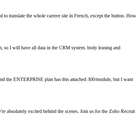
ged to translate the whole carreer site in French, except the button. How
t, so I will have all data in the CRM system. body leasing and
d and the ENTERPRISE plan has this attached 300/module, but I want
 absolutely excited behind the scenes. Join us for the Zoho Recruit