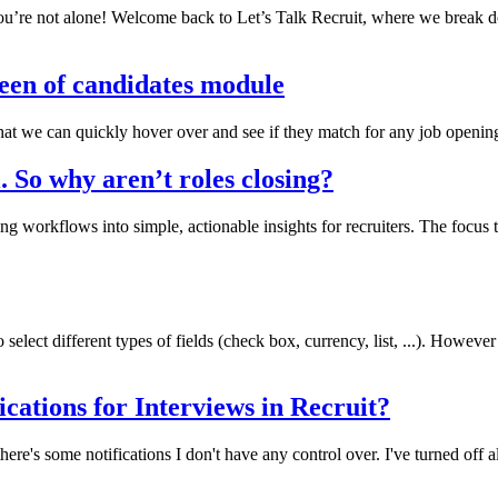
’re not alone! Welcome back to Let’s Talk Recruit, where we break dow
een of candidates module
 that we can quickly hover over and see if they match for any job openin
l. So why aren’t roles closing?
g workflows into simple, actionable insights for recruiters. The focu
elect different types of fields (check box, currency, list, ...). However
ications for Interviews in Recruit?
here's some notifications I don't have any control over. I've turned of