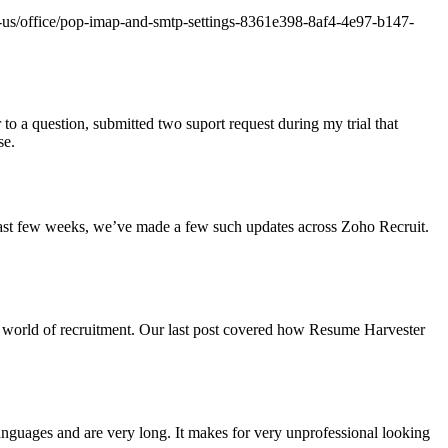
/en-us/office/pop-imap-and-smtp-settings-8361e398-8af4-4e97-b147-
to a question, submitted two suport request during my trial that
se.
past few weeks, we’ve made a few such updates across Zoho Recruit.
e world of recruitment. Our last post covered how Resume Harvester
 languages and are very long. It makes for very unprofessional looking