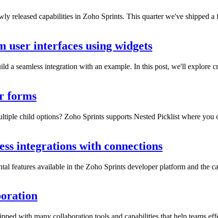
y released capabilities in Zoho Sprints. This quarter we've shipped a
m user interfaces using widgets
ld a seamless integration with an example. In this post, we'll explore cr
er forms
tiple child options? Zoho Sprints supports Nested Picklist where you ca
ess integrations with connections
tal features available in the Zoho Sprints developer platform and the cap
boration
pped with many collaboration tools and capabilities that help teams effe