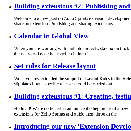
Building extensions #2: Publishing and
Welcome to a new post on Zoho Sprints extension development! In
share an extension. Publishing and sharing extensions
Calendar in Global View
When you are working with multiple projects, staying on track wit
their day-to-day activities when it doesn't
Set rules for Release layout
We have now extended the support of Layout Rules to the Releas
stipulates how a specific release should be carried out
Building extensions #1: Creating, test
Hello all! We're delighted to announce the beginning of a new se
extensions for Zoho Sprints and guide them through the
Introducing our new 'Extension Develo