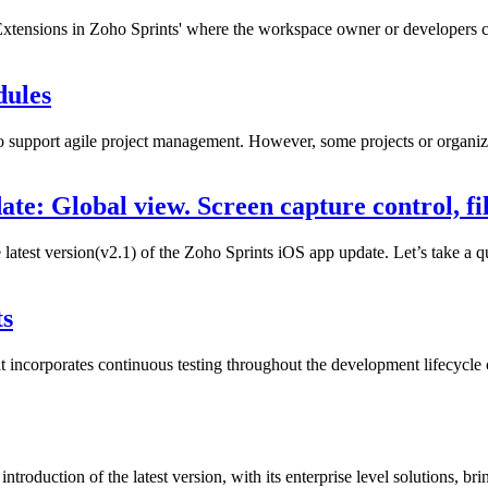
 Extensions in Zoho Sprints' where the workspace owner or developers c
dules
o support agile project management. However, some projects or organizat
te: Global view. Screen capture control, fi
 latest version(v2.1) of the Zoho Sprints iOS app update. Let’s take a 
ts
 incorporates continuous testing throughout the development lifecycle o
troduction of the latest version, with its enterprise level solutions, bri