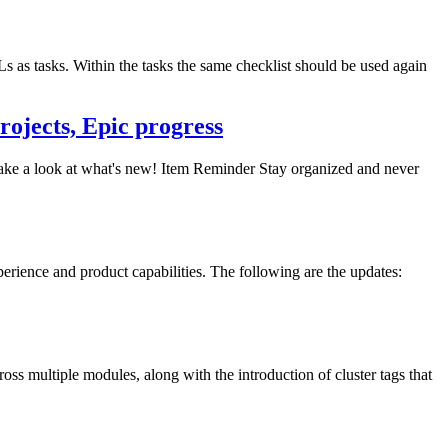
Ls as tasks. Within the tasks the same checklist should be used again
rojects, Epic progress
 take a look at what's new! Item Reminder Stay organized and never
erience and product capabilities. The following are the updates:
s multiple modules, along with the introduction of cluster tags that