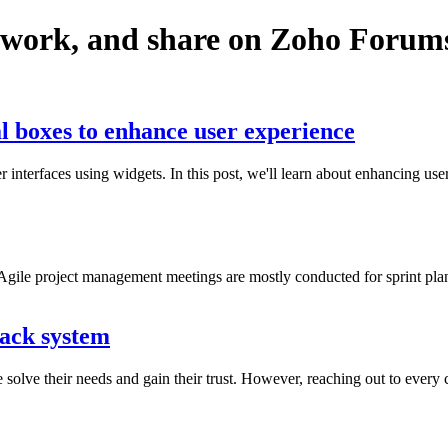
twork, and share on Zoho Forum
l boxes to enhance user experience
r interfaces using widgets. In this post, we'll learn about enhancing 
gile project management meetings are mostly conducted for sprint planni
back system
olve their needs and gain their trust. However, reaching out to every c