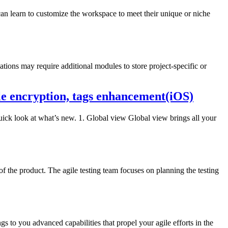
an learn to customize the workspace to meet their unique or niche
ions may require additional modules to store project-specific or
le encryption, tags enhancement(iOS)
quick look at what’s new. 1. Global view Global view brings all your
f the product. The agile testing team focuses on planning the testing
ngs to you advanced capabilities that propel your agile efforts in the