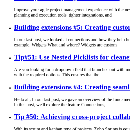
Improve your agile project management experience with the newl
planning and execution tools, tighter integrations, and
Building extensions #5: Creating custo
In our last post, we looked at connections and how they help bui
example. Widgets What and where? Widgets are custom
Tip#51: Use Nested Picklists for clean
Are you looking for a dropdown field that branches out with mul
with the required options. This ensures that the
Building extensions #4: Creating seaml
Hello all, In our last post, we gave an overview of the fundamen
In this post, we'll explore the feature Connections,
Tip #50: Achieving cross-project colla
With its scrum and kanban type of projects, Zoho Sprints is equi