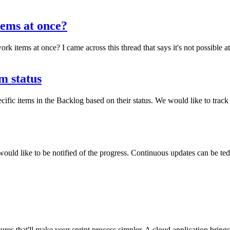
items at once?
 work items at once? I came across this thread that says it's not possible
m status
 specific items in the Backlog based on their status. We would like to t
ould like to be notified of the progress. Continuous updates can be t
es that'll make your sprint process simpler. A cloud application brings w