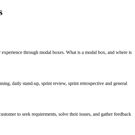
s
user experience through modal boxes. What is a modal box, and where is
ng, daily stand-up, sprint review, sprint retrospective and general
ustomer to seek requirements, solve their issues, and gather feedback