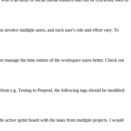
 involve multiple users, and each user's role and effort vary. To
to manage the time entries of the workspace users better. Check out
from e.g. Testing to Preprod, the following tags should be modified:
 active sprint board with the tasks from multiple projects. I would