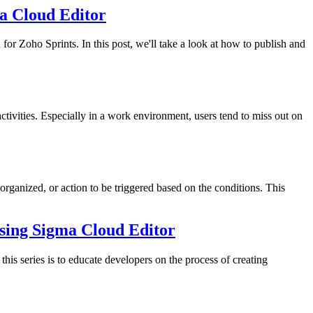
ma Cloud Editor
or Zoho Sprints. In this post, we'll take a look at how to publish and
activities. Especially in a work environment, users tend to miss out on
ganized, or action to be triggered based on the conditions. This
 using Sigma Cloud Editor
his series is to educate developers on the process of creating