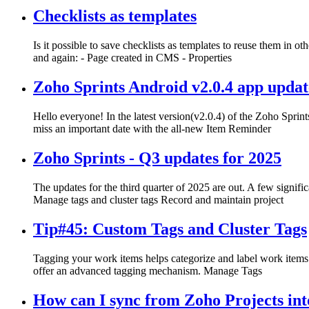
Checklists as templates
Is it possible to save checklists as templates to reuse them in 
and again: - Page created in CMS - Properties
Zoho Sprints Android v2.0.4 app updat
Hello everyone! In the latest version(v2.0.4) of the Zoho Spri
miss an important date with the all-new Item Reminder
Zoho Sprints - Q3 updates for 2025
The updates for the third quarter of 2025 are out. A few signif
Manage tags and cluster tags Record and maintain project
Tip#45: Custom Tags and Cluster Tags
Tagging your work items helps categorize and label work items 
offer an advanced tagging mechanism. Manage Tags
How can I sync from Zoho Projects into