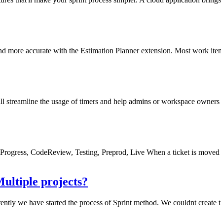
d more accurate with the Estimation Planner extension. Most work items
ill streamline the usage of timers and help admins or workspace owners 
InProgress, CodeReview, Testing, Preprod, Live When a ticket is moved 
ultiple projects?
tly we have started the process of Sprint method. We couldnt create the