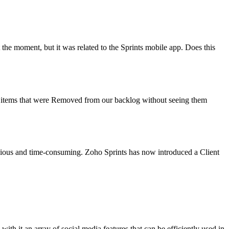
 at the moment, but it was related to the Sprints mobile app. Does this
rack items that were Removed from our backlog without seeing them
edious and time-consuming. Zoho Sprints has now introduced a Client
ith it an array of social media features that can be efficiently used in