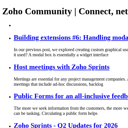
Zoho Community | Connect, ne
Building extensions #6: Handling moda
In our previous post, we explored creating custom graphical use
it used? A modal box is essentially a widget interface
Host meetings with Zoho Sprints
Meetings are essential for any project management companies. A
meetings that include ad-hoc discussions, backlog
Public Forms for an all-inclusive feed
The more we seek information from the customers, the more we s
can be tasking. Circulating a public form helps
Zoho Sprints - Q2 Updates for 2026