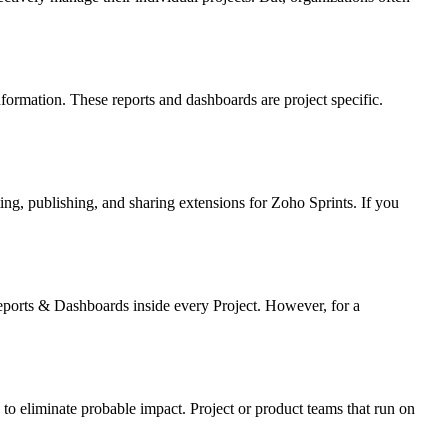
nformation. These reports and dashboards are project specific.
ting, publishing, and sharing extensions for Zoho Sprints. If you
eports & Dashboards inside every Project. However, for a
 to eliminate probable impact. Project or product teams that run on