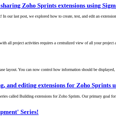
 sharing Zoho Sprints extensions using Sig
 our last post, we explored how to create, test, and edit an extension f
h all project activities requires a centralized view of all your project 
e layout. You can now control how information should be displayed, or
ing, and editing extensions for Zoho Sprints
ries called Building extensions for Zoho Sprints. Our primary goal for t
pment' Series!