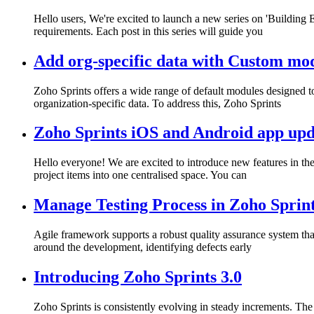
Hello users, We're excited to launch a new series on 'Building
requirements. Each post in this series will guide you
Add org-specific data with Custom mo
Zoho Sprints offers a wide range of default modules designed t
organization-specific data. To address this, Zoho Sprints
Zoho Sprints iOS and Android app upda
Hello everyone! We are excited to introduce new features in the
project items into one centralised space. You can
Manage Testing Process in Zoho Sprin
Agile framework supports a robust quality assurance system that
around the development, identifying defects early
Introducing Zoho Sprints 3.0
Zoho Sprints is consistently evolving in steady increments. The in