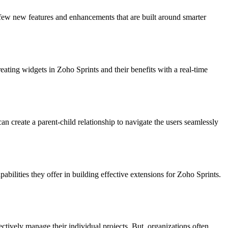
 few new features and enhancements that are built around smarter
eating widgets in Zoho Sprints and their benefits with a real-time
n create a parent-child relationship to navigate the users seamlessly
abilities they offer in building effective extensions for Zoho Sprints.
ctively manage their individual projects. But, organizations often