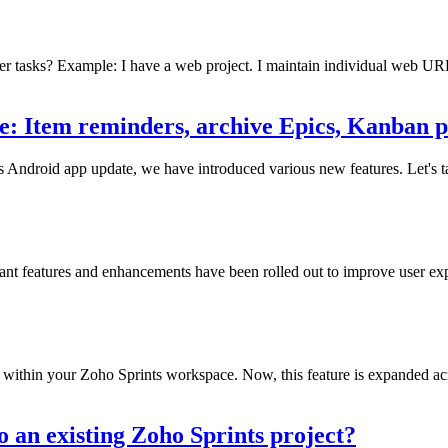
other tasks? Example: I have a web project. I maintain individual web UR
e: Item reminders, archive Epics, Kanban p
nts Android app update, we have introduced various new features. Let's
icant features and enhancements have been rolled out to improve user exp
within your Zoho Sprints workspace. Now, this feature is expanded acros
 an existing Zoho Sprints project?