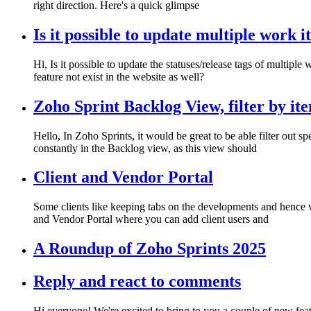
right direction. Here's a quick glimpse
Is it possible to update multiple work 
Hi, Is it possible to update the statuses/release tags of multiple
feature not exist in the website as well?
Zoho Sprint Backlog View, filter by ite
Hello, In Zoho Sprints, it would be great to be able filter out
constantly in the Backlog view, as this view should
Client and Vendor Portal
Some clients like keeping tabs on the developments and hence w
and Vendor Portal where you can add client users and
A Roundup of Zoho Sprints 2025
Reply and react to comments
Hi everyone! We're excited to bring to you a couple of new featur