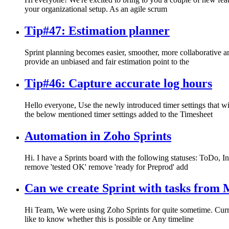
your organizational setup. As an agile scrum
Tip#47: Estimation planner
Sprint planning becomes easier, smoother, more collaborative an
provide an unbiased and fair estimation point to the
Tip#46: Capture accurate log hours
Hello everyone, Use the newly introduced timer settings that w
the below mentioned timer settings added to the Timesheet
Automation in Zoho Sprints
Hi. I have a Sprints board with the following statuses: ToDo, 
remove 'tested OK' remove 'ready for Preprod' add
Can we create Sprint with tasks from M
Hi Team, We were using Zoho Sprints for quite sometime. Curren
like to know whether this is possible or Any timeline