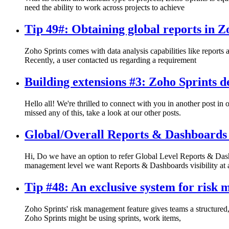
need the ability to work across projects to achieve
Tip 49#: Obtaining global reports in Z
Zoho Sprints comes with data analysis capabilities like reports 
Recently, a user contacted us regarding a requirement
Building extensions #3: Zoho Sprints d
Hello all! We're thrilled to connect with you in another post in
missed any of this, take a look at our other posts.
Global/Overall Reports & Dashboards 
Hi, Do we have an option to refer Global Level Reports & Dash
management level we want Reports & Dashboards visibility at 
Tip #48: An exclusive system for risk
Zoho Sprints' risk management feature gives teams a structured, 
Zoho Sprints might be using sprints, work items,