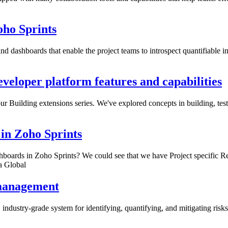
oho Sprints
and dashboards that enable the project teams to introspect quantifiable i
eveloper platform features and capabilities
 our Building extensions series. We've explored concepts in building, tes
in Zoho Sprints
boards in Zoho Sprints? We could see that we have Project specific R
a Global
 management
industry-grade system for identifying, quantifying, and mitigating risks