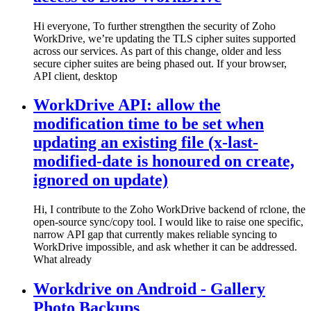
Hi everyone, To further strengthen the security of Zoho
WorkDrive, we’re updating the TLS cipher suites supported
across our services. As part of this change, older and less
secure cipher suites are being phased out. If your browser,
API client, desktop
WorkDrive API: allow the
modification time to be set when
updating an existing file (x-last-
modified-date is honoured on create,
ignored on update)
Hi, I contribute to the Zoho WorkDrive backend of rclone, the
open-source sync/copy tool. I would like to raise one specific,
narrow API gap that currently makes reliable syncing to
WorkDrive impossible, and ask whether it can be addressed.
What already
Workdrive on Android - Gallery
Photo Backups