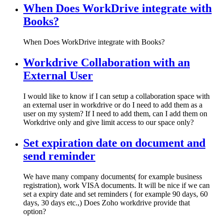
When Does WorkDrive integrate with
Books?
When Does WorkDrive integrate with Books?
Workdrive Collaboration with an
External User
I would like to know if I can setup a collaboration space with
an external user in workdrive or do I need to add them as a
user on my system? If I need to add them, can I add them on
Workdrive only and give limit access to our space only?
Set expiration date on document and
send reminder
We have many company documents( for example business
registration), work VISA documents. It will be nice if we can
set a expiry date and set reminders ( for example 90 days, 60
days, 30 days etc.,) Does Zoho workdrive provide that
option?