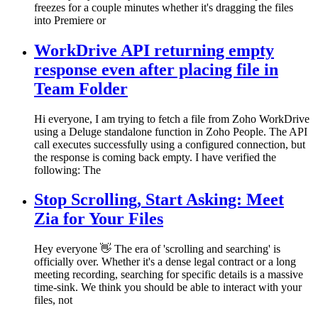
freezes for a couple minutes whether it's dragging the files
into Premiere or
WorkDrive API returning empty
response even after placing file in
Team Folder
Hi everyone, I am trying to fetch a file from Zoho WorkDrive
using a Deluge standalone function in Zoho People. The API
call executes successfully using a configured connection, but
the response is coming back empty. I have verified the
following: The
Stop Scrolling, Start Asking: Meet
Zia for Your Files
Hey everyone 👋 The era of 'scrolling and searching' is
officially over. Whether it's a dense legal contract or a long
meeting recording, searching for specific details is a massive
time-sink. We think you should be able to interact with your
files, not