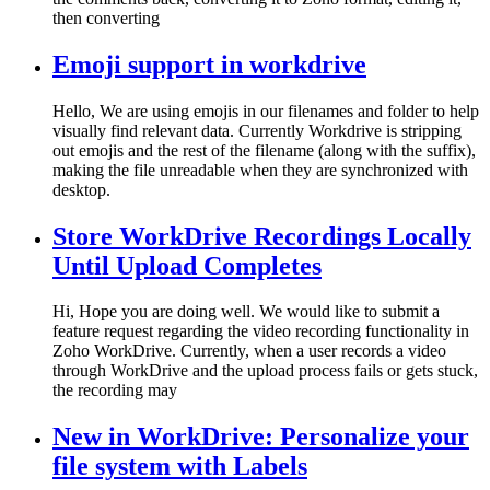
then converting
Emoji support in workdrive
Hello, We are using emojis in our filenames and folder to help
visually find relevant data. Currently Workdrive is stripping
out emojis and the rest of the filename (along with the suffix),
making the file unreadable when they are synchronized with
desktop.
Store WorkDrive Recordings Locally
Until Upload Completes
Hi, Hope you are doing well. We would like to submit a
feature request regarding the video recording functionality in
Zoho WorkDrive. Currently, when a user records a video
through WorkDrive and the upload process fails or gets stuck,
the recording may
New in WorkDrive: Personalize your
file system with Labels