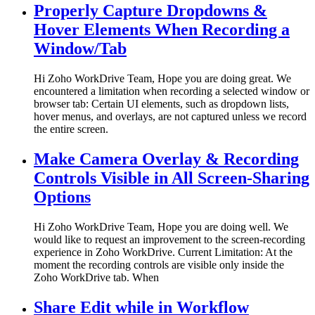
Properly Capture Dropdowns &
Hover Elements When Recording a
Window/Tab
Hi Zoho WorkDrive Team, Hope you are doing great. We
encountered a limitation when recording a selected window or
browser tab: Certain UI elements, such as dropdown lists,
hover menus, and overlays, are not captured unless we record
the entire screen.
Make Camera Overlay & Recording
Controls Visible in All Screen-Sharing
Options
Hi Zoho WorkDrive Team, Hope you are doing well. We
would like to request an improvement to the screen-recording
experience in Zoho WorkDrive. Current Limitation: At the
moment the recording controls are visible only inside the
Zoho WorkDrive tab. When
Share Edit while in Workflow