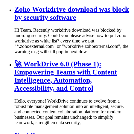
Zoho Workdrive download was block
by security software
Hi Team, Recently workdrive download was blocked by
huorong security. Could you please advise how to put zoho
workdrive as white list? every time we put
"*.zohoexternal.com" or "workdrive.zohoexternal.com", the
warning msg will still pop in next dow
🚀 WorkDrive 6.0 (Phase 1):
Empowering Teams with Content
Intelligence, Automation,
Accessibility, and Control
Hello, everyone! WorkDrive continues to evolve from a
robust file management solution into an intelligent, secure,
and connected content collaboration platform for modern
businesses. Our goal remains unchanged: to simplify
teamwork, strengthen data security,