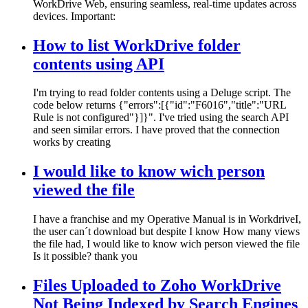
WorkDrive Web, ensuring seamless, real-time updates across
devices. Important:
How to list WorkDrive folder
contents using API
I'm trying to read folder contents using a Deluge script. The
code below returns {"errors":[{"id":"F6016","title":"URL
Rule is not configured"}]}". I've tried using the search API
and seen similar errors. I have proved that the connection
works by creating
I would like to know wich person
viewed the file
I have a franchise and my Operative Manual is in WorkdriveI,
the user can´t download but despite I know How many views
the file had, I would like to know wich person viewed the file
Is it possible? thank you
Files Uploaded to Zoho WorkDrive
Not Being Indexed by Search Engines