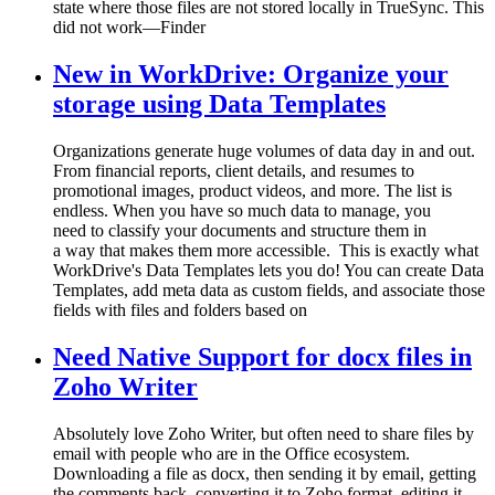
state where those files are not stored locally in TrueSync. This
did not work—Finder
New in WorkDrive: Organize your
storage using Data Templates
Organizations generate huge volumes of data day in and out.
From financial reports, client details, and resumes to
promotional images, product videos, and more. The list is
endless. When you have so much data to manage, you
need to classify your documents and structure them in
a way that makes them more accessible. This is exactly what
WorkDrive's Data Templates lets you do! You can create Data
Templates, add meta data as custom fields, and associate those
fields with files and folders based on
Need Native Support for docx files in
Zoho Writer
Absolutely love Zoho Writer, but often need to share files by
email with people who are in the Office ecosystem.
Downloading a file as docx, then sending it by email, getting
the comments back, converting it to Zoho format, editing it,