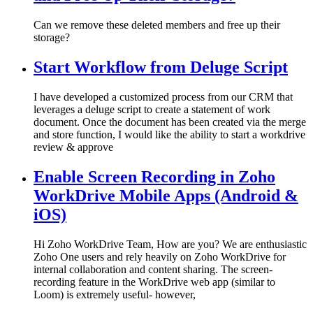
Can we remove these deleted members and free up their
storage?
Start Workflow from Deluge Script
I have developed a customized process from our CRM that
leverages a deluge script to create a statement of work
document. Once the document has been created via the merge
and store function, I would like the ability to start a workdrive
review & approve
Enable Screen Recording in Zoho
WorkDrive Mobile Apps (Android &
iOS)
Hi Zoho WorkDrive Team, How are you? We are enthusiastic
Zoho One users and rely heavily on Zoho WorkDrive for
internal collaboration and content sharing. The screen-
recording feature in the WorkDrive web app (similar to
Loom) is extremely useful- however,