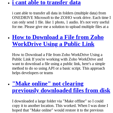
i cant able to transfer data
i cant able to transfer all data in folders (multiple data) from
ONEDRIVE Microsoft to the ZOHO work drive. Each time I
can only send 1 file. like 1 photo, 1 audio. It's not very useful
for me. Please give me a solution to upload multiple files at a
How to Download a File from Zoho
WorkDrive Using a Public Link
How to Download a File from Zoho WorkDrive Using a
Public Link If you're working with Zoho WorkDrive and
want to download a file using a public link, here's a simple
method to do so using API or a basic script. This approach
helps developers or teams
"Make online" not clearing
previously downloaded files from disk
I downloaded a large folder via "Make offline" so I could
copy it to another location. This worked. When I was done I
hoped that "Make online" would restore it to the previous