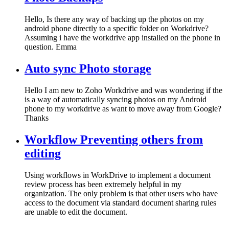
Hello, Is there any way of backing up the photos on my
android phone directly to a specific folder on Workdrive?
Assuming i have the workdrive app installed on the phone in
question. Emma
Auto sync Photo storage
Hello I am new to Zoho Workdrive and was wondering if the
is a way of automatically syncing photos on my Android
phone to my workdrive as want to move away from Google?
Thanks
Workflow Preventing others from
editing
Using workflows in WorkDrive to implement a document
review process has been extremely helpful in my
organization. The only problem is that other users who have
access to the document via standard document sharing rules
are unable to edit the document.