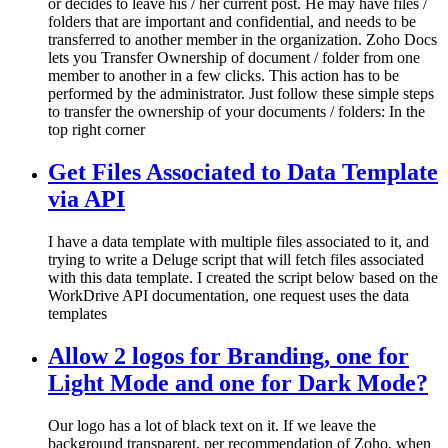
or decides to leave his / her current post. He may have files /
folders that are important and confidential, and needs to be
transferred to another member in the organization. Zoho Docs
lets you Transfer Ownership of document / folder from one
member to another in a few clicks. This action has to be
performed by the administrator. Just follow these simple steps
to transfer the ownership of your documents / folders: In the
top right corner
Get Files Associated to Data Template
via API
I have a data template with multiple files associated to it, and
trying to write a Deluge script that will fetch files associated
with this data template. I created the script below based on the
WorkDrive API documentation, one request uses the data
templates
Allow 2 logos for Branding, one for
Light Mode and one for Dark Mode?
Our logo has a lot of black text on it. If we leave the
background transparent, per recommendation of Zoho, when