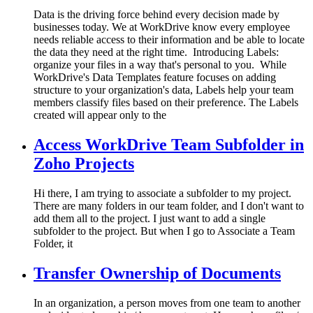
Data is the driving force behind every decision made by
businesses today. We at WorkDrive know every employee
needs reliable access to their information and be able to locate
the data they need at the right time. Introducing Labels:
organize your files in a way that's personal to you. While
WorkDrive's Data Templates feature focuses on adding
structure to your organization's data, Labels help your team
members classify files based on their preference. The Labels
created will appear only to the
Access WorkDrive Team Subfolder in
Zoho Projects
Hi there, I am trying to associate a subfolder to my project.
There are many folders in our team folder, and I don't want to
add them all to the project. I just want to add a single
subfolder to the project. But when I go to Associate a Team
Folder, it
Transfer Ownership of Documents
In an organization, a person moves from one team to another