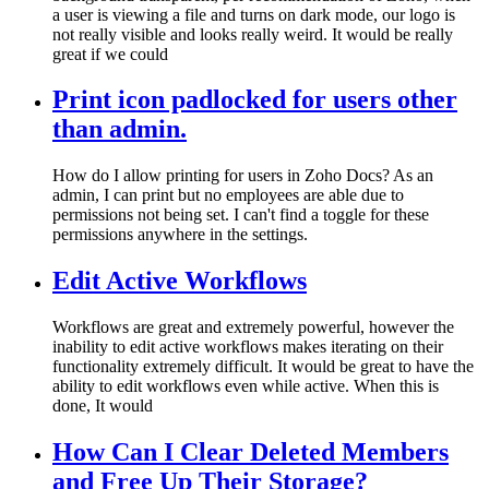
a user is viewing a file and turns on dark mode, our logo is
not really visible and looks really weird. It would be really
great if we could
Print icon padlocked for users other
than admin.
How do I allow printing for users in Zoho Docs? As an
admin, I can print but no employees are able due to
permissions not being set. I can't find a toggle for these
permissions anywhere in the settings.
Edit Active Workflows
Workflows are great and extremely powerful, however the
inability to edit active workflows makes iterating on their
functionality extremely difficult. It would be great to have the
ability to edit workflows even while active. When this is
done, It would
How Can I Clear Deleted Members
and Free Up Their Storage?