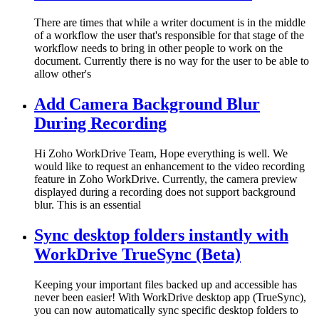
There are times that while a writer document is in the middle
of a workflow the user that's responsible for that stage of the
workflow needs to bring in other people to work on the
document. Currently there is no way for the user to be able to
allow other's
Add Camera Background Blur
During Recording
Hi Zoho WorkDrive Team, Hope everything is well. We
would like to request an enhancement to the video recording
feature in Zoho WorkDrive. Currently, the camera preview
displayed during a recording does not support background
blur. This is an essential
Sync desktop folders instantly with
WorkDrive TrueSync (Beta)
Keeping your important files backed up and accessible has
never been easier! With WorkDrive desktop app (TrueSync),
you can now automatically sync specific desktop folders to