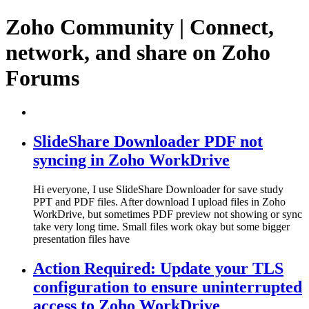
Zoho Community | Connect,
network, and share on Zoho
Forums
SlideShare Downloader PDF not
syncing in Zoho WorkDrive
Hi everyone, I use SlideShare Downloader for save study
PPT and PDF files. After download I upload files in Zoho
WorkDrive, but sometimes PDF preview not showing or sync
take very long time. Small files work okay but some bigger
presentation files have
Action Required: Update your TLS
configuration to ensure uninterrupted
access to Zoho WorkDrive