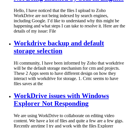
Hello, I have noticed that the files I upload to Zoho
WorkDrive are not being indexed by search engines,
including Google. I’d like to understand why this might be
happening and what steps I can take to resolve it. Here are the
details of my issue: File
Workdrive backup and default
storage selection
Hi community, I have been informed by Zoho that workdrive
will be the default storage mechanism for crm and projects.
These 2 Apps seem to have different design on how they
interact with workdrive for storage. 1. Crm: seems to have
files saves at the
WorkDrive issues with Windows
Explorer Not Responding
We are using WorkDrive to collaborate on editing video
content. We have a lot of files and quite a few are a few gigs.
Recently anytime I try and work with the files Explorer