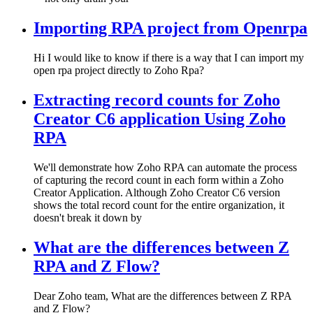
Importing RPA project from Openrpa
Hi I would like to know if there is a way that I can import my
open rpa project directly to Zoho Rpa?
Extracting record counts for Zoho
Creator C6 application Using Zoho
RPA
We'll demonstrate how Zoho RPA can automate the process
of capturing the record count in each form within a Zoho
Creator Application. Although Zoho Creator C6 version
shows the total record count for the entire organization, it
doesn't break it down by
What are the differences between Z
RPA and Z Flow?
Dear Zoho team, What are the differences between Z RPA
and Z Flow?