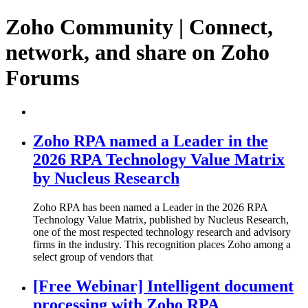
Zoho Community | Connect,
network, and share on Zoho
Forums
Zoho RPA named a Leader in the
2026 RPA Technology Value Matrix
by Nucleus Research
Zoho RPA has been named a Leader in the 2026 RPA
Technology Value Matrix, published by Nucleus Research,
one of the most respected technology research and advisory
firms in the industry. This recognition places Zoho among a
select group of vendors that
[Free Webinar] Intelligent document
processing with Zoho RPA