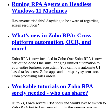
Runing RPA Agents on Headless
Windows 11 Machines
Has anyone tried this? Anything to be aware of regarding
screen resolution?
What’s new in Zoho RPA: Cross-
platform automation, OCR, and
more!
Zoho RPA is now included in Zoho One Zoho RPA is now
part of the Zoho One suite, bringing unified automation to
your entire business ecosystem. You can now automate UI-
based tasks across Zoho apps and third-party systems too.
From processing sales orders
Workable tutorials on Zoho RPA
sorely needed - who can share?
Hi folks, I own several RPA tools and would love to switch to
Zoho RPA just to keep everything in the same ecosystem.