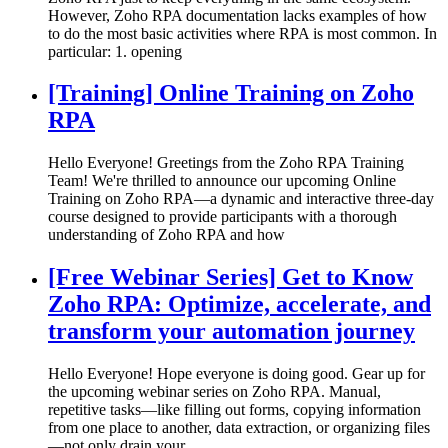
However, Zoho RPA documentation lacks examples of how
to do the most basic activities where RPA is most common. In
particular: 1. opening
[Training] Online Training on Zoho
RPA
Hello Everyone! Greetings from the Zoho RPA Training
Team! We're thrilled to announce our upcoming Online
Training on Zoho RPA—a dynamic and interactive three-day
course designed to provide participants with a thorough
understanding of Zoho RPA and how
[Free Webinar Series] Get to Know
Zoho RPA: Optimize, accelerate, and
transform your automation journey
Hello Everyone! Hope everyone is doing good. Gear up for
the upcoming webinar series on Zoho RPA. Manual,
repetitive tasks—like filling out forms, copying information
from one place to another, data extraction, or organizing files
—not only drain your