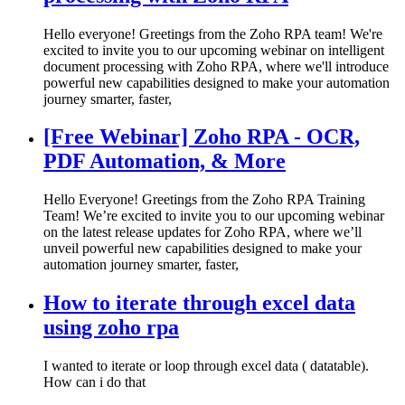
Hello everyone! Greetings from the Zoho RPA team! We're
excited to invite you to our upcoming webinar on intelligent
document processing with Zoho RPA, where we'll introduce
powerful new capabilities designed to make your automation
journey smarter, faster,
[Free Webinar] Zoho RPA - OCR,
PDF Automation, & More
Hello Everyone! Greetings from the Zoho RPA Training
Team! We’re excited to invite you to our upcoming webinar
on the latest release updates for Zoho RPA, where we’ll
unveil powerful new capabilities designed to make your
automation journey smarter, faster,
How to iterate through excel data
using zoho rpa
I wanted to iterate or loop through excel data ( datatable).
How can i do that