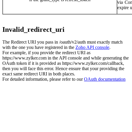
via
Conn
expire 
Invalid_redirect_uri
The Redirect URI you pass in /oauth/v2/auth must exactly match
with the one you have registered in the
Zoho API console
.
For example, if you provide the redirect URI as
https://www.zylker.com in the API console and while generating the
OAuth token if it is provided as https://www.zylker.com/callback,
then you will face this error. Hence ensure that your providing the
exact same redirect URI in both places.
For detailed information, please refer to our
OAuth documentation