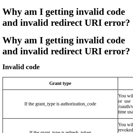
Why am I getting invalid code
and invalid redirect URI error?
Why am I getting invalid code
and invalid redirect URI error?
Invalid code
Grant type
You wil
or use
If the grant_type is authorization_code
/oauth/
time usa
You wil
revoked
If the grant_type is refresh_token