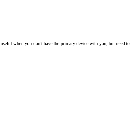
 useful when you don't have the primary device with you, but need to