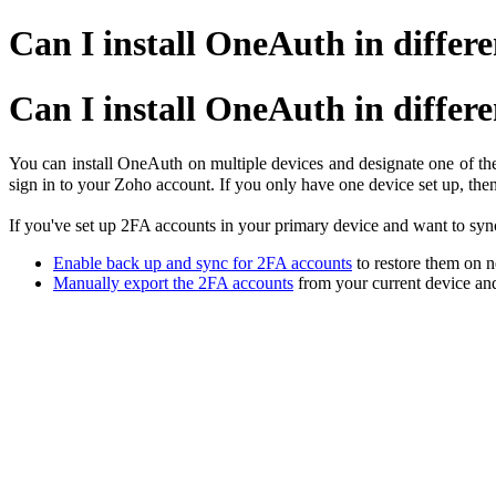
Can I install OneAuth in differe
Can I install OneAuth in differe
You can install OneAuth on multiple devices and designate one of th
sign in to your Zoho account. If you only have one device set up, th
If you've set up 2FA accounts in your primary device and want to syn
Enable back up and sync for 2FA accounts
to restore them on
Manually export the 2FA accounts
from your current device an