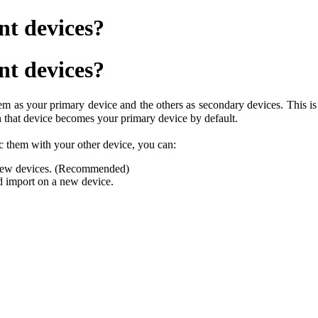
nt devices?
nt devices?
em as your primary device and the others as secondary devices. This is
en that device becomes your primary device by default.
c them with your other device, you can:
 new devices. (Recommended)
d import on a new device.