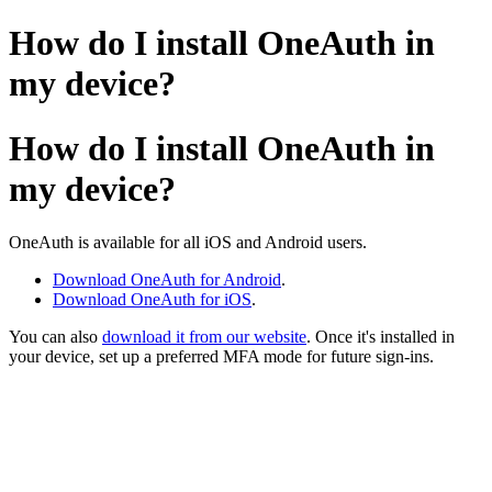
How do I install OneAuth in
my device?
How do I install OneAuth in
my device?
OneAuth is available for all iOS and Android users.
Download OneAuth for Android
.
Download OneAuth for iOS
.
You can also
download it from our website
. Once it's installed in
your device, set up a preferred MFA mode for future sign-ins.