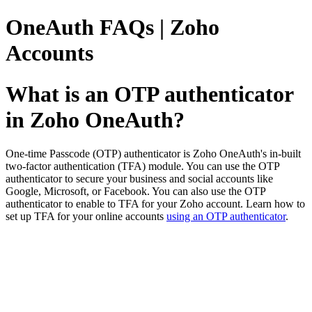
OneAuth FAQs | Zoho
Accounts
What is an OTP authenticator
in Zoho OneAuth?
One-time Passcode (OTP) authenticator is Zoho OneAuth's in-built
two-factor authentication (TFA) module. You can use the OTP
authenticator to secure your business and social accounts like
Google, Microsoft, or Facebook. You can also use the OTP
authenticator to enable to TFA for your Zoho account. Learn how to
set up TFA for your online accounts
using an OTP authenticator
.