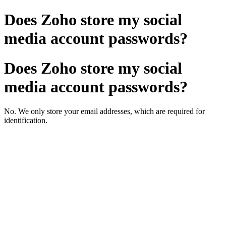
Does Zoho store my social
media account passwords?
Does Zoho store my social
media account passwords?
No. We only store your email addresses, which are required for
identification.