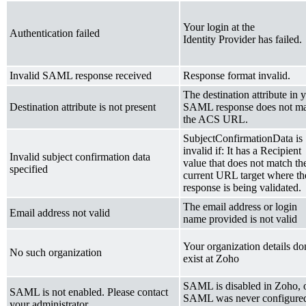
Your login at the
Authentication failed
Identity Provider has failed.
Invalid SAML response received
Response format invalid.
The destination attribute in 
Destination attribute is not present
SAML response does not m
the ACS URL.
SubjectConfirmationData is
invalid if: It has a Recipient
Invalid subject confirmation data
value that does not match th
specified
current URL target where th
response is being validated.
The email address or login
Email address not valid
name provided is not valid
Your organization details don
No such organization
exist at Zoho
SAML is disabled in Zoho, 
SAML is not enabled. Please contact
SAML was never configure
your administrator.