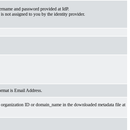
sername and password provided at IdP.
is not assigned to you by the identity provider.
ormat is Email Address.
 organization ID or domain_name in the downloaded metadata file at