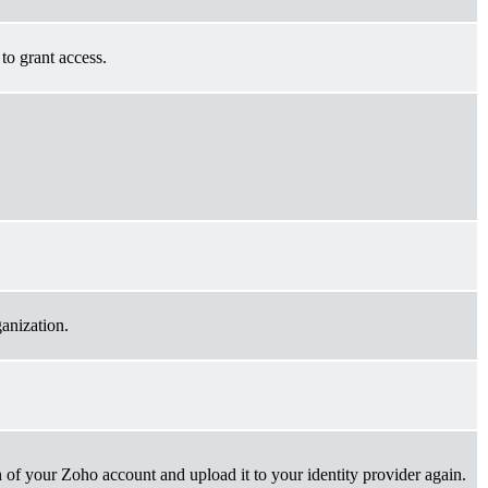
to grant access.
ganization.
 of your Zoho account and upload it to your identity provider again.