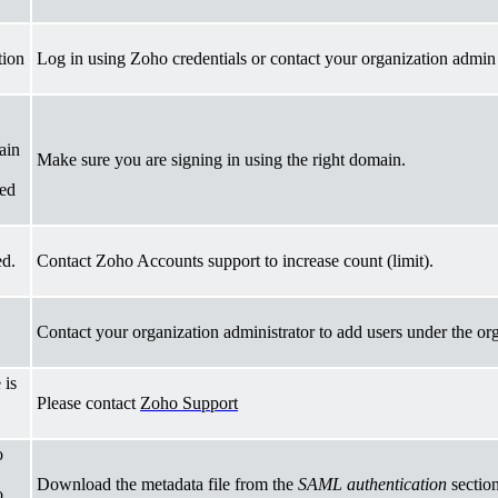
tion
Log in using Zoho credentials or contact your organization admin 
ain
Make sure you are signing in using the right domain.
red
ed.
Contact Zoho Accounts support to increase count (limit).
Contact your organization administrator to add users under the or
 is
Please
contact
Zoho Support
o
Download the metadata file from the
SAML authentication
section
o