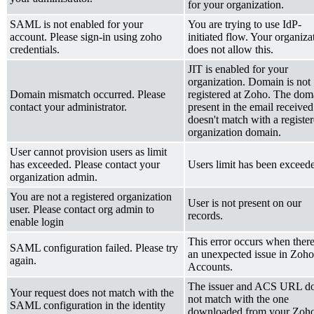
for your organization.
SAML is not enabled for your
You are trying to use IdP-
account. Please sign-in using zoho
initiated flow. Your organiza
credentials.
does not allow this.
JIT is enabled for your
organization. Domain is not
Domain mismatch occurred. Please
registered at Zoho. The dom
contact your administrator.
present in the email received
doesn't match with a registe
organization domain.
User cannot provision users as limit
has exceeded. Please contact your
Users limit has been exceed
organization admin.
You are not a registered organization
User is not present on our
user. Please contact org admin to
records.
enable login
This error occurs when there
SAML configuration failed. Please try
an
un
expected
issue in
Zoho
again.
Accounts.
The issuer and ACS URL d
Your request does not match with the
not match with the one
SAML configuration in the identity
downloaded from
your
Zoh