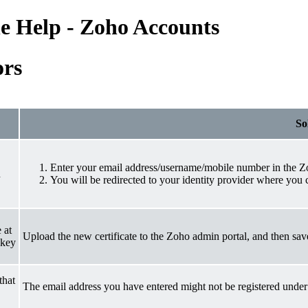
e Help - Zoho Accounts
ors
So
Enter your email address/username/mobile number in the Z
n
You will be redirected to your identity provider where you
 at
Upload the new certificate to the Zoho admin portal, and then sav
 key
that
The email address you have entered might not be registered under