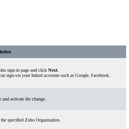
lution
oho sign-in page and click
Next
.
 can sign-via your linked accounts such as Google, Facebook.
e and activate the change.
 the specified Zoho Organization.