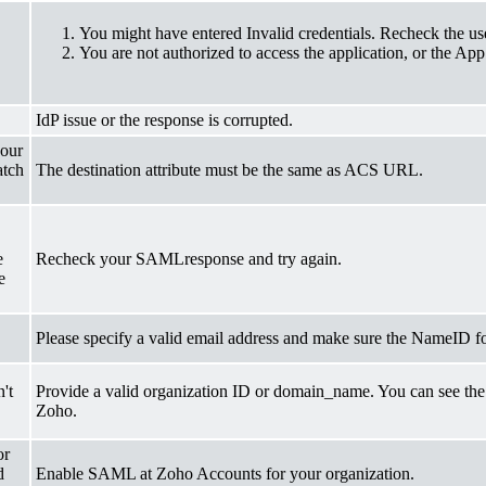
You might have entered Invalid credentials. Recheck the u
You are not authorized to access the application, or the App 
IdP issue or the response is corrupted.
your
atch
The destination attribute must be the same as ACS URL.
e
Recheck your SAMLresponse and try again.
e
Please specify a valid email address and make sure the NameID f
't
Provide a valid organization ID or domain_name. You can see the
Zoho.
or
d
Enable SAML at Zoho Accounts for your organization.