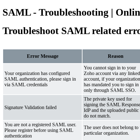
SAML - Troubleshooting | Onlin
Troubleshoot SAML related err
Error Message
Reason
You cannot sign in to your
Your organization has configured
Zoho account via any linked
SAML authentication, please sign in
account, if your organizatio
via SAML credentials
has mandated you to sign in
only through SAML SSO.
The private key used for
signing the SAML Response
Signature Validation failed
IdP and the uploaded public
do not match.
You are not a registered SAML user.
The user does not belong to 
Please register before using SAML
particular organization.
authentication