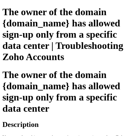
The owner of the domain
{domain_name} has allowed
sign-up only from a specific
data center | Troubleshooting
Zoho Accounts
The owner of the domain
{domain_name} has allowed
sign-up only from a specific
data center
Description