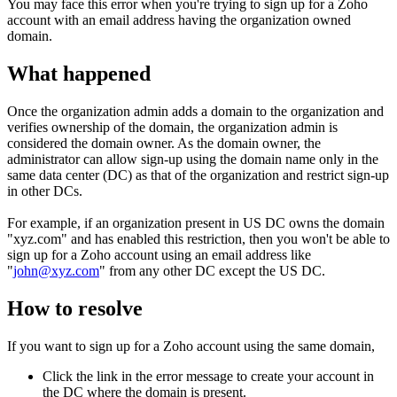
You may face this error when you're trying to sign up for a Zoho
account with an email address having the organization owned
domain.
What happened
Once the organization admin adds a domain to the organization and
verifies ownership of the domain, the organization admin is
considered the domain owner. As the domain owner, the
administrator can allow sign-up using the domain name only in the
same data center (DC) as that of the organization and restrict sign-up
in other DCs.
For example, if an organization present in US DC owns the domain
"xyz.com" and has enabled this restriction, then you won't be able to
sign up for a Zoho account using an email address like
"
john@xyz.com
" from any other DC except the US DC.
How to resolve
If you want to sign up for a Zoho account using the same domain,
Click the link in the error message to create your account in
the DC where the domain is present.