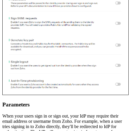
Parameters
When your users sign in or sign out, your IdP may require their
email address or username from Zoho. For example, when a user
tries signing in to Zoho directly, they'll be redirected to IdP for