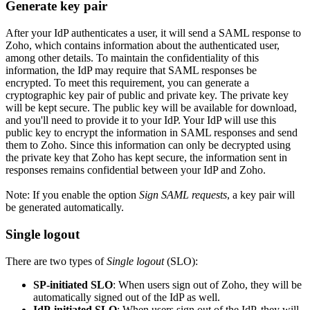
Generate key pair
After your IdP authenticates a user, it will send a SAML response to
Zoho, which contains information about the authenticated user,
among other details. To maintain the confidentiality of this
information, the IdP may require that SAML responses be
encrypted. To meet this requirement, you can generate a
cryptographic key pair of public and private key. The private key
will be kept secure. The public key will be available for download,
and you'll need to provide it to your IdP. Your IdP will use this
public key to encrypt the information in SAML responses and send
them to Zoho. Since this information can only be decrypted using
the private key that Zoho has kept secure, the information sent in
responses remains confidential between your IdP and Zoho.
Note: If you enable the option
Sign SAML requests
, a key pair will
be generated automatically.
Single logout
There are two types of
Single logout
(SLO):
SP-initiated SLO
: When users sign out of Zoho, they will be
automatically signed out of the IdP as well.
IdP-initiated SLO
: When users sign out of the IdP, they will