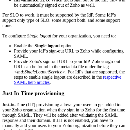
be automatically signed out of Zoho as well.
For SLO to work, it must be supported by the IdP. Some IdP's
support only type of SLO, some support both, and some support
none.
To configure
Single logout
for your organization, you need to:
Enable the
Single logout
option.
Provide your IdP's sign-out URL to Zoho while configuring
SAML.
Provide Zoho's sign-out URL to your IdP. Zoho's sign-out
URL can be found in the metadata file under the tag
<md:SingleLogoutService>
. For IdPs that are supported, the
steps to enable single logout are described in the
respective
SAML help articles
.
Just-In-Time provisioning
Just-in-Time (JIT) provisioning allows your users to get added to
your Zoho organization when they sign in to Zoho for the first time
through SAML. They will be added after validating the SAML
response and their domain. If JIT is not enabled, you have to
manually add your users to your Zoho organization before they can