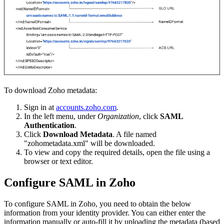
To download Zoho metadata:
Sign in at
accounts.zoho.com
.
In the left menu, under
Organization
, click
SAML
Authentication
.
Click
Download Metadata
. A file named
"zohometadata.xml" will be downloaded.
To view and copy the required details, open the file using a
browser or text editor.
Configure SAML in Zoho
To configure SAML in Zoho, you need to obtain the below
information from your identity provider. You can either enter the
information manually or auto-fill it by uploading the metadata (based