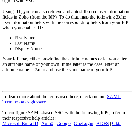
sign in with SSO.
Using JIT, you can also retrieve and auto-fill some user information
fields in Zoho (from the IdP). To do that, map the following Zoho
user information fields with the corresponding fields from your IdP
when you enable JIT:
First Name
Last Name
Display Name
Your IdP may either pre-define the attribute names or let you enter
an attribute name of your own. If the latter is the case, enter an
attribute name in Zoho and use the same name in your IdP.
To learn more about the terms used here, check out our
SAML
Terminologies glossary
.
To configure SAML-based SSO with the following IdPs, refer to
their respective help articles:
Microsoft Entra ID
|
Auth0
|
Google
|
OneLogin
|
ADFS
|
Okta