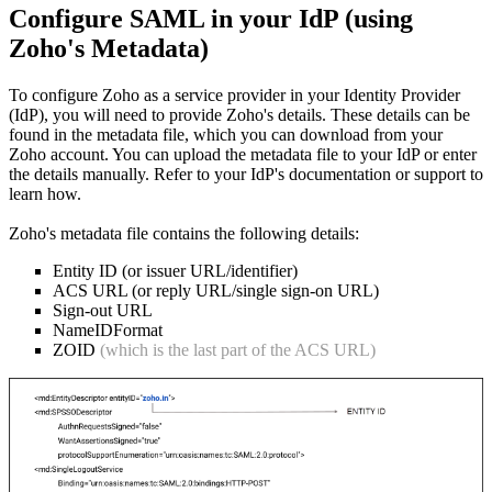
Configure SAML in your IdP (using
Zoho's Metadata)
To configure Zoho as a service provider in your Identity Provider
(IdP), you will need to provide Zoho's details. These details can be
found in the metadata file, which you can download from your
Zoho account. You can upload the metadata file to your IdP or enter
the details manually. Refer to your IdP's documentation or support to
learn how.
Zoho's metadata file contains the following details:
Entity ID (or issuer URL/identifier)
ACS URL (or reply URL/single sign-on URL)
Sign-out URL
NameIDFormat
ZOID
(which is the last part of the ACS URL)