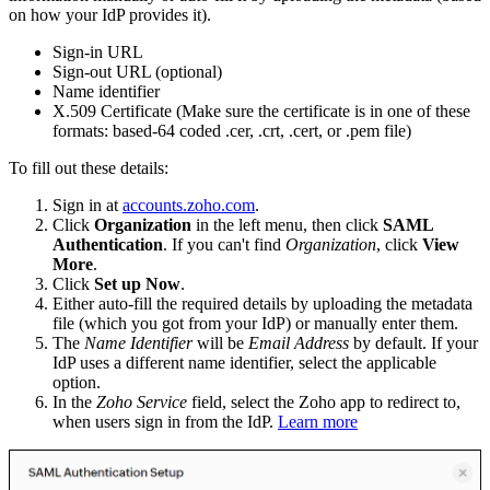
on how your IdP provides it).
Sign-in URL
Sign-out URL (optional)
Name identifier
X.509 Certificate (Make sure the certificate is in one of these
formats: based-64 coded .cer, .crt, .cert, or .pem file)
To fill out these details:
Sign in at
accounts.zoho.com
.
Click
Organization
in the left menu, then click
SAML
Authentication
. If you can't find
Organization
, click
View
More
.
Click
Set up Now
.
Either auto-fill the required details by uploading the metadata
file (which you got from your IdP) or manually enter them.
The
Name Identifier
will be
Email Address
by default. If your
IdP uses a different name identifier, select the applicable
option.
In the
Zoho Service
field, select the Zoho app to redirect to,
when users sign in from the IdP.
Learn more