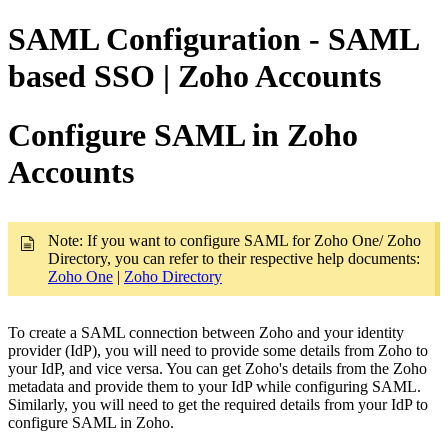
SAML Configuration - SAML
based SSO | Zoho Accounts
Configure SAML in Zoho
Accounts
Note: If you want to configure SAML for Zoho One/ Zoho
Directory, you can refer to their respective help documents:
Zoho One
|
Zoho Directory
To create a SAML connection between Zoho and your identity
provider (IdP), you will need to provide some details from Zoho to
your IdP, and vice versa. You can get Zoho's details from the Zoho
metadata and provide them to your IdP while configuring SAML.
Similarly, you will need to get the required details from your IdP to
configure SAML in Zoho.