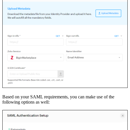
Based on your SAML requirements, you can make use of the
following options as well: