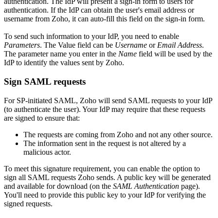
authentication. The IdP will present a sign-in form to users for
authentication. If the IdP can obtain the user's email address or
username from Zoho, it can auto-fill this field on the sign-in form.
To send such information to your IdP, you need to enable
Parameters
. The Value field can be
Username
or
Email Address
.
The parameter name you enter in the
Name
field will be used by the
IdP to identify the values sent by Zoho.
Sign SAML requests
For SP-initiated SAML, Zoho will send SAML requests to your IdP
(to authenticate the user). Your IdP may require that these requests
are signed to ensure that:
The requests are coming from Zoho and not any other source.
The information sent in the request is not altered by a
malicious actor.
To meet this signature requirement, you can enable the option to
sign all SAML requests Zoho sends. A public key will be generated
and available for download (on the
SAML Authentication
page).
You'll need to provide this public key to your IdP for verifying the
signed requests.