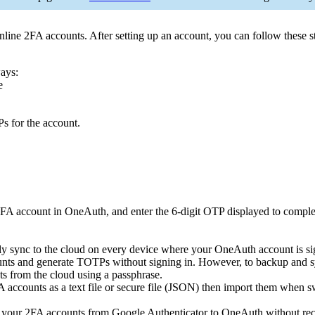
ine 2FA accounts. After setting up an account, you can follow these s
ways:
e
s for the account.
2FA account in OneAuth, and enter the 6-digit OTP displayed to complet
y sync to the cloud on every device where your OneAuth account is si
nts and generate TOTPs without signing in. However, to backup and sy
s from the cloud using a passphrase.
accounts as a text file or secure file (JSON) then import them when sw
 your 2FA accounts from Google Authenticator to OneAuth without reco