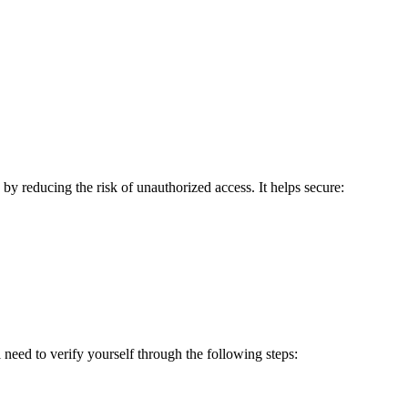
 reducing the risk of unauthorized access. It helps secure:
need to verify yourself through the following steps: