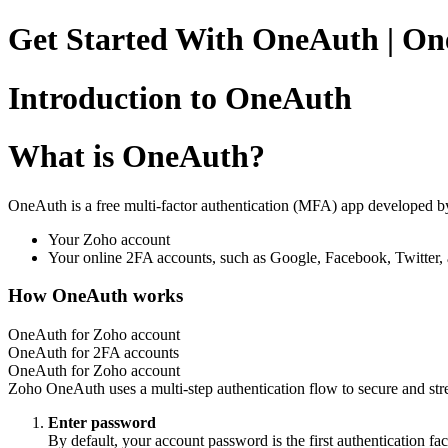
Get Started With OneAuth | O
Introduction to OneAuth
What is OneAuth?
OneAuth is a free multi-factor authentication (MFA) app developed b
Your Zoho account
Your online 2FA accounts, such as Google, Facebook, Twitter,
How OneAuth works
OneAuth for Zoho account
OneAuth for 2FA accounts
OneAuth for Zoho account
Zoho OneAuth uses a multi-step authentication flow to secure and stre
Enter password
By default, your account password is the first authentication fac