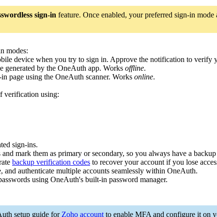
swordless sign-in
feature. Once enabled, your preferred sign-in mode an
-in modes:
obile device when you try to sign in. Approve the notification to verify
code generated by the OneAuth app. Works
offline
.
n-in page using the OneAuth scanner. Works
online
.
 verification using:
ed sign-ins.
s and mark them as primary or secondary, so you always have a backup 
rate
backup verification codes
to recover your account if you lose acces
 and authenticate multiple accounts seamlessly within OneAuth.
asswords using OneAuth's built-in password manager.
Auth setup guide for
Zoho account
to enable MFA and configure it on y