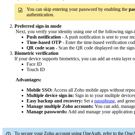
You can skip entering your password by enabling the
pas
authentication.
Preferred sign-in mode
Next, you verify your identity using one of the following sign
Push notification
- A push notification is sent to your m
Time-based OTP
- Enter the time-based verification 
QR code scan
- Scan the QR code displayed on the sig
Biometric verification
If your device supports biometrics, you can add an extra layer of
Face ID
Touch ID
Advantages:
Mobile SSO:
Access all Zoho mobile apps without repeat
Multiple device sign-in:
Sign in to your multiple device
Easy backup and recovery:
Set a
passphrase
, and gene
Manage multiple Zoho accounts:
You can add, manage,
Manage passwords:
Add and manage your application p
To secure your Zoho account using OneAuth, refer to the One