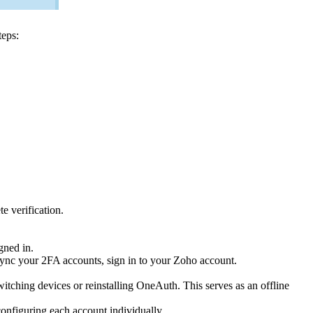
teps:
e verification.
gned in.
nc your 2FA accounts, sign in to your Zoho account.
itching devices or reinstalling OneAuth. This serves as an offline
nfiguring each account individually.