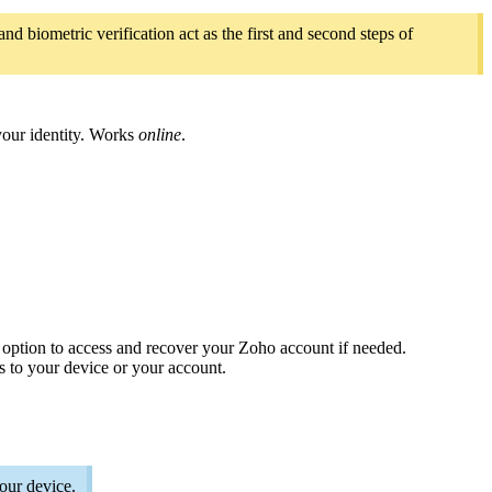
d biometric verification act as the first and second steps of
 your identity. Works
online
.
option to access and recover your Zoho account if needed.
s to your device or your account.
our device.