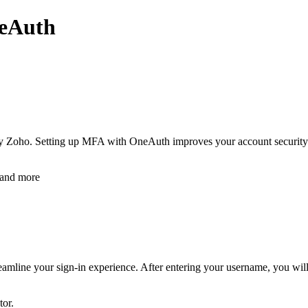
neAuth
y Zoho. Setting up MFA with OneAuth improves your account security by
 and more
amline your sign-in experience. After entering your username, you will 
tor.