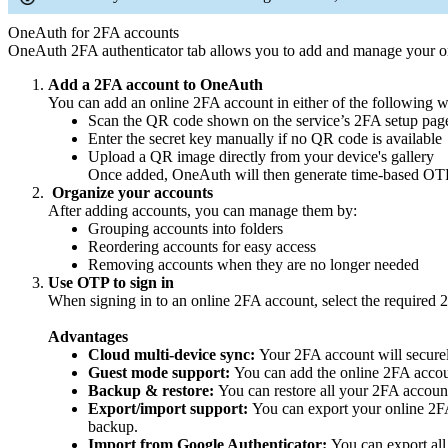
OneAuth for 2FA accounts
OneAuth 2FA authenticator tab allows you to add and manage your onl
Add a 2FA account to OneAuth
You can add an online 2FA account in either of the following 
Scan the QR code shown on the service’s 2FA setup pag
Enter the secret key manually if no QR code is available
Upload a QR image directly from your device's gallery
Once added, OneAuth will then generate time-based OTP
Organize your accounts
After adding accounts, you can manage them by:
Grouping accounts into folders
Reordering accounts for easy access
Removing accounts when they are no longer needed
Use OTP to sign in
When signing in to an online 2FA account, select the required 
Advantages
Cloud multi-device sync:
Your 2FA account will securel
Guest mode support:
You can add the online 2FA accou
Backup & restore:
You can restore all your 2FA account
Export/import support:
You can export your online 2FA 
backup.
Import from Google Authenticator:
You can export all