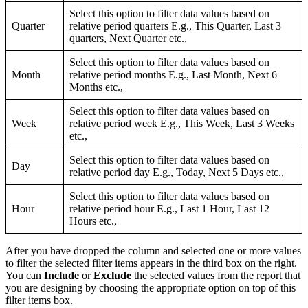
Select this option to filter data values based on
Quarter
relative period quarters E.g., This Quarter, Last 3
quarters, Next Quarter etc.,
Select this option to filter data values based on
Month
relative period months E.g., Last Month, Next 6
Months etc.,
Select this option to filter data values based on
Week
relative period week E.g., This Week, Last 3 Weeks
etc.,
Select this option to filter data values based on
Day
relative period day E.g., Today, Next 5 Days etc.,
Select this option to filter data values based on
Hour
relative period hour E.g., Last 1 Hour, Last 12
Hours etc.,
After you have dropped the column and selected one or more values
to filter the selected filter items appears in the third box on the right.
You can
Include
or
Exclude
the selected values from the report that
you are designing by choosing the appropriate option on top of this
filter items box.