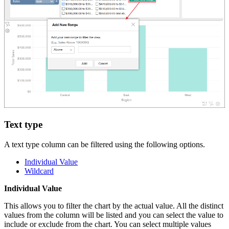
Text type
A text type column can be filtered using the following options.
Individual Value
Wildcard
Individual Value
This allows you to filter the chart by the actual value. All the distinct
values from the column will be listed and you can select the value to
include or exclude from the chart. You can select multiple values