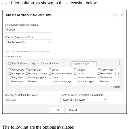
user filter column, as shown in the screenshot below.
The following are the options available: