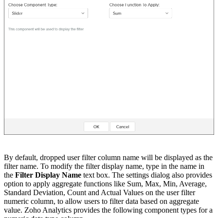
By default, dropped user filter column name will be displayed as the
filter name. To modify the filter display name, type in the name in
the
Filter Display Name
text box. The settings dialog also provides
option to apply aggregate functions like Sum, Max, Min, Average,
Standard Deviation, Count and Actual Values on the user filter
numeric column, to allow users to filter data based on aggregate
value. Zoho Analytics provides the following component types for a