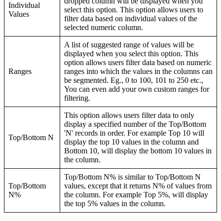
dropped column will be displayed when you
Individual
select this option. This option allows users to
Values
filter data based on individual values of the
selected numeric column.
A list of suggested range of values will be
displayed when you select this option. This
option allows users filter data based on numeric
Ranges
ranges into which the values in the columns can
be segmented. Eg., 0 to 100, 101 to 250 etc.,
You can even add your own custom ranges for
filtering.
This option allows users filter data to only
display a specified number of the Top/Bottom
'N' records in order. For example Top 10 will
Top/Bottom N
display the top 10 values in the column and
Bottom 10, will display the bottom 10 values in
the column.
Top/Bottom N% is similar to Top/Bottom N
Top/Bottom
values, except that it returns N% of values from
N%
the column. For example Top 5%, will display
the top 5% values in the column.