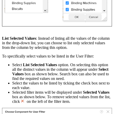
List Selected Values
: Instead of listing all the values of the column
in the drop-down list, you can choose to list only selected values
from the column by selecting this option.
To specifically select values to be listed in the User Filter:
Select
List Selected Values
option. On selecting this option
all the distinct values in the column will appear under
Select
Values
box as shown below. Search box can also be used to
find the required values on need.
Select the values to be listed by ticking the check box next to
each value.
Selected filter items will be displayed under
Selected Values
box as shown below. To remove selected values from the list,
click
on the left of the filter item.