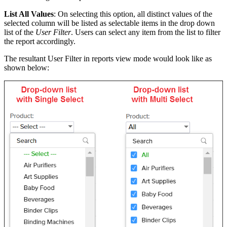
List All Values
: On selecting this option, all distinct values of the
selected column will be listed as selectable items in the drop down
list of the
User Filter
. Users can select any item from the list to filter
the report accordingly.
The resultant User Filter in reports view mode would look like as
shown below: