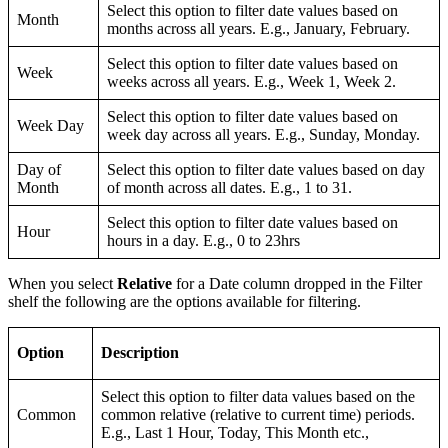
Select this option to filter date values based on
Month
months across all years. E.g., January, February.
Select this option to filter date values based on
Week
weeks across all years. E.g., Week 1, Week 2.
Select this option to filter date values based on
Week Day
week day across all years. E.g., Sunday, Monday.
Day of
Select this option to filter date values based on day
Month
of month across all dates. E.g., 1 to 31.
Select this option to filter date values based on
Hour
hours in a day. E.g., 0 to 23hrs
When you select
Relative
for a Date column dropped in the Filter
shelf the following are the options available for filtering.
Option
Description
Select this option to filter data values based on the
Common
common relative (relative to current time) periods.
E.g., Last 1 Hour, Today, This Month etc.,