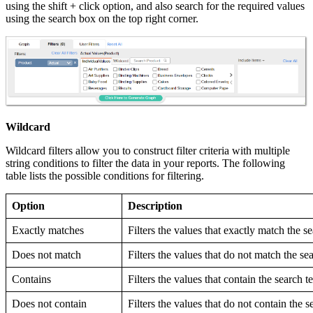
using the shift + click option, and also search for the required values
using the search box on the top right corner.
Wildcard
Wildcard filters allow you to construct filter criteria with multiple
string conditions to filter the data in your reports. The following
table lists the possible conditions for filtering.
Option
Description
Exactly matches
Filters the values that exactly match the s
Does not match
Filters the values that do not match the se
Contains
Filters the values that contain the search t
Does not contain
Filters the values that do not contain the s