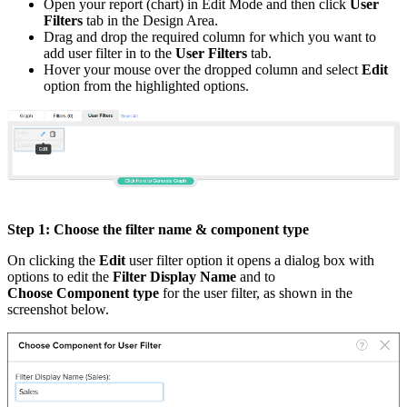
Open your report (chart) in Edit Mode and then click
User
Filters
tab in the Design Area.
Drag and drop the required column for which you want to
add user filter in to the
User Filters
tab.
Hover your mouse over the dropped column and select
Edit
option from the highlighted options.
Step 1: Choose the filter name & component type
On clicking the
Edit
user filter option it opens a dialog box with
options to edit the
Filter Display Name
and to
Choose Component type
for the user filter, as shown in the
screenshot below.