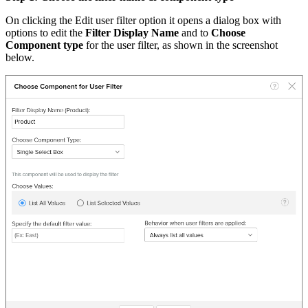
On clicking the Edit user filter option it opens a dialog box with
options to edit the
Filter Display Name
and to
Choose
Component type
for the user filter, as shown in the screenshot
below.