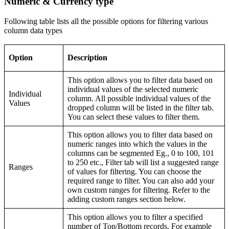
Numeric & Currency type
Following table lists all the possible options for filtering various
column data types
Option
Description
This option allows you to filter data based on
individual values of the selected numeric
Individual
column. All possible individual values of the
Values
dropped column will be listed in the filter tab.
You can select these values to filter them.
This option allows you to filter data based on
numeric ranges into which the values in the
columns can be segmented Eg., 0 to 100, 101
to 250 etc., Filter tab will list a suggested range
Ranges
of values for filtering. You can choose the
required range to filter. You can also add your
own custom ranges for filtering. Refer to the
adding custom ranges section below.
This option allows you to filter a specified
number of Top/Bottom records. For example