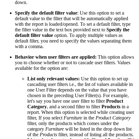
down.
Specify the default filter value
: Use this option to set a
default value to the filter that will be automatically applied
with the report is loaded/opened. To set a default filter, type
the filter value in the text box provided next to
Specify the
default filter value
option. To apply multiple values as
default filter, you need to specify the values separating them
with a comma.
Behavior when user filters are applied:
This option allows
you to choose whether or not to cascade user filters. Values
available for the option are:
List only relevant values:
Use this option to set up
cascading user filters i.e., the list of values available in
one User Filter depends on the value that you have
chosen in the preceding User Filter(s). For example,
let's say you have one user filter to filter
Product
Category
, and a second filter to filter
Products
in a
report. When this option is selected while creating user
filter, If you select
Furniture
in the
Product Category
filter, only the products which comes under the
category
Furniture
will be listed in the drop down list
of the
Products
filter, instead of listing all the products.