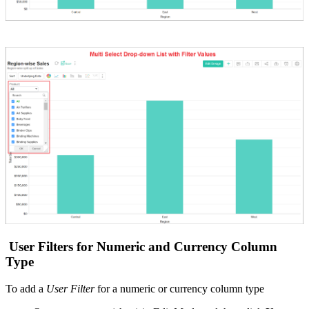
User Filters for Numeric and Currency Column
Type
To add a
User Filter
for a numeric or currency column type