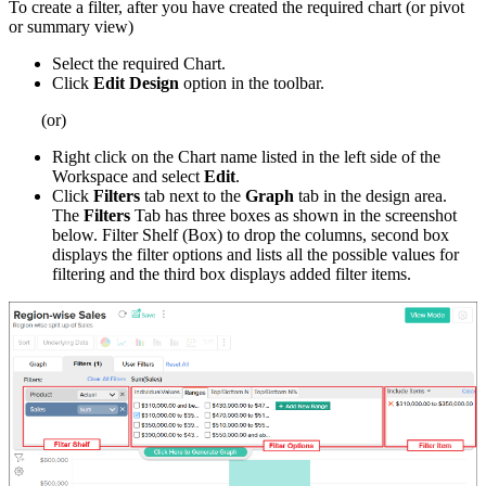
To create a filter, after you have created the required chart (or pivot
or summary view)
Select the required Chart.
Click
Edit Design
option in the toolbar.
(or)
Right click on the Chart name listed in the left side of the
Workspace and select
Edit
.
Click
Filters
tab next to the
Graph
tab in the design area.
The
Filters
Tab has three boxes as shown in the screenshot
below. Filter Shelf (Box) to drop the columns, second box
displays the filter options and lists all the possible values for
filtering and the third box displays added filter items.