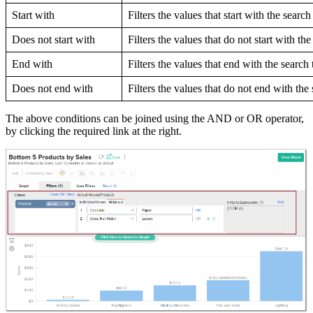
Start with
Filters the values that start with the search
Does not start with
Filters the values that do not start with th
End with
Filters the values that end with the search 
Does not end with
Filters the values that do not end with the
The above conditions can be joined using the AND or OR operator,
by clicking the required link at the right.