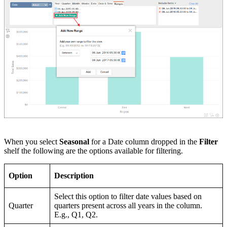
When you select
Seasonal
for a Date column dropped in the
Filter
shelf the following are the options available for filtering.
Option
Description
Select this option to filter date values based on
Quarter
quarters present across all years in the column.
E.g., Q1, Q2.