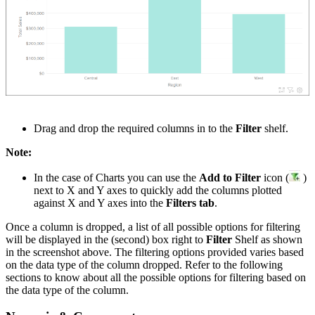
Drag and drop the required columns in to the
Filter
shelf.
Note:
In the case of Charts you can use the
Add to Filter
icon (
)
next to X and Y axes to quickly add the columns plotted
against X and Y axes into the
Filters tab
.
Once a column is dropped, a list of all possible options for filtering
will be displayed in the (second) box right to
Filter
Shelf as shown
in the screenshot above. The filtering options provided varies based
on the data type of the column dropped. Refer to the f
ollowing
sections to know about all the possible options for filtering based on
the data type of the column.