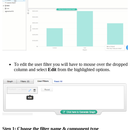
To edit the user filter you will have to mouse over the dropped
column and select
Edit
from the highlighted options.
Step 1: Choose the filter name & component type