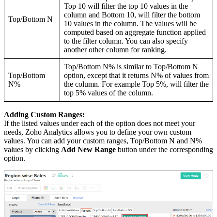
Top 10 will filter the top 10 values in the
column and Bottom 10, will filter the bottom
Top/Bottom N
10 values in the column. The values will be
computed based on aggregate function applied
to the filter column. You can also specify
another other column for ranking.
Top/Bottom N% is similar to Top/Bottom N
Top/Bottom
option, except that it returns N% of values from
N%
the column. For example Top 5%, will filter the
top 5% values of the column.
Adding Custom Ranges:
If the listed values under each of the option does not meet your
needs, Zoho Analytics allows you to define your own custom
values. You can add your custom ranges, Top/Bottom N and N%
values by clicking
Add New Range
button under the corresponding
option.