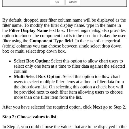
By default, dropped user filter column name will be displayed as the
filter name. To modify the filter display name, type in the name in
the
Filter Display Name
text box. The settings dialog also provides
option to choose the component that is to be used to display the user
filter using the
Component Type field
. In the case of categorical
(string) columns you can choose between single select drop down
box or multi select drop down box.
Select Box Option
: Select this option to allow chart users to
select only one item at a time to filter data against the selected
column.
Multi Select Box Option
: Select this option to allow chart
users to select multiple filter items at a time to filter data from
the drop down list. On selecting this option a check box will
be provided next to each filter item allowing users to choose
more than one filter item from the list.
After you have selected the required option, click
Next
go to Step 2.
Step 2: Choose values to list
In Step 2, you could choose the values that are to be displayed in the