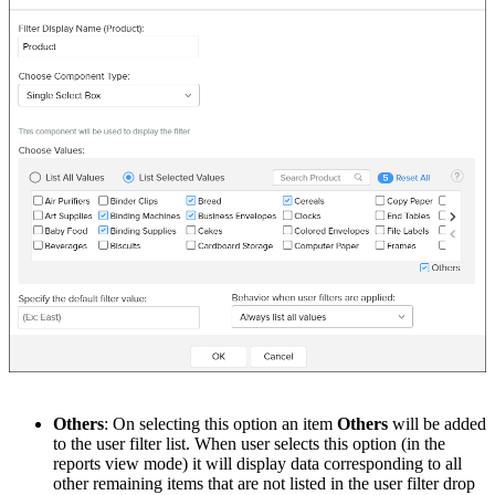
Others
: On selecting this option an item
Others
will be added
to the user filter list. When user selects this option (in the
reports view mode) it will display data corresponding to all
other remaining items that are not listed in the user filter drop