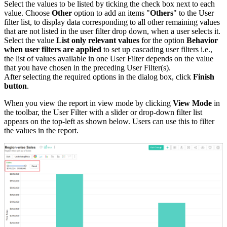
Select the values to be listed by ticking the check box next to each
value. Choose
Other
option to add an items "
Others
" to the User
filter list, to display data corresponding to all other remaining values
that are not listed in the user filter drop down, when a user selects it.
Select the value
List only relevant values
for the option
Behavior
when user filters are applied
to set up cascading user filters i.e.,
the list of values available in one User Filter depends on the value
that you have chosen in the preceding User Filter(s).
After selecting the required options in the dialog box, click
Finish
button
.
When you view the report in view mode by clicking
View Mode
in
the toolbar, the User Filter with a slider or drop-down filter list
appears on the top-left as shown below. Users can use this to filter
the values in the report.