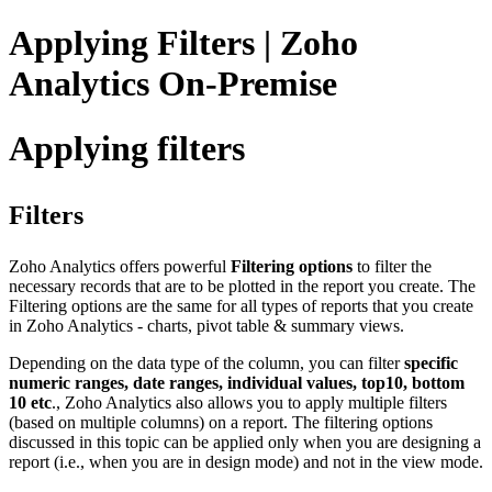
Applying Filters | Zoho
Analytics On-Premise
Applying filters
Filters
Zoho Analytics offers powerful
Filtering options
to filter the
necessary records that are to be plotted in the report you create. The
Filtering options are the same for all types of reports that you create
in Zoho Analytics - charts, pivot table & summary views.
Depending on the data type of the column, you can filter
specific
numeric ranges, date ranges, individual values, top10, bottom
10 etc
., Zoho Analytics also allows you to apply multiple filters
(based on multiple columns) on a report. The filtering options
discussed in this topic can be applied only when you are designing a
report (i.e., when you are in design mode) and not in the view mode.