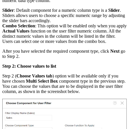
numeric data type column.
Slider
: Default component for a numeric column type is a
Slider
.
Sliders allows users to choose a specific numeric range by adjusting
the slider bars accordingly.
Combo Selection
: This option will be enabled only when you apply
Actual Values
function on the user filter numeric column. All the
distinct numeric values in the column will be listed in the filter.
Users can select one or more values from the combo box.
After you have selected the required component type, click
Next
go
to Step 2.
Step 2: Choose values to list
Step 2 (
Choose Values tab
) option will be available only if you
have chosen
Multi Select Box
component type in the previous step.
You can choose the values that are to be displayed in the user filter
column, as shown in the screenshot below.