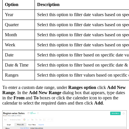
Option
Description
Year
Select this option to filter date values based on spe
Quarter
Select this option to filter date values based on spe
Month
Select this option to filter date values based on sp
Week
Select this option to filter date values based on sp
Date
Select this option to filter based on specific date v
Date & Time
Select this option to filter based on specific date &
Ranges
Select this option to filter values based on specific
To enter a custom date range, under
Ranges option
click
Add New
Range
. In the
Add New Range
dialog box that appears, type dates
in the
From
and
To
boxes or click the calender icon to open the
calendar to select the required dates and then click
Add
.