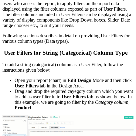
users who access the report, to apply filters on the report data
displayed using the filter columns exposed as part of User Filters.
The filter columns included in User Filters can be displayed using a
variety of display components like Drop Down boxes, Slider, Date
range chooser etc., to suit your needs.
Following sections describes in detail on providing User Filters for
various column types (Data types).
User Filters for String (Categorical) Column Type
To add a string (categorical) column as a User Filter, follow the
instructions given below:
Open your report (chart) in
Edit Design
Mode and then click
User Filters
tab in the Design Area.
Drag and drop the required cayegory column which you want
to add as user filter in to
User Filters tab
as shown below. In
this example, we are going to filter by the
Category column
,
Product
.