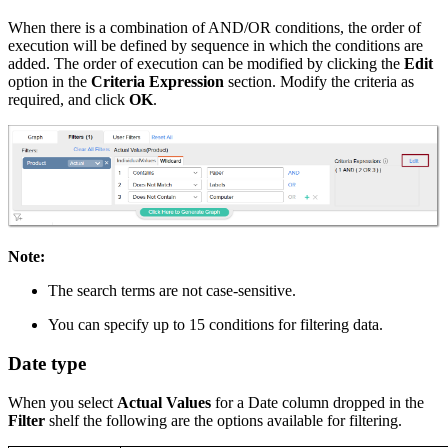
When there is a combination of AND/OR conditions, the order of
execution will be defined by sequence in which the conditions are
added. The order of execution can be modified by clicking the
Edit
option in the
Criteria Expression
section. Modify the criteria as
required, and click
OK
.
Note:
The search terms are not case-sensitive.
You can specify up to 15 conditions for filtering data.
Date type
When you select
Actual Values
for a Date column dropped in the
Filter
shelf the following are the options available for filtering.