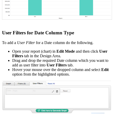
User Filters for Date Column Type
To add a
User Filter
for a Date column do the following.
Open your report (chart) in
Edit Mode
and then click
User
Filters
tab in the Design Area.
Drag and drop the required Date column which you want to
add as user filter into
User Filters
tab.
Hover your mouse over the dropped column and select
Edit
option from the highlighted options.