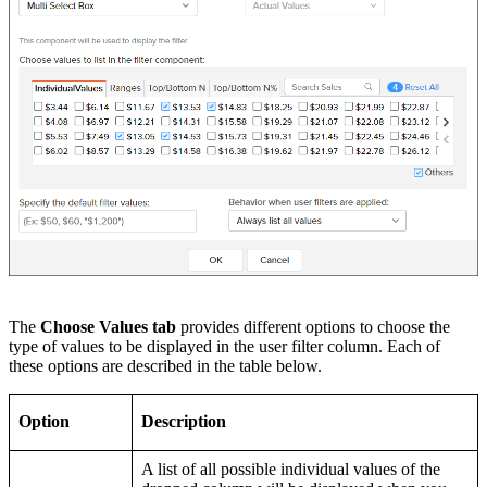
The
Choose Values tab
provides different options to choose the
type of values to be displayed in the user filter column. Each of
these options are described in the table below.
Option
Description
A list of all possible individual values of the