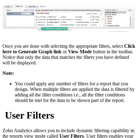
Once you are done with selecting the appropriate filters, select
Click
here to Generate Graph link
or
View Mode
button in the toolbar.
Notice that only the data that matches the filters you have defined
will be displayed.
Note:
You could apply any number of filters for a report that you
design. When multiple filters are applied the data is filtered by
adding all the filter conditions i.e., all the filter conditions
should be met for the data to be shown part of the report.
User Filters
Zoho Analytics allows you to include dynamic filtering capability in
the reports view mode called
User Filters
. User filters enables your