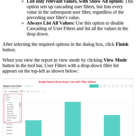
List only relevant values, with Show All option:
This
option sets up cascading user filters, but lists every
value in the subsequent user filter, regardless of the
preceding user filter's value.
Always List All Values:
Use this option to disable
Cascading of User Filters and list all the values in the
drop down.
After selecting the required options in the dialog box, click
Finish
button.
When you view the report in view mode by clicking
View Mode
button in the tool bar, User Filters with a drop-down filter list
appears on the top-left as shown below: