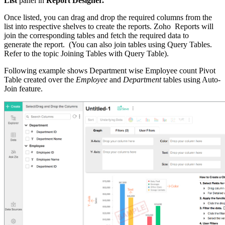
List
panel in
Report Designer.
Once listed, you can drag and drop the required columns from the
list into respective shelves to create the reports. Zoho Reports will
join the corresponding tables and fetch the required data to
generate the report. (You can also join tables using Query Tables.
Refer to the topic Joining Tables with Query Table).
Following example shows Department wise Employee count Pivot
Table created over the
Employee
and
Department
tables using Auto-
Join feature.