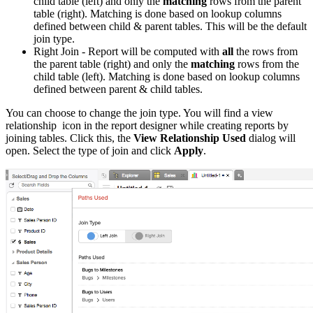
child table (left) and only the
matching
rows from the parent
table (right). Matching is done based on lookup columns
defined between child & parent tables. This will be the default
join type.
Right Join - Report will be computed with
all
the rows from
the parent table (right) and only the
matching
rows from the
child table (left). Matching is done based on lookup columns
defined between parent & child tables.
You can choose to change the join type. You will find a view
relationship icon in the report designer while creating reports by
joining tables. Click this, the
View Relationship Used
dialog will
open. Select the type of join and click
Apply
.