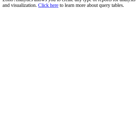
and visualization.
Click here
to learn more about query tables.