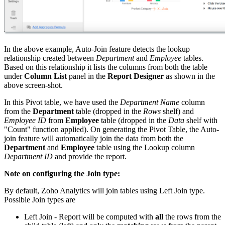
In the above example, Auto-Join feature detects the lookup
relationship created between
Department
and
Employee
tables.
Based on this relationship it lists the columns from both the table
under
Column List
panel in the
Report Designer
as shown in the
above screen-shot.
In this Pivot table, we have used the
Department Name
column
from the
Department
table (dropped in the
Rows
shelf) and
Employee ID
from
Employee
table (dropped in the
Data
shelf with
"Count" function applied). On generating the Pivot Table, the Auto-
join feature will automatically join the data from both the
Department
and
Employee
table using the Lookup column
Department ID
and provide the report.
Note on configuring the Join type:
By default, Zoho Analytics will join tables using Left Join type.
Possible Join types are
Left Join - Report will be computed with
all
the rows from the