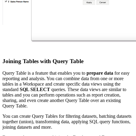
Joining Tables with Query Table
Query Table is a feature that enables you to
prepare data
for easy
reporting and analysis. You can combine data from one or more
tables in a Workspace and create specific data views using the
standard
SQL SELECT
queries. These data views are similar to
tables and you can perform operations such as report creation,
sharing, and even create another Query Table over an existing
Query Table.
You can create Query Tables for filtering datasets, batching datasets
together (union), transforming data, applying SQL query functions,
joining datasets and more.