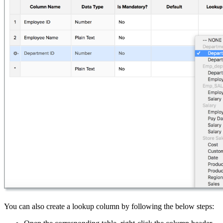
You can also create a lookup column by following the below steps: