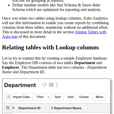
you use for grouping in reports).
Define familiar models like Star Schema & Snow-flake
Schema which are optimized for reporting and analysis.
Once you relate two tables using lookup columns, Zoho Analytics
will use this information to enable you create reports by combining
columns from these tables, seamlessly without no additional effort.
This is discussed in more detail in the section
Joining Tables with
Auto-join
of this document.
Relating tables with Lookup columns
Let us try to explain this by creating a sample Employee database.
Say the Employee DB consists of two tables
Department
and
Employee
. The Department table has two columns -
Department
Name
and
Department ID
.