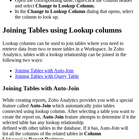
Open the corresponding table, right-click the column header
and select
Change to Lookup Column.
In the
Change to Lookup Column
dialog that opens, select
the column to look up.
Joining Tables using Lookup columns
Lookup columns can be used to join tables where you need to
retrieve data from two or more tables in a Workspace. In Zoho
Analytics, tables with a lookup relationship can be joined in the
following two ways:
Joining Tables with Auto-Join
Joining Tables with Query Table
Joining Tables with Auto-Join
While creating reports, Zoho Analytics provides you with a special
feature called
Auto-Join
which automatically joins tables
connected using lookup column. After selecting a table you want to
create the report on,
Auto-Join
feature attempts to determine if it the
selected table has any lookup relationship
defined with other tables in the database. If it has, Auto-Join will
list all the columns of the related tables in
Column