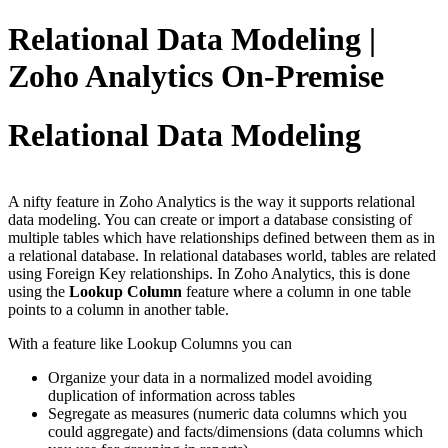
Relational Data Modeling |
Zoho Analytics On-Premise
Relational Data Modeling
A nifty feature in Zoho Analytics is the way it supports relational
data modeling. You can create or import a database consisting of
multiple tables which have relationships defined between them as in
a relational database. In relational databases world, tables are related
using Foreign Key relationships. In Zoho Analytics, this is done
using the
Lookup Column
feature where a column in one table
points to a column in another table.
With a feature like Lookup Columns you can
Organize your data in a normalized model avoiding
duplication of information across tables
Segregate as measures (numeric data columns which you
could aggregate) and facts/dimensions (data columns which