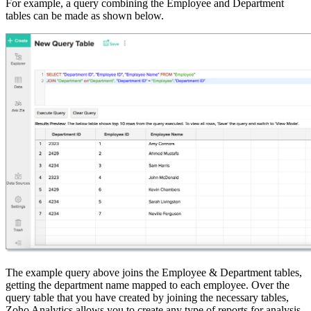
For example, a query combining the Employee and Department
tables can be made as shown below.
The example query above joins the Employee & Department tables,
getting the department name mapped to each employee. Over the
query table that you have created by joining the necessary tables,
Zoho Analytics allows you to create any type of reports for analysis