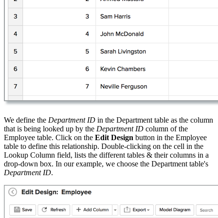
We define the
Department ID
in the Department table as the column
that is being looked up by the
Department ID
column of the
Employee table. Click on the
Edit Design
button in the Employee
table to define this relationship. Double-clicking on the cell in the
Lookup Column field, lists the different tables & their columns in a
drop-down box. In our example, we choose the Department table's
Department ID
.