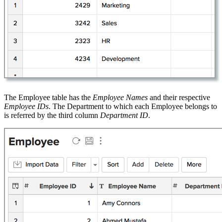
The Employee table has the
Employee Names
and their respective
Employee IDs
. The Department to which each Employee belongs to
is referred by the third column
Department ID
.