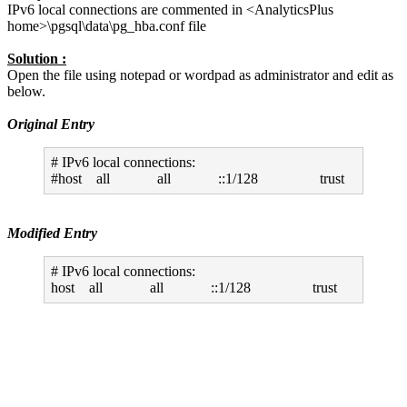
IPv6 local connections are commented in <AnalyticsPlus
home>\pgsql\data\pg_hba.conf file
Solution :
Open the file using notepad or wordpad as administrator and edit as
below.
Original Entry
# IPv6 local connections:
#host all all ::1/128 trust
Modified Entry
# IPv6 local connections:
host all all ::1/128 trust