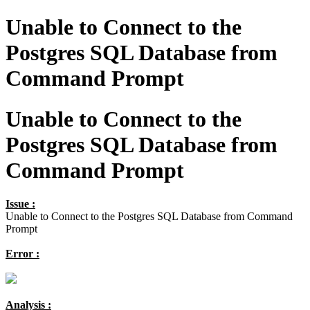
Unable to Connect to the
Postgres SQL Database from
Command Prompt
Unable to Connect to the
Postgres SQL Database from
Command Prompt
Issue :
Unable to Connect to the Postgres SQL Database from Command
Prompt
Error :
Analysis :