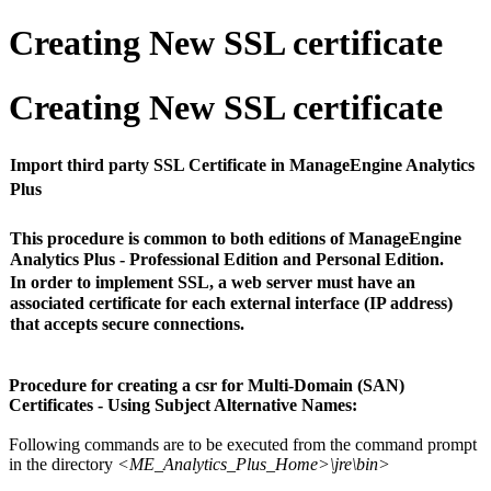
Creating New SSL certificate
Creating New SSL certificate
Import third party SSL Certificate in ManageEngine Analytics
Plus
This procedure is common to both editions of ManageEngine
Analytics Plus - Professional Edition and Personal Edition.
In order to implement SSL, a web server must have an
associated certificate for each external interface (IP address)
that accepts secure connections.
Procedure for creating a csr for Multi-Domain (SAN)
Certificates - Using Subject Alternative Names:
Following commands are to be executed from the command prompt
in the directory
<ME_Analytics_Plus_Home>\jre\bin>