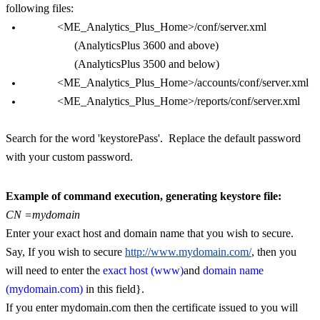
following files:
<ME_Analytics_Plus_Home>/conf/server.xml
(
AnalyticsPlus 3600 and above)
(AnalyticsPlus 3500 and below)
<ME_Analytics_Plus_Home>/accounts/conf/server.xml
<ME_Analytics_Plus_Home>/reports/conf/server.xml
Search for the word 'keystorePass'. Replace the default password
with your custom password.
Example of command execution, generating keystore file:
CN =mydomain
Enter your exact host and domain name that you wish to secure.
Say, If you wish to secure
http://www.mydomain.com/
, then you
will need to enter the
exact host (www)
and
domain name
(mydomain.com)
in this field}.
If you enter mydomain.com then the certificate issued to you will