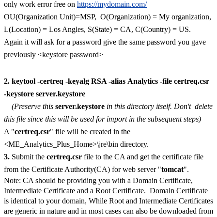
only work error free on
https://mydomain.com/
OU(Organization Unit)=MSP, O(Organization) = My organization,
L(Location) = Los Angles, S(State) = CA, C(Country) = US.
Again it will ask for a password give the same password you gave
previously <keystore password>
2.
keytool -certreq -keyalg RSA -alias Analytics -file certreq.csr
-keystore server.keystore
(Preserve this
server.keystore
in this directory itself. Don't delete
this file since this will be used for import in the subsequent steps)
A "
certreq.csr
" file will be created in the
<ME_Analytics_Plus_Home>\jre\bin directory.
3.
Submit the
certreq.csr
file to the CA and get the certificate file
from the Certificate Authority(CA) for web server "
tomcat
".
Note: CA should be providing you with a Domain Certificate,
Intermediate Certificate and a Root Certificate. Domain Certificate
is identical to your domain, While Root and Intermediate Certificates
are generic in nature and in most cases can also be downloaded from