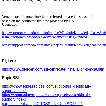
8.
Restart the ManageEngine Analytics Plus server.
Vendor specific procedure to be referred in case the steps differ
based on the certificate file type provided by CA.
Comodo:
https://support.comodo.com/index.php?/Default/Knowledgebase/Articl
installation-java-based-web-servers-tomcat-using-keytool
https://support.comodo.com/index.php?/Default/Knowledgebase/Arti
Digicert:
https://www.digicert.com/ssl-certificate-installation-tomcat.htm
RapidSSL:
https://knowledge.rapidssl.com/support/ssl-certificate-
support/index?
https://knowledge.rapidssl.com/support/ssl-certificate-
page=content&actpl=CROSSLINK&id=SO16220
support/index?
page=content&actp=CROSSLINK&id=SO16221