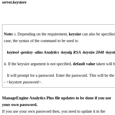
server.keystore
Note:
i. Depending on the requirement,
keysize
can also be specifie
case, the syntax of the command to be used is:
keytool -genkey -alias Analytics -keyalg RSA -keysize 2048 -keysto
ii. If the keysize argument is not specified,
default value
taken will 
It will prompt for a password. Enter the password. This will be th
-
<keystore password>
.
ManageEngine Analytics Plus file updates to be done if you use
your own password.
If you use your own password then, you need to update it in the