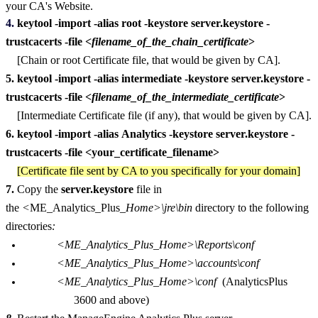
your CA's Website.
4.
keytool -import -alias root -keystore server.keystore -
trustcacerts -file <
filename_of_the_chain_certificate
>
[Chain or root Certificate file, that would be given by CA].
5.
keytool -import -alias intermediate -keystore server.keystore -
trustcacerts -file <
filename_of_the_intermediate_certificate
>
[Intermediate Certificate file (if any), that would be given by CA].
6.
keytool -import -alias Analytics -keystore server.keystore -
trustcacerts -file <your_certificate_filename>
[Certificate file sent by CA to you specifically for your domain]
7.
Copy the
server.keystore
file in
the
<
ME_Analytics_Plus_
Home>\jre\bin
directory to the following
directories
:
<ME_Analytics_Plus_Home>\Reports\conf
<ME_Analytics_Plus_Home>\accounts\conf
<ME_Analytics_Plus_Home>\conf
(AnalyticsPlus
3600 and above)