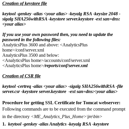
Creation of keystore file
keytool -genkey -alias <your alias> -keyalg RSA -keysize 2048 -
sigalg SHA256withRSA -keystore server.keystore -ext san=dns:
<your alias>
If you use your own password then, you need to update the
password in the following files:
AnalyticsPlus 3600 and above: <AnalyticsPlus
home>/conf/server.xml
AnalyticsPlus 3500 and below:
<AnalyticsPlus home>/accounts/conf/server.xml
<AnalyticsPlus home>
/reports/conf/server.xml
Creation of CSR file
keytool -certreq -alias <your alias> -sigalg SHA256withRSA -file
server.csr -keystore server.keystore -ext san=dns:<your alias>
Procedure for getting SSL Certificate for Tomcat webserver:
Following commands are to be executed from the command prompt
in the directory
<ME_Analytics_Plus_Home>\jre\bin>
1.
keytool -genkey -alias Analytics -keyalg RSA -keystore