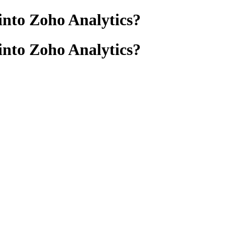
into Zoho Analytics?
into Zoho Analytics?