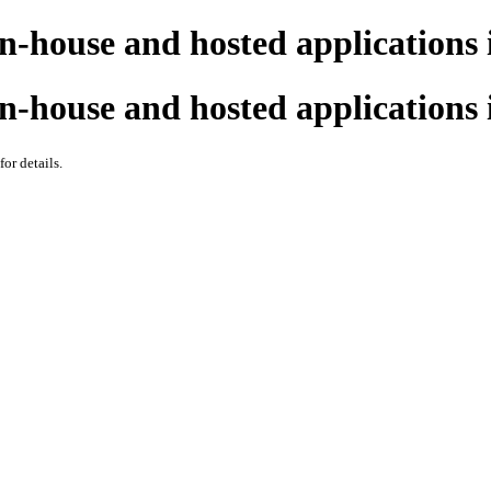
n-house and hosted applications 
n-house and hosted applications 
 for details.