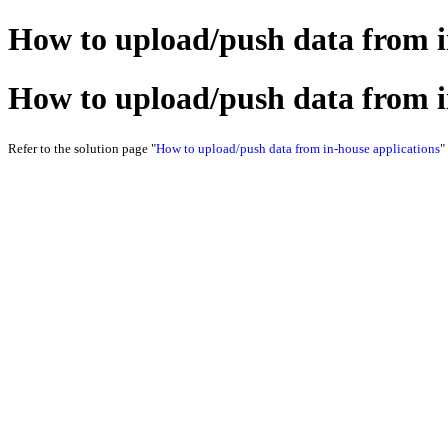
How to upload/push data from i
How to upload/push data from i
Refer to the solution page "
How to upload/push data from in-house applications
"