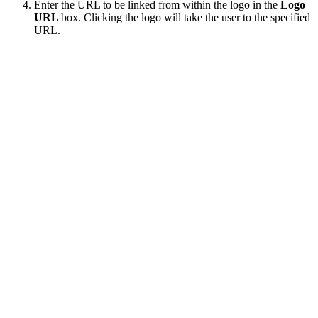
Enter the URL to be linked from within the logo in the
Logo
URL
box. Clicking the logo will take the user to the specified
URL.