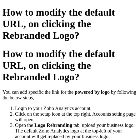
How to modify the default
URL, on clicking the
Rebranded Logo?
How to modify the default
URL, on clicking the
Rebranded Logo?
You can add specific the link for the
powered by logo
by following
the below steps,
Login to your Zoho Analytics account.
Click on the setup icon at the top right. Accounts setting page
will open.
Open the
Logo Rebranding
tab, upload your business logo.
The default Zoho Analytics logo at the top-left of your
account will get replaced by your business logo.