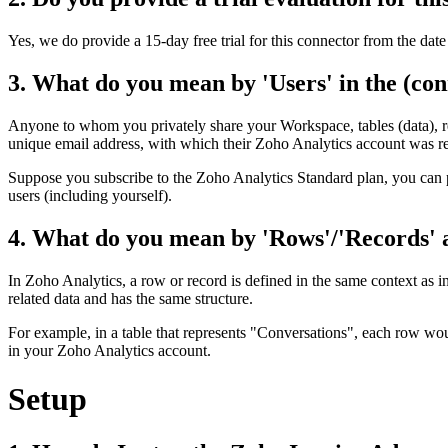
Yes, we do provide a 15-day free trial for this connector from the date 
3. What do you mean by 'Users' in the (con
Anyone to whom you privately share your Workspace, tables (data), repo
unique email address, with which their Zoho Analytics account was re
Suppose you subscribe to the Zoho Analytics Standard plan, you can p
users (including yourself).
4. What do you mean by 'Rows'/'Records' an
In Zoho Analytics, a row or record is defined in the same context as in
related data and has the same structure.
For example, in a table that represents "Conversations", each row woul
in your Zoho Analytics account.
Setup