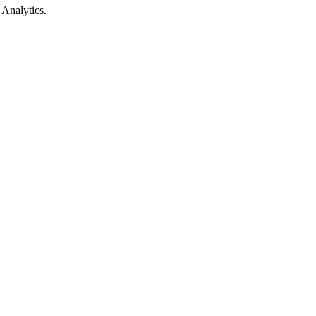
 Analytics.