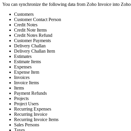
You can synchronize the following data from Zoho Invoice into Zoho
Customers
Customer Contact Person
Credit Notes
Credit Note Items
Credit Notes Refund
Customer Payments
Delivery Challan
Delivery Challan Item
Estimates
Estimate Items
Expenses
Expense Item
Invoices
Invoice Items
Items
Payment Refunds
Projects
Project Users
Recurring Expenses
Recurring Invoice
Recurring Invoice Items
Sales Persons
Taxes