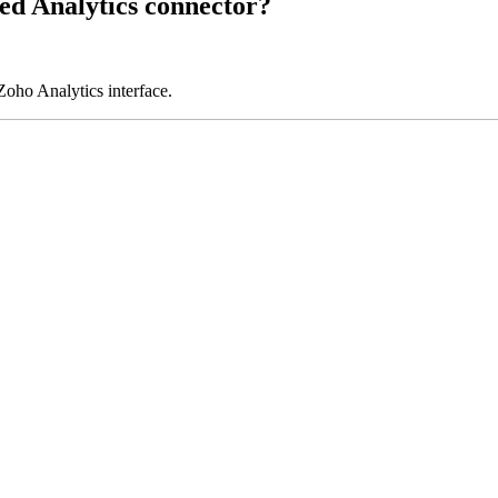
ed Analytics connector?
oho Analytics interface.