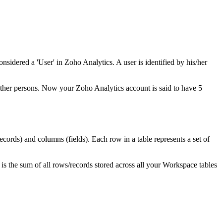
sidered a 'User' in Zoho Analytics. A user is identified by his/her
other persons. Now your Zoho Analytics account is said to have 5
records) and columns (fields). Each row in a table represents a set of
is the sum of all rows/records stored across all your Workspace tables