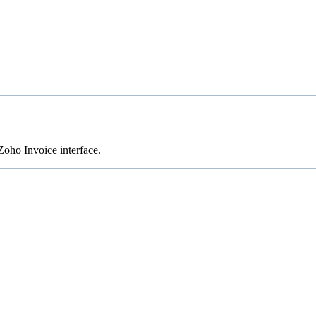
oho Invoice interface.