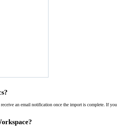
cs?
receive an email notification once the import is complete. If you
 Workspace?