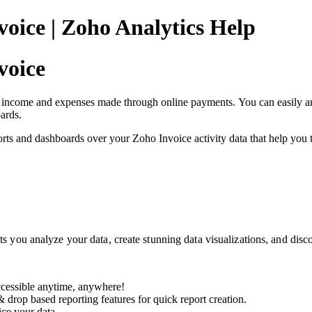
oice | Zoho Analytics Help
voice
income and expenses made through online payments. You can easily analy
ards.
ts and dashboards over your Zoho Invoice activity data that help you to
ets you analyze your data, create stunning data visualizations, and disc
ccessible anytime, anywhere!
& drop based reporting features for quick report creation.
ice your data.