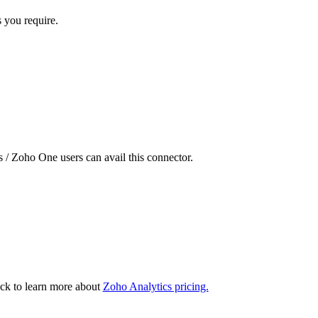
s you require.
 / Zoho One users can avail this connector.
ck to learn more about
Zoho Analytics pricing.