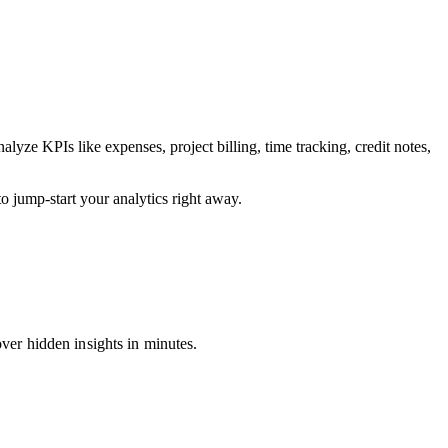
ze KPIs like expenses, project billing, time tracking, credit notes,
 jump-start your analytics right away.
over hidden insights in minutes.