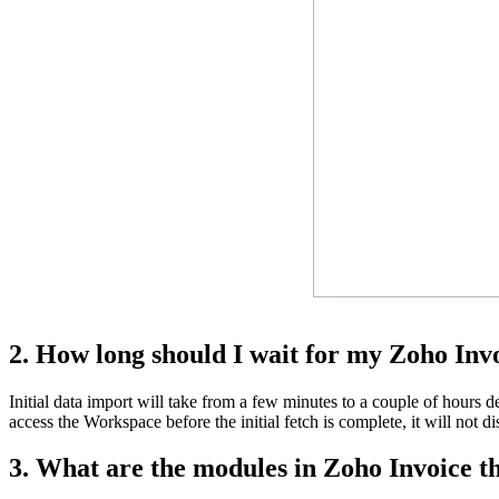
2. How long should I wait for my Zoho Invo
Initial data import will take from a few minutes to a couple of hours 
access the Workspace before the initial fetch is complete, it will not d
3. What are the modules in Zoho Invoice t