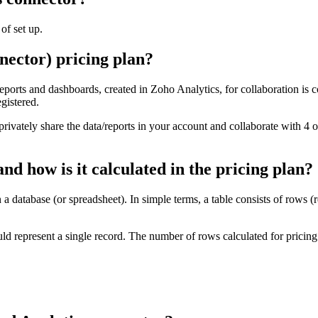
of set up.
nector) pricing plan?
rts and dashboards, created in Zoho Analytics, for collaboration is con
gistered.
rivately share the data/reports in your account and collaborate with 4 
d how is it calculated in the pricing plan?
 a database (or spreadsheet). In simple terms, a table consists of rows (
d represent a single record. The number of rows calculated for pricing 