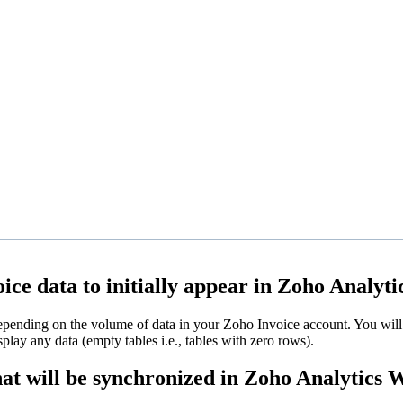
ice data to initially appear in Zoho Analyti
depending on the volume of data in your Zoho Invoice account. You will 
isplay any data (empty tables i.e., tables with zero rows).
hat will be synchronized in Zoho Analytics