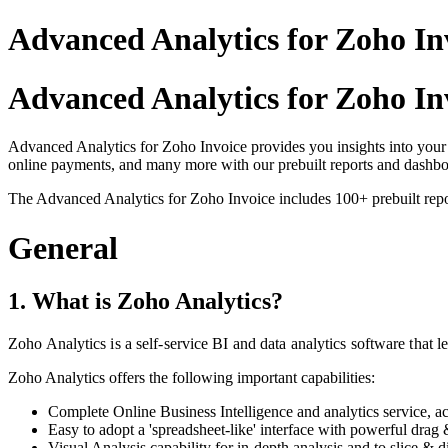
Advanced Analytics for Zoho Inv
Advanced Analytics for Zoho In
Advanced Analytics for Zoho Invoice provides you insights into your 
online payments, and many more with our prebuilt reports and dashbo
The Advanced Analytics for Zoho Invoice includes 100+ prebuilt repor
General
1. What is Zoho Analytics?
Zoho Analytics is a self-service BI and data analytics software that l
Zoho Analytics offers the following important capabilities:
Complete Online Business Intelligence and analytics service, a
Easy to adopt a 'spreadsheet-like' interface with powerful drag 
Visual Analysis capability for in-depth analysis and to slice & d