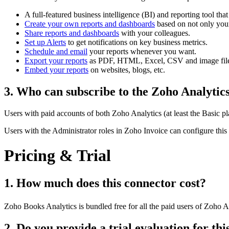
A full-featured business intelligence (BI) and reporting tool th
Create your own reports and dashboards
based on not only your
Share reports and dashboards
with your colleagues.
Set up Alerts
to get notifications on key business metrics.
Schedule and email
your reports whenever you want.
Export your reports
as PDF, HTML, Excel, CSV and image file
Embed your reports
on websites, blogs, etc.
3. Who can subscribe to the Zoho Analytic
Users with paid accounts of both Zoho Analytics (at least the Basic p
Users with the Administrator roles in Zoho Invoice can configure this
Pricing & Trial
1. How much does this connector cost?
Zoho Books Analytics is bundled free for all the paid users of Zoho A
2. Do you provide a trial evaluation for th