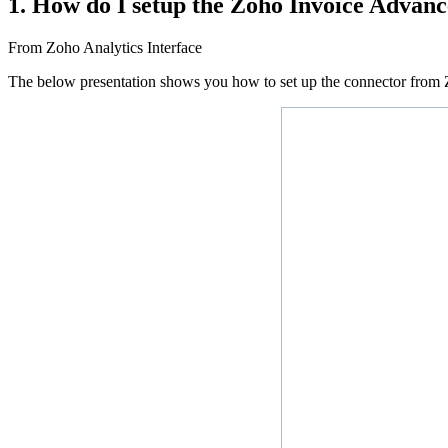
1. How do I setup the Zoho Invoice Advanc
From Zoho Analytics Interface
The below presentation shows you how to set up the connector from Z