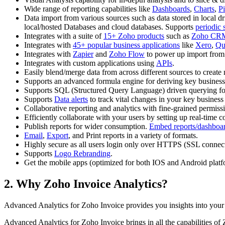
Wide range of reporting capabilities like
Dashboards
,
Charts
,
P
Data import from various sources such as data stored in local dr
local/hosted Databases and cloud databases. Supports
periodic 
Integrates with a suite of
15+ Zoho products
such as
Zoho CR
Integrates with
45+ popular business applications
like
Xero
,
Qu
Integrates with
Zapier
and
Zoho Flow
to power up import from
Integrates with custom applications using
APIs
.
Easily blend/merge data from across different sources to create 
Supports an advanced formula engine for deriving key business
Supports SQL (Structured Query Language) driven querying for 
Supports
Data alerts
to track vital changes in your key business
Collaborative reporting and analytics with fine-grained permiss
Efficiently collaborate with your users by setting up real-time
Publish reports for wider consumption.
Embed reports/dashboa
Email
,
Export
, and Print reports in a variety of formats.
Highly secure as all users login only over HTTPS (SSL connectio
Supports
Logo Rebranding
.
Get the mobile apps (optimized for both IOS and Android platf
2. Why Zoho Invoice Analytics?
Advanced Analytics for Zoho Invoice provides you insights into you
Advanced Analytics for Zoho Invoice brings in all the capabilities of