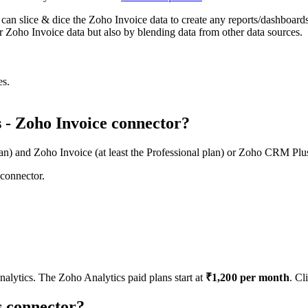
at can slice & dice the Zoho Invoice data to create any reports/dashboard
 Zoho Invoice data but also by blending data from other data sources.
s.
s - Zoho Invoice connector?
lan) and Zoho Invoice (at least the Professional plan) or Zoho CRM Plus
 connector.
nalytics. The Zoho Analytics paid plans start at
₹
1,200
per month
.
Cli
is connector?