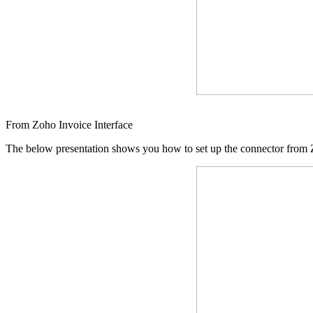
From Zoho Invoice Interface
The below presentation shows you how to set up the connector from Z