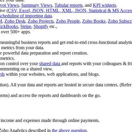
ivot Views
,
Summary Views
,
Tabular reports
, and
KPI widgets
.
ive (
CSV, Excel, JSON, HTML, XML, JSON, Statistical & MS Access 
scheduling of importing data
.
M
,
Zoho Desk
,
Zoho Projects
,
Zoho People
,
Zoho Books
,
Zoho Subscri
ickBooks
,
Stripe
,
Shopify
etc.,
 over 500+ apps.
meaningful business reports and get end-to-end cross-functional analyti
 metrics from your data.
powerful data preparation and report creation.
 metrics.
ion control over your
shared data
and reports with your colleagues & fr
 commenting on a shared view.
rds
within your websites, web applications, and blogs.
n). All your data and reports are hosted in secure data centers. (Refer
orms) and access the reports and dashboards on the go.
r income and expenses made through online payments.
 Zoho Analytics described in
the above question
.