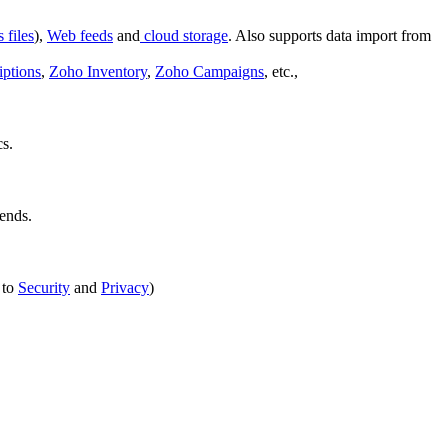
files
),
Web feeds
and
cloud storage
. Also supports data import from
ptions
,
Zoho Inventory
,
Zoho Campaigns
, etc.,
cs.
iends.
 to
Security
and
Privacy
)