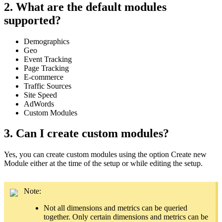
2. What are the default modules
supported?
Demographics
Geo
Event Tracking
Page Tracking
E-commerce
Traffic Sources
Site Speed
AdWords
Custom Modules
3. Can I create custom modules?
Yes, you can create custom modules using the option Create new
Module either at the time of the
setup
or while editing the setup.
Note:
Not all dimensions and metrics can be queried
together. Only certain dimensions and metrics can be