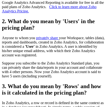
Google Analytics Advanced Reporting is available for free in all the
paid plans of Zoho Analytics.
Click to learn more about Zoho
Analytics Pricing.
2. What do you mean by 'Users' in the
pricing plan?
Anyone to whom you
privately share
your Workspace, tables (data),
reports and dashboards, created in Zoho Analytics, for collaboration
is considered a
'User'
in Zoho Analytics. A user is identified by
his/her unique email address, with which their Zoho Analytics
account was registered.
Suppose you subscribe to the Zoho Analytics Standard plan, you
can privately share the data/reports in your account and collaborate
with 4 other persons. Now your Zoho Analytics account is said to
have 5 users (including yourself).
3. What do you mean by 'Rows' and how
is it calculated in the pricing plan?
In Zoho Analytics, a row or record is defined in the same context as