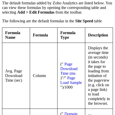
The default formulas added by Zoho Analytics are listed below. You
can view these formulas by opening the corresponding table and
selecting
Add > Edit Formulas
from the toolbar.
The following are the default formulas in the
Site Speed
table
Formula
Formula
Formula
Description
Name
Type
Displays the
average time
(in seconds)
it takes for
("
Page
the page to
Download
Avg. Page
loading from
Time (ms
Download
Column
initiation of
)"/"
Page
Time (sec)
the pageview
Load Sample
(e.g. click on
")/1000
a page link)
to load
completely in
the browser.
("
Domain