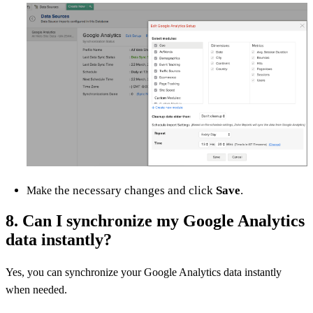
the necessary changes and click
Save
.
Make
8. Can I synchronize my Google Analytics
data instantly?
Yes, you can synchronize your Google Analytics data instantly
when needed.