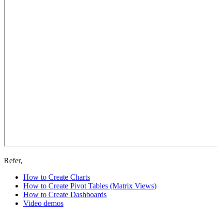
Refer,
How to Create Charts
How to Create Pivot Tables (Matrix Views)
How to Create Dashboards
Video demos