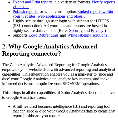
Export and Print reports
in a variety of formats.
Notify reports
via email
.
Publish reports
for wider consumption
Embed reports within
your websites, web applications and blogs
.
Highly secure through user login with support for HTTPS
(SSL connection). All your data and reports are hosted in
highly secure data centers. (Refer
Security
and
Privacy
)
Supports
Logo Rebranding
and
White labeling solutions
.
2. Why Google Analytics Advanced
Reporting connector?
The Zoho Analytics Advanced Reporting for Google Analytics
empowers your website data with advanced reporting and analytical
capabilities. This integration enables you as a marketer to 'slice and
dice' your Google Analytics data, analyze key metrics, and make
informed decisions to optimize your SEO/SEM operations.
This brings in all the capabilities of Zoho Analytics described above
to Google Analytics users.
A full-featured business intelligence (BI) and reporting tool
that can slice & dice your Google Analytics data to create any
report/dashboard you require.