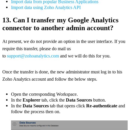
Import data from popular Business Applications
Import data using Zoho Analytics API
13. Can I transfer my Google Analytics
connector to another admin account?
At present, we do not provide an option in the user interface. If you
require this transfer, please do mail us
to
support@zohoanalytics.com
and we will do this for you.
Once the transfer is done, the new administrator must log in to his
Zoho Analytics account and follow the below steps.
Open the corresponding Workspace.
In the
Explorer
tab, click the
Data Sources
button.
In the
Data Sources
tab that opens click
Re-authenticate
and
follow the process then on.