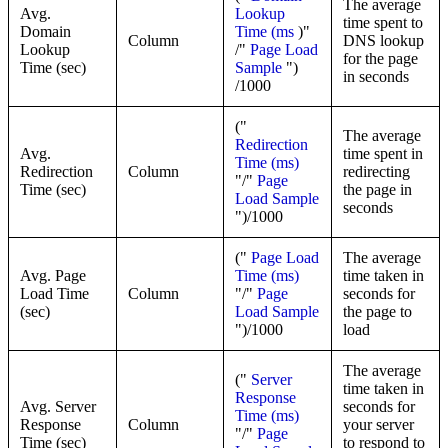
The average
Avg.
Lookup
time spent to
Domain
Time (ms
)"
Column
DNS lookup
Lookup
/"
Page Load
for the page
Time (sec)
Sample
")
in seconds
/1000
("
The average
Redirection
Avg.
time spent in
Time (ms)
Redirection
Column
redirecting
"/"
Page
Time (sec)
the page in
Load Sample
seconds
")/1000
("
Page Load
The average
Avg. Page
Time (ms)
time taken in
Load Time
Column
"/"
Page
seconds for
(sec)
Load Sample
the page to
")/1000
load
The average
("
Server
time taken in
Response
Avg. Server
seconds for
Time (ms)
Response
Column
your server
"/"
Page
Time (sec)
to respond to