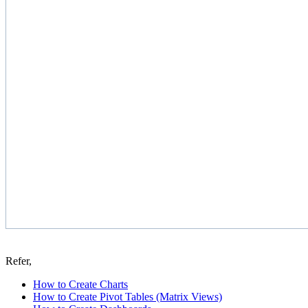
Refer,
How to Create Charts
How to Create Pivot Tables (Matrix Views)