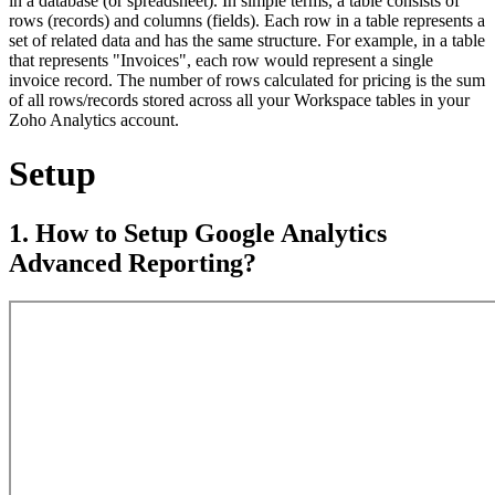
in a database (or spreadsheet). In simple terms, a table consists of
rows (records) and columns (fields). Each row in a table represents a
set of related data and has the same structure. For example, in a table
that represents "Invoices", each row would represent a single
invoice record. The number of rows calculated for pricing is the sum
of all rows/records stored across all your Workspace tables in your
Zoho Analytics account.
Setup
1. How to Setup Google Analytics
Advanced Reporting?