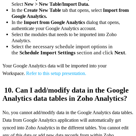
Select
New > New Table/Import Data.
In the
Create New Table
tab that opens, select
Import from
Google Analytics.
In the
Import from Google Analytics
dialog that opens,
authenticate your Google Analytics account.
Select the modules that needs to be imported into Zoho
Analytics.
ct the necessary schedule import options in
Sele
the
Schedule Import Settings
section and click
Next
.
Your Google Analytics data will be imported into your
Workspace.
Refer to this setup presentation.
10. Can I add/modify data in the Google
Analytics data tables in Zoho Analytics?
No, you cannot add/modify data in the Google Analytics data tables.
Data from Google Analytics application will automatically get
synced into Zoho Analytics in the different tables. You cannot edit
any of this data or add new data records from within Zoho