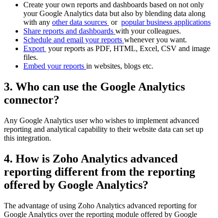
Create your own reports and dashboards based on not only
your Google Analytics data but also by blending data along
with any
other data sources
or
popular business applications
Share reports and dashboards
with your colleagues.
Schedule and email your reports
whenever you want.
Export
your reports as PDF, HTML, Excel, CSV and image
files.
Embed your reports
in websites, blogs etc.
3. Who can use the Google Analytics
connector?
Any Google Analytics user who wishes to implement advanced
reporting and analytical capability to their website data can set up
this integration.
4. How is Zoho Analytics advanced
reporting different from the reporting
offered by Google Analytics?
The advantage of using Zoho Analytics advanced reporting for
Google Analytics over the reporting module offered by Google