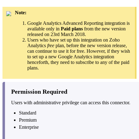
Note:
Google Analytics Advanced Reporting integration is
available only in
Paid plans
from the new version
released on 23rd March 2018.
Users who have set up this integration on Zoho
Analytics
free
plan, before the new version release,
can continue to use it for free. However, if they wish
to set up a new Google Analytics integration
henceforth, they need to subscribe to any of the paid
plans.
Permission Required
Users with administrative privilege can access this connector.
Standard
Premium
Enterprise