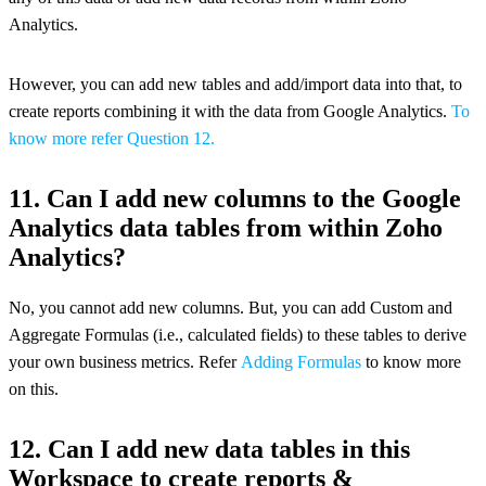
Analytics.
However, you can add new tables and add/import data into that, to
create reports combining it with the data from Google Analytics.
To
know more refer Question 12.
11. Can I add new columns to the Google
Analytics data tables from within Zoho
Analytics?
No, you cannot add new columns. But, you can add Custom and
Aggregate Formulas (i.e., calculated fields) to these tables to derive
your own business metrics. Refer
Adding Formulas
to know more
on this.
12. Can I add new data tables in this
Workspace to create reports &