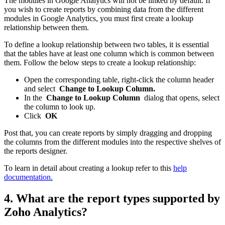
The modules in Google Analytics will not be linked by default. If
you wish to create reports by combining data from the different
modules in Google Analytics, you must first create a lookup
relationship between them.
To define a lookup relationship between two tables, it is essential
that the tables have at least one column which is common between
them. Follow the below steps to create a lookup relationship:
Open the corresponding table, right-click the column header
and select
Change to Lookup Column.
In the
Change to Lookup Column
dialog that opens, select
the column to look up.
Click
OK
Post that, you can create reports by simply dragging and dropping
the columns from the different modules into the respective shelves of
the reports designer.
To learn in detail about creating a lookup refer to this
help
documentation.
4. What are the report types supported by
Zoho Analytics?