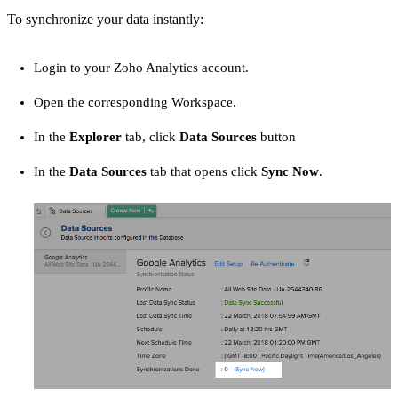
To synchronize your data instantly:
Login to your Zoho Analytics account.
Open the corresponding Workspace.
In the
Explorer
tab, click
Data Sources
button
In the
Data Sources
tab that opens click
Sync Now
.