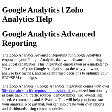
Google Analytics l Zoho
Analytics Help
Google Analytics Advanced
Reporting
The Zoho Analytics Advanced Reporting for Google Analytics
empowers your Google Analytics data with advanced reporting and
analytical capabilities. This integration enables you as a marketer to
'slice and dice' your Google Analytics data the way you want,
analyze key metrics, and make informed decisions to optimize your
SEO/SEM campaigns.
The Zoho Analytics - Google Analytics integration comes with over
50+ domain specific reports and dashboards
organized functionally
as page tracking, traffic sources, demographics, geo, events, site
speed, e-commerce, and AdWords. This will help you jump start
your analysis. Not just that, you can also create your own reports
and dashboards using custom modules.