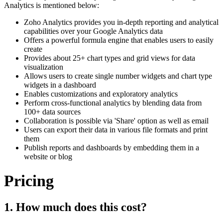
Analytics is mentioned below:
Zoho Analytics provides you in-depth reporting and analytical
capabilities over your Google Analytics data
Offers a powerful formula engine that enables users to easily
create
Provides about 25+ chart types and grid views for data
visualization
Allows users to create single number widgets and chart type
widgets in a dashboard
Enables customizations and exploratory analytics
Perform cross-functional analytics by blending data from
100+ data sources
Collaboration is possible via 'Share' option as well as email
Users can export their data in various file formats and print
them
Publish reports and dashboards by embedding them in a
website or blog
Pricing
1. How much does this cost?