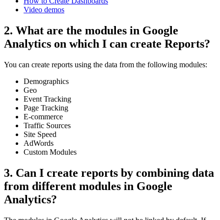
How to Create Dashboards
Video demos
2. What are the modules in Google
Analytics on which I can create Reports?
You can create reports using the data from the following modules:
Demographics
Geo
Event Tracking
Page Tracking
E-commerce
Traffic Sources
Site Speed
AdWords
Custom Modules
3. Can I create reports by combining data
from different modules in Google
Analytics?