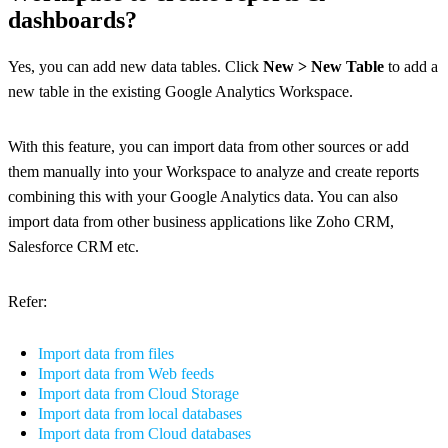
dashboards?
Yes, you can add new data tables. Click
New > New Table
to add a
new table in the existing Google Analytics Workspace.
With this feature, you can import data from other sources or add
them manually into your Workspace to analyze and create reports
combining this with your Google Analytics data. You can also
import data from other business applications like Zoho CRM,
Salesforce CRM etc.
Refer:
Import data from files
Import data from Web feeds
Import data from Cloud Storage
Import data from local databases
Import data from Cloud databases