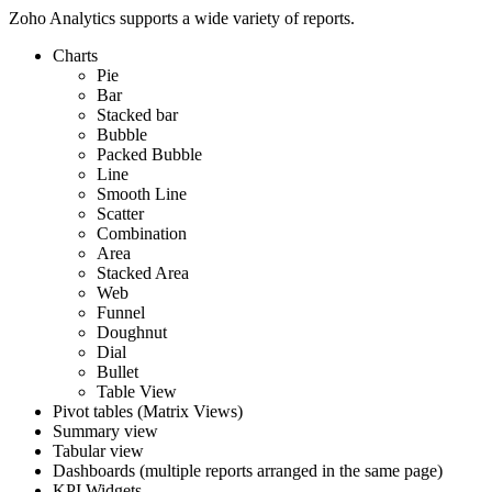
Zoho Analytics supports a wide variety of reports.
Charts
Pie
Bar
Stacked bar
Bubble
Packed Bubble
Line
Smooth Line
Scatter
Combination
Area
Stacked Area
Web
Funnel
Doughnut
Dial
Bullet
Table View
Pivot tables (Matrix Views)
Summary view
Tabular view
Dashboards (multiple reports arranged in the same page)
KPI Widgets