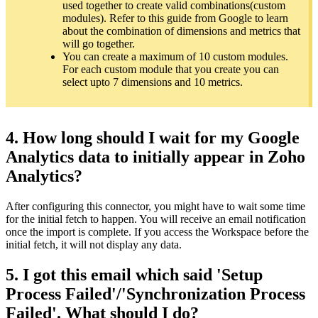
used together to create valid combinations(custom
modules). Refer to this guide from Google to learn
about the combination of dimensions and metrics that
will go together.
You can create a maximum of 10 custom modules.
For each custom module that you create you can
select upto 7 dimensions and 10 metrics.
4. How long should I wait for my Google
Analytics data to initially appear in Zoho
Analytics?
After configuring this connector, you might have to wait some time
for the initial fetch to happen. You will receive an email notification
once the import is complete. If you access the Workspace before the
initial fetch, it will not display any data.
5. I got this email which said 'Setup
Process Failed'/'Synchronization Process
Failed'. What should I do?