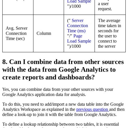
Load Sample
a user
")/1000
request.
("
Server
The average
Connection
time taken in
Avg. Server
Time (ms)
seconds for
Connection
Column
"/"
Page
the user to
Time (sec)
Load Sample
connect to
")/1000
the server
8. Can I combine data from other sources
with the data from Google Analytics to
create reports and dashboards?
Yes, you can combine data from your other sources with your
Google Analytics application data for analysis.
To do this, you need to add/import a new data table into the Google
Analytics Workspace as explained in the
previous question
and then
define a look-up to join it with the table from Google Analytics.
To define a lookup relationship between two tables, it is essential