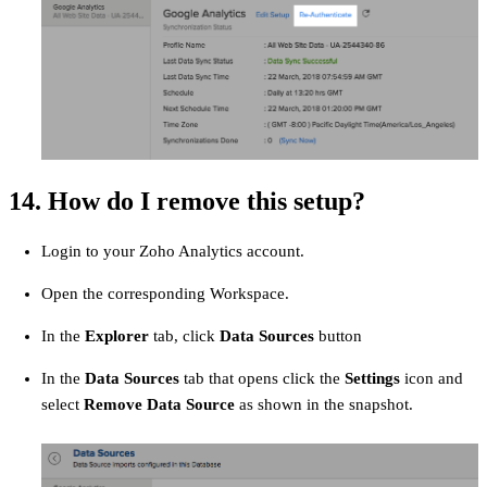
14. How do I remove this setup?
Login to your Zoho Analytics account.
Open the corresponding Workspace.
In the
Explorer
tab, click
Data Sources
button
In the
Data Sources
tab that opens click the
Settings
icon and
select
Remove Data Source
as shown in the snapshot.