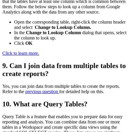
that the tables have at least one column which is common between
them. Follow the below steps to look up a column from Google
Analytics along with the data from any other source.
Open the corresponding table, right-click the column header
and select
Change to Lookup Column.
In the
Change to Lookup Column
dialog that opens, select
the column to look up.
Click
OK
Click to learn more.
9. Can I join data from multiple tables to
create reports?
Yes, you can join data from multiple tables to create the reports.
Refer to the
previous question
for detailed help on this.
10. What are Query Tables?
Query Table is a feature that enables you to prepare data for easy
reporting and analysis. You can combine data from one or more
tables in a Workspace and create specific data views using the