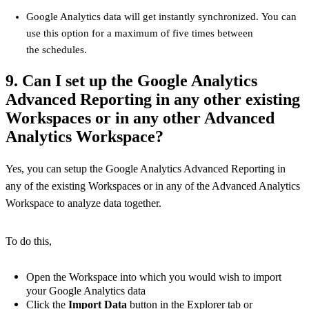
Google Analytics data will get instantly synchronized. You can
use this option for a maximum of five times between
the schedules.
9. Can I set up the Google Analytics
Advanced Reporting in any other existing
Workspaces or in any other Advanced
Analytics Workspace?
Yes, you can setup the Google Analytics Advanced Reporting in
any of the existing Workspaces or in any of the Advanced Analytics
Workspace to analyze data together.
To do this,
Open the Workspace into which you would wish to import
your Google Analytics data
Click the
Import Data
button in the Explorer tab or