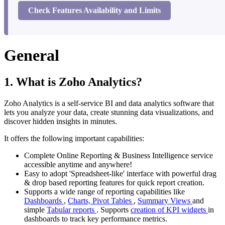
Check Features Availability and Limits
General
1. What is Zoho Analytics?
Zoho Analytics is a self-service BI and data analytics software that
lets you analyze your data, create stunning data visualizations, and
discover hidden insights in minutes.
It offers the following important capabilities:
Complete Online Reporting & Business Intelligence service
accessible anytime and anywhere!
Easy to adopt 'Spreadsheet-like' interface with powerful drag
& drop based reporting features for quick report creation.
Supports a wide range of reporting capabilities like
Dashboards
,
Charts,
Pivot Tables
,
Summary Views
and
simple
Tabular reports
. Supports
creation of KPI widgets
in
dashboards to track key performance metrics.