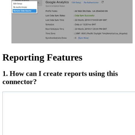
Reporting Features
1. How can I create reports using this
connector?