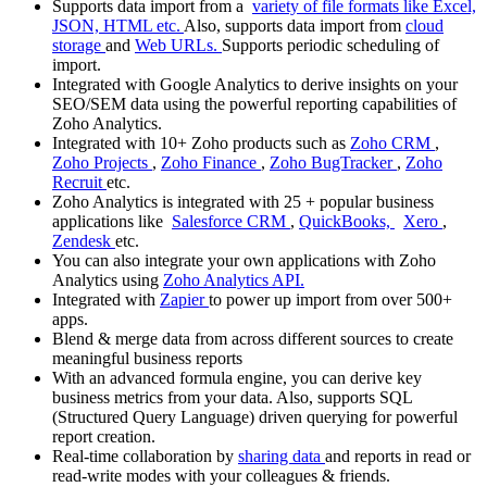
Supports data import from a
variety of file formats like Excel,
JSON, HTML etc.
Also, supports data import from
cloud
storage
and
Web URLs.
Supports periodic scheduling of
import.
Integrated with Google Analytics to derive insights on your
SEO/SEM data using the powerful reporting capabilities of
Zoho Analytics.
Integrated with 10+ Zoho products such as
Zoho CRM
,
Zoho Projects
,
Zoho Finance
,
Zoho BugTracker
,
Zoho
Recruit
etc.
Zoho Analytics is integrated with 25 + popular business
applications like
Salesforce CRM
,
QuickBooks,
Xero
,
Zendesk
etc.
You can also integrate your own applications with Zoho
Analytics using
Zoho Analytics API.
Integrated with
Zapier
to power up import from over 500+
apps.
Blend & merge data from across different sources to create
meaningful business reports
With an advanced formula engine, you can derive key
business metrics from your data. Also, supports SQL
(Structured Query Language) driven querying for powerful
report creation.
Real-time collaboration by
sharing data
and reports in read or
read-write modes with your colleagues & friends.