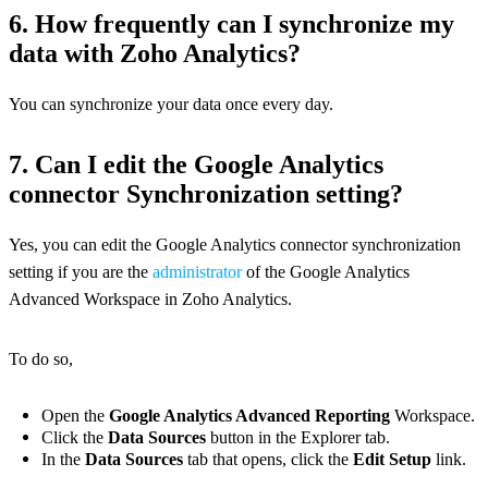
6. How frequently can I synchronize my
data with Zoho Analytics?
You can synchronize your data once every day.
7. Can I edit the Google Analytics
connector Synchronization setting?
Yes, you can edit the Google Analytics connector synchronization
setting if you are the
administrator
of the Google Analytics
Advanced Workspace in Zoho Analytics.
To do so,
Open the
Google Analytics Advanced Reporting
Workspace.
Click the
Data Sources
button in the Explorer tab.
In the
Data Sources
tab that opens, click the
Edit Setup
link.