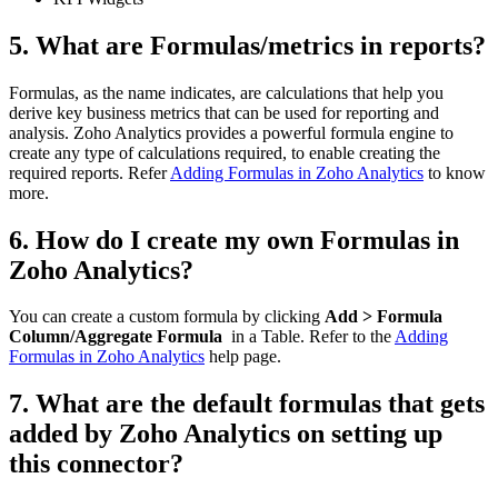
5. What are Formulas/metrics in reports?
Formulas, as the name indicates, are calculations that help you
derive key business metrics that can be used for reporting and
analysis. Zoho Analytics provides a powerful formula engine to
create any type of calculations required, to enable creating the
required reports. Refer
Adding Formulas in Zoho Analytics
to know
more.
6. How do I create my own Formulas in
Zoho Analytics?
You can create a custom formula by clicking
Add > Formula
Column/Aggregate Formula
in a Table. Refer to the
Adding
Formulas in Zoho Analytics
help page.
7. What are the default formulas that gets
added by Zoho Analytics on setting up
this connector?