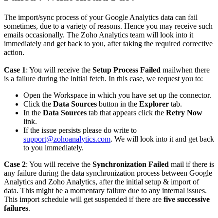
The import/sync process of your Google Analytics data can fail
sometimes, due to a variety of reasons. Hence you may receive such
emails occasionally. The Zoho Analytics team will look into it
immediately and get back to you, after taking the required corrective
action.
Case 1
: You will receive the
Setup Process Failed
mailwhen there
is a failure during the initial fetch. In this case, we request you to:
Open the Workspace in which you have set up the connector.
Click the
Data Sources
button in the
Explorer
tab.
In the
Data Sources
tab that appears click the
Retry Now
link.
If the issue persists please do write to
support@zohoanalytics.com
. We will look into it and get back
to you immediately.
Case 2
: You will receive the
Synchronization Failed
mail if there is
any failure during the data synchronization process between Google
Analytics and Zoho Analytics, after the initial setup & import of
data. This might be a momentary failure due to any internal issues.
This import schedule will get suspended if there are
five successive
failures
.