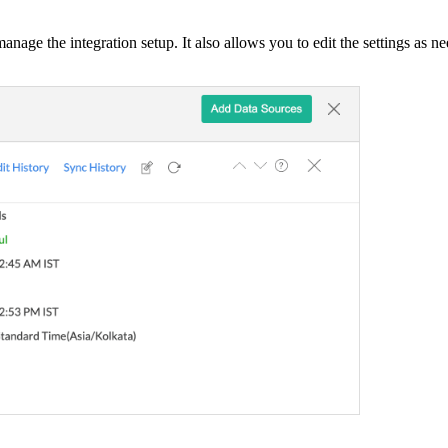
anage the integration setup. It also allows you to edit the settings as 