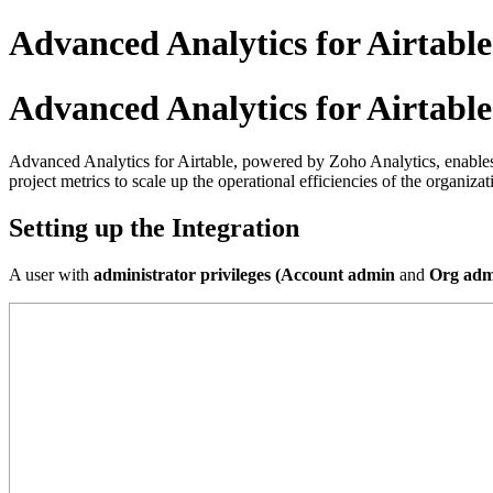
Advanced Analytics for Airtable
Advanced Analytics for Airtable
Advanced Analytics for Airtable, powered by Zoho Analytics, enables y
project metrics to scale up the operational efficiencies of the organizat
Setting up the Integration
A user with
administrator privileges (Account admin
and
Org adm