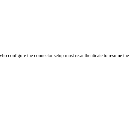
 who configure the connector setup must re-authenticate to resume the