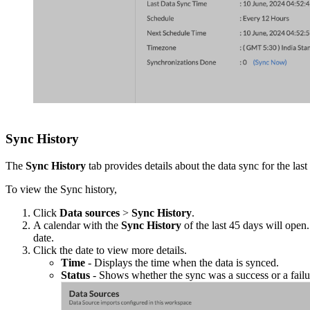
Sync History
The
Sync History
tab provides details about the data sync for the las
To view the Sync history,
Click
Data sources
>
Sync History
.
A calendar with the
Sync History
of the last 45 days will open
date.
Click the date to view more details.
Time
- Displays the time when the data is synced.
Status
- Shows whether the sync was a success or a failure