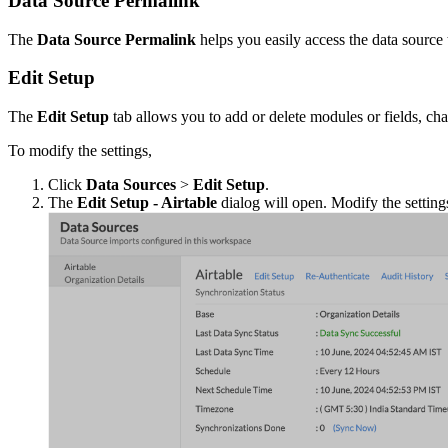
Data Source Permalink
The
Data Source Permalink
helps you easily access the data source
Edit Setup
The
Edit Setup
tab allows you to add or delete modules or fields, chan
To modify the settings,
Click
Data Sources
>
Edit Setup
.
The
Edit Setup - Airtable
dialog will open. Modify the settin