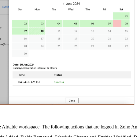
he Airtable workspace. The following actions that are logged in Zoho An