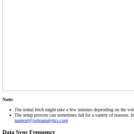
Note:
The initial fetch might take a few minutes depending on the volu
The setup process can sometimes fail for a variety of reasons. I
support@zohoanalytics.com
Data Sync Frequency