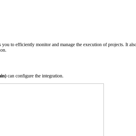
ou to efficiently monitor and manage the execution of projects. It also
ion.
in)
can configure the integration.