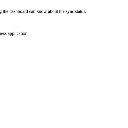
ng the dashboard can know about the sync status.
ness application.