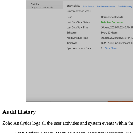
Audit History
Zoho Analytics logs all the user activities and system events within t