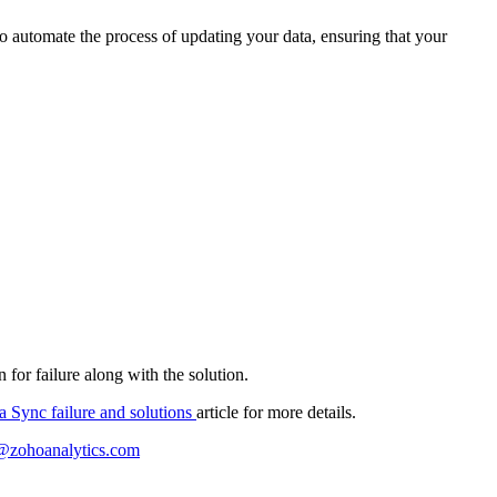
to automate the process of updating your data, ensuring that your
 for failure along with the solution.
a Sync failure and solutions
article for more details.
@zohoanalytics.com