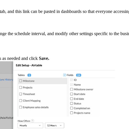
 tab, and this link can be pasted in dashboards so that everyone accessi
ge the schedule interval, and modify other settings specific to the busi
gs as needed and click
Save.