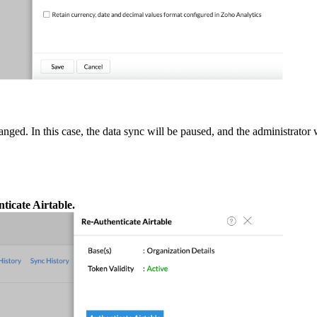
nged. In this case, the data sync will be paused, and the administrator
ticate Airtable.