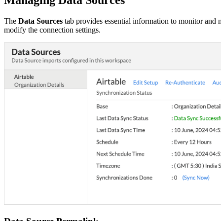
The
Data Sources
tab provides essential information to monitor and m
modify the connection settings.