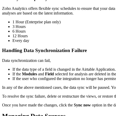
Zoho Analytics offers flexible sync schedules to ensure that your data
analyses are based on the latest information.
1 Hour (Enterprise plan only)
3 Hours
6 Hours
12 Hours
Every day
Handling Data Synchronization Failure
Data synchronization can fail,
If the data type of a field is changed in the Airtable Application.
If the
Modules
and
Field
selected for analysis are deleted in th
If the user who configured the integration no longer has permis
In any of the above mentioned cases, the data sync will be paused. You 
To resolve the sync failure, delete or restructure the views, or restore
Once you have made the changes, click the
Sync now
option in the d
Managing Data Sources