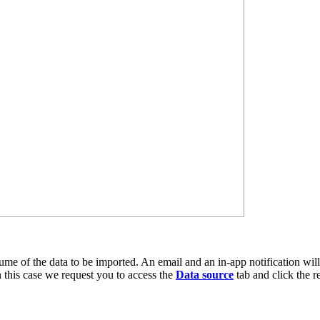
me of the data to be imported. An email and an in-app notification will b
n this case we request you to access the
Data source
tab and click the re