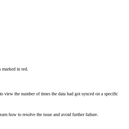
s marked in red.
to view the number of times the data had got synced on a specific
earn how to resolve the issue and avoid further failure.