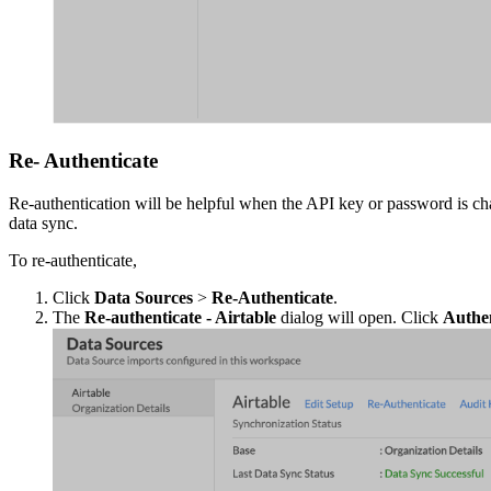
Re- Authenticate
Re-authentication will be helpful when the API key or password is cha
data sync.
To re-authenticate,
Click
Data Sources
>
Re-Authenticate
.
The
Re-authenticate - Airtable
dialog will open. Click
Authen