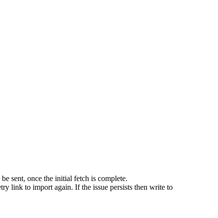
e sent, once the initial fetch is complete.
try link to import again. If the issue persists then write to