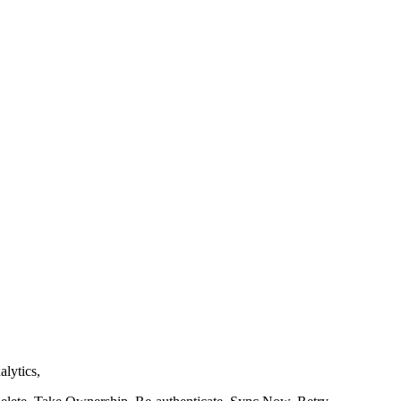
alytics,