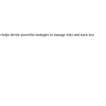
 helps devise powerful strategies to manage risks and track key