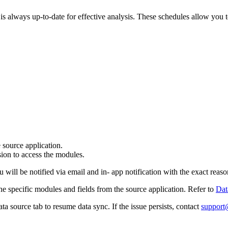
 is always up-to-date for effective analysis. These schedules allow you 
e source application.
sion to access the modules.
will be notified via email and in- app notification with the exact reason
 the specific modules and fields from the source application. Refer to
Dat
ata source tab to resume data sync. If the issue persists, contact
support