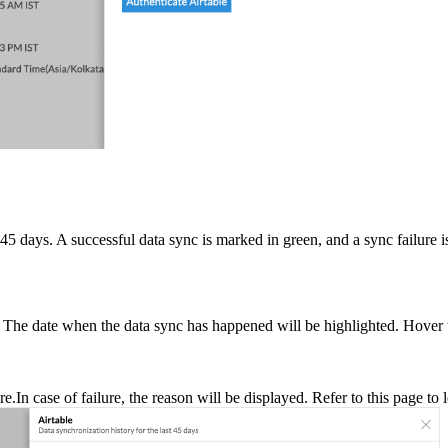
t 45 days. A successful data sync is marked in green, and a sync failure i
. The date when the data sync has happened will be highlighted. Hover 
.In case of failure, the reason will be displayed. Refer to this page to l