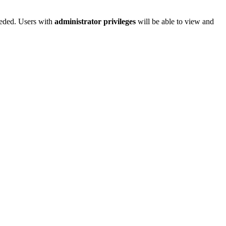
needed. Users with
administrator privileges
will be able to view and