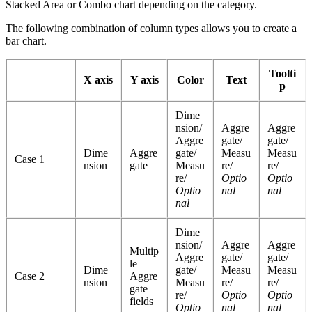
Stacked Area or Combo chart depending on the category.
The following combination of column types allows you to create a
bar chart.
Toolti
X axis
Y axis
Color
Text
p
Dime
nsion/
Aggre
Aggre
Aggre
gate/
gate/
Dime
Aggre
gate/
Measu
Measu
Case 1
nsion
gate
Measu
re/
re/
re/
Optio
Optio
Optio
nal
nal
nal
Dime
nsion/
Aggre
Aggre
Multip
Aggre
gate/
gate/
le
Dime
gate/
Measu
Measu
Case 2
Aggre
nsion
Measu
re/
re/
gate
re/
Optio
Optio
fields
Optio
nal
nal