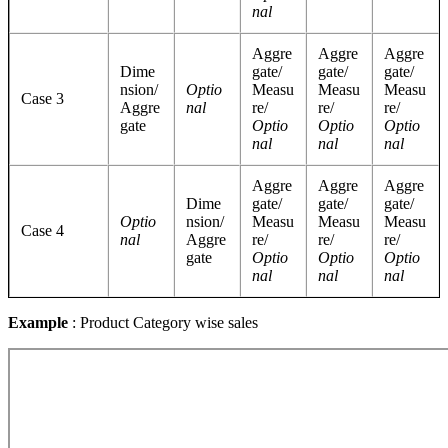
nal
Aggre
Aggre
Aggre
Dime
gate/
gate/
gate/
nsion/
Optio
Measu
Measu
Measu
Case 3
Aggre
nal
re/
re/
re/
gate
Optio
Optio
Optio
nal
nal
nal
Aggre
Aggre
Aggre
Dime
gate/
gate/
gate/
Optio
nsion/
Measu
Measu
Measu
Case 4
nal
Aggre
re/
re/
re/
gate
Optio
Optio
Optio
nal
nal
nal
Example
: Product Category wise sales