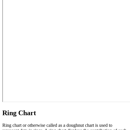
Ring Chart
Ring chart or otherwise called as a doughnut chart is used to