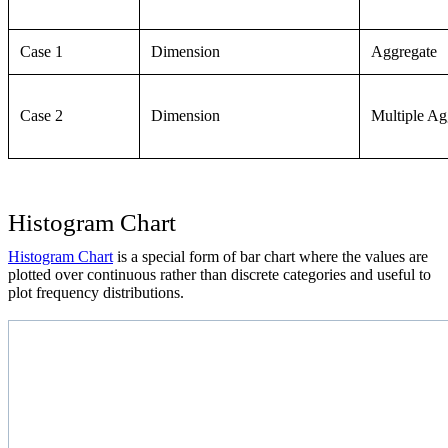
Case 1
Dimension
Aggregate
Case 2
Dimension
Multiple Ag
Histogram Chart
Histogram Chart
is a special form of bar chart where the values are
plotted over continuous rather than discrete categories and useful to
plot frequency distributions.