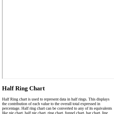
Half Ring Chart
Half Ring chart is used to represent data in half rings. This displays
the contribution of each value to the overall total expressed in
percentage. Half ring chart can be converted to any of its equivalents
like pie chart, half pie chart, ring chart, funnel chart, bar chart, line