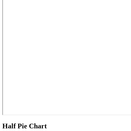
Half Pie Chart