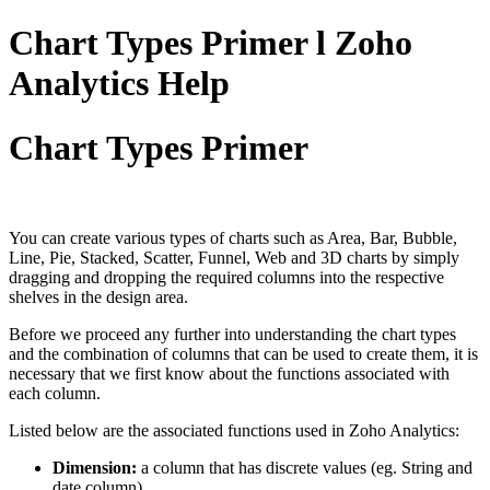
Chart Types Primer l Zoho
Analytics Help
Chart Types Primer
You can create various types of charts such as Area, Bar, Bubble,
Line, Pie, Stacked, Scatter, Funnel, Web and 3D charts by simply
dragging and dropping the required columns into the respective
shelves in the design area.
Before we proceed any further into understanding the chart types
and the combination of columns that can be used to create them, it is
necessary that we first know about the functions associated with
each column.
Listed below are the associated functions used in Zoho Analytics:
Dimension:
a column that has discrete values (eg. String and
date column).