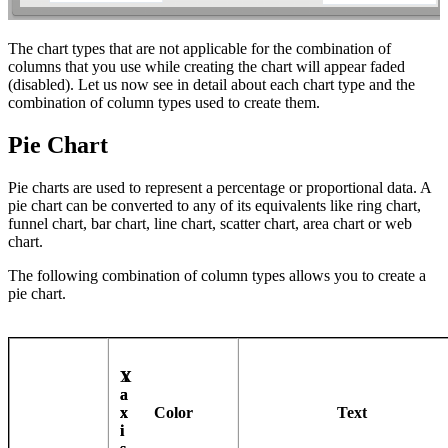
The chart types that are not applicable for the combination of
columns that you use while creating the chart will appear faded
(disabled). Let us now see in detail about each chart type and the
combination of column types used to create them.
Pie Chart
Pie charts are used to represent a percentage or proportional data. A
pie chart can be converted to any of its equivalents like ring chart,
funnel chart, bar chart, line chart, scatter chart, area chart or web
chart.
The following combination of column types allows you to create a
pie chart.
X
Y
a
a
x
x
Color
Text
i
i