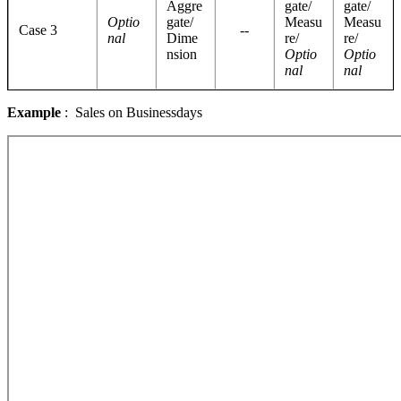
Aggre
gate/
gate/
Optio
gate/
Measu
Measu
Case 3
--
nal
Dime
re/
re/
nsion
Optio
Optio
nal
nal
Example
: Sales on Businessdays