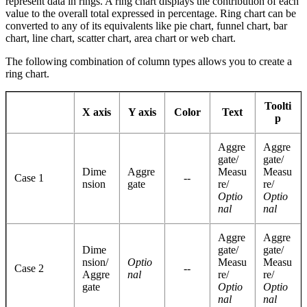
represent data in rings. A ring chart displays the contribution of each
value to the overall total expressed in percentage. Ring chart can be
converted to any of its equivalents like pie chart, funnel chart, bar
chart, line chart, scatter chart, area chart or web chart.
The following combination of column types allows you to create a
ring chart.
Toolti
X axis
Y axis
Color
Text
p
Aggre
Aggre
gate/
gate/
Dime
Aggre
Measu
Measu
Case 1
--
nsion
gate
re/
re/
Optio
Optio
nal
nal
Aggre
Aggre
Dime
gate/
gate/
nsion/
Optio
Measu
Measu
Case 2
--
Aggre
nal
re/
re/
gate
Optio
Optio
nal
nal