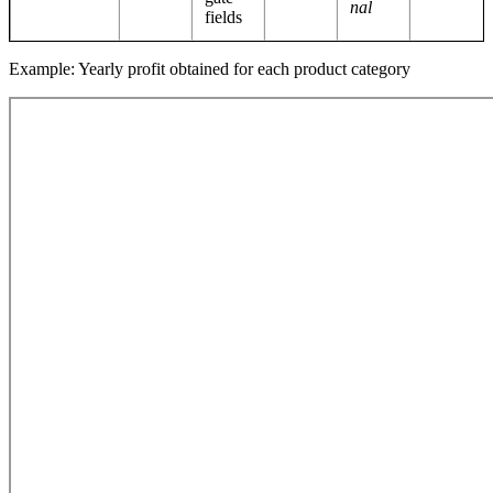
nal
fields
Example: Yearly profit obtained for each product category