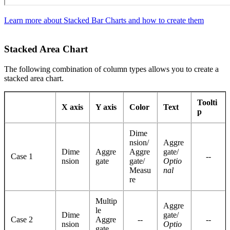
Learn more about Stacked Bar Charts and how to create them
Stacked Area Chart
The following combination of column types allows you to create a
stacked area chart.
Toolti
X axis
Y axis
Color
Text
p
Dime
nsion/
Aggre
Dime
Aggre
Aggre
gate/
Case 1
--
nsion
gate
gate/
Optio
Measu
nal
re
Multip
Aggre
le
Dime
gate/
Case 2
Aggre
--
--
nsion
Optio
gate