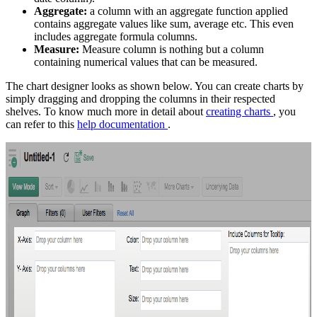
Aggregate:
a column with an aggregate function applied
contains aggregate values like sum, average etc. This even
includes aggregate formula columns.
Measure:
Measure column is nothing but a column
containing numerical values that can be measured.
The chart designer looks as shown below. You can create charts by
simply dragging and dropping the columns in their respected
shelves. To know much more in detail about
creating charts
, you
can refer to this
help documentation
.