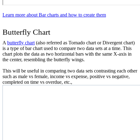
Learn more about Bar charts and how to create them
Butterfly Chart
A
butterfly chart
(also referred as Tornado chart or Divergent chart)
is a type of bar chart used to compare two data sets at a time. This
chart plots the data as two horizontal bars with the same X-axis in
the center, resembling the butterfly wings.
This will be useful in comparing two data sets contrasting each other
such as male vs female, income vs expense, positive vs negative,
completed on time vs overdue, etc.,