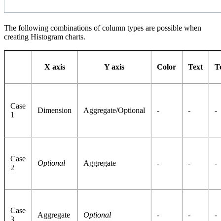
The following combinations of column types are possible when
creating Histogram charts.
X axis
Y axis
Color
Text
T
Case
Dimension
Aggregate/Optional
-
-
-
1
Case
Optional
Aggregate
-
-
-
2
Case
Aggregate
Optional
-
-
-
3