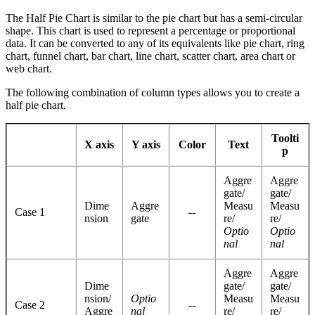
The Half Pie Chart is similar to the pie chart but has a semi-circular
shape. This chart is used to represent a percentage or proportional
data. It can be converted to any of its equivalents like pie chart, ring
chart, funnel chart, bar chart, line chart, scatter chart, area chart or
web chart.
The following combination of column types allows you to create a
half pie chart.
Toolti
X axis
Y axis
Color
Text
p
Aggre
Aggre
gate/
gate/
Dime
Aggre
Measu
Measu
Case 1
--
nsion
gate
re/
re/
Optio
Optio
nal
nal
Aggre
Aggre
Dime
gate/
gate/
nsion/
Optio
Measu
Measu
Case 2
--
Aggre
nal
re/
re/