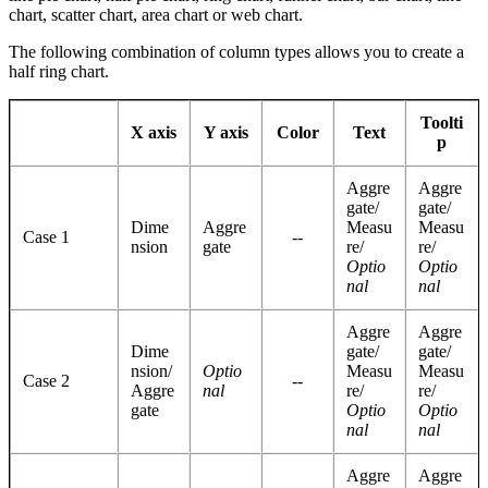
chart, scatter chart, area chart or web chart.
The following combination of column types allows you to create a
half ring chart.
Toolti
X axis
Y axis
Color
Text
p
Aggre
Aggre
gate/
gate/
Dime
Aggre
Measu
Measu
Case 1
--
nsion
gate
re/
re/
Optio
Optio
nal
nal
Aggre
Aggre
Dime
gate/
gate/
nsion/
Optio
Measu
Measu
Case 2
--
Aggre
nal
re/
re/
gate
Optio
Optio
nal
nal
Aggre
Aggre