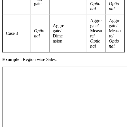
gate
Optio
Optio
nal
nal
Aggre
Aggre
Aggre
gate/
gate/
Optio
gate/
Measu
Measu
Case 3
--
nal
Dime
re/
re/
nsion
Optio
Optio
nal
nal
Example
: Region wise Sales.