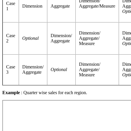
Dimension/
Dime
Case
Dimension
Aggregate
Aggregate/Measure
Aggr
1
Opti
Dimension/
Dime
Case
Dimension/
Optional
Aggregate/
Aggr
2
Aggregate
Measure
Opti
Dimension/
Dime
Case
Dimension/
Optional
Aggregate/
Aggr
3
Aggregate
Measure
Opti
Example
: Quarter wise sales for each region.