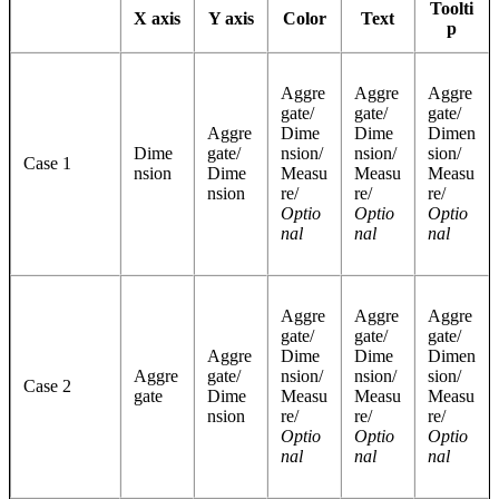
Toolti
X axis
Y axis
Color
Text
p
Aggre
Aggre
Aggre
gate/
gate/
gate/
Aggre
Dime
Dime
Dimen
Dime
gate/
nsion/
nsion/
sion/
Case 1
nsion
Dime
Measu
Measu
Measu
nsion
re/
re/
re/
Optio
Optio
Optio
nal
nal
nal
Aggre
Aggre
Aggre
gate/
gate/
gate/
Aggre
Dime
Dime
Dimen
Aggre
gate/
nsion/
nsion/
sion/
Case 2
gate
Dime
Measu
Measu
Measu
nsion
re/
re/
re/
Optio
Optio
Optio
nal
nal
nal