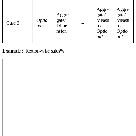
Aggre
Aggre
Aggre
gate/
gate/
Optio
gate/
Measu
Measu
Case 3
--
nal
Dime
re/
re/
nsion
Optio
Optio
nal
nal
Example
: Region-wise sales%