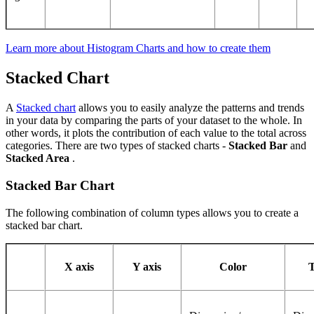
Learn more about Histogram Charts and how to create them
Stacked Chart
A
Stacked chart
allows you to easily analyze the patterns and trends
in your data by comparing the parts of your dataset to the whole. In
other words, it plots the contribution of each value to the total across
categories. There are two types of stacked charts -
Stacked Bar
and
Stacked Area
.
Stacked Bar Chart
The following combination of column types allows you to create a
stacked bar chart.
X axis
Y axis
Color
T