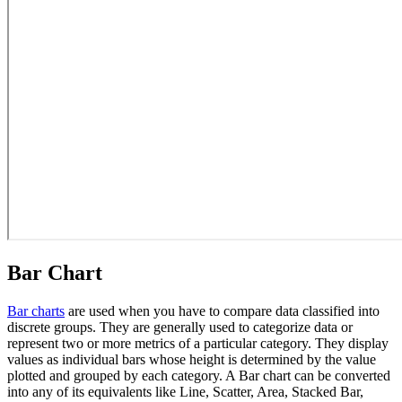
Bar Chart
Bar charts
are used when you have to compare data classified into
discrete groups. They are generally used to categorize data or
represent two or more metrics of a particular category. They display
values as individual bars whose height is determined by the value
plotted and grouped by each category. A Bar chart can be converted
into any of its equivalents like Line, Scatter, Area, Stacked Bar,