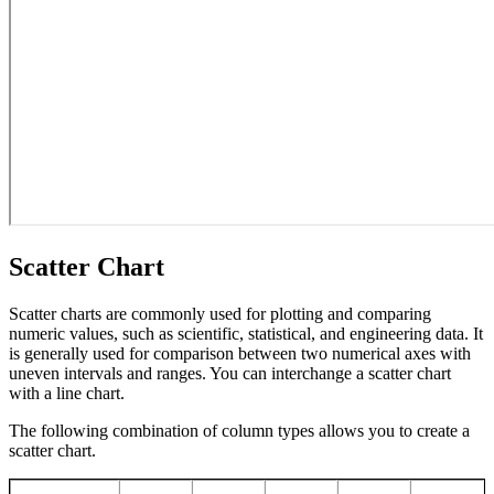
Scatter Chart
Scatter charts are commonly used for plotting and comparing
numeric values, such as scientific, statistical, and engineering data. It
is generally used for comparison between two numerical axes with
uneven intervals and ranges. You can interchange a scatter chart
with a line chart.
The following combination of column types allows you to create a
scatter chart.