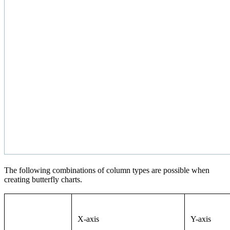
The following combinations of column types are possible when
creating butterfly charts.
X-axis
Y-axis