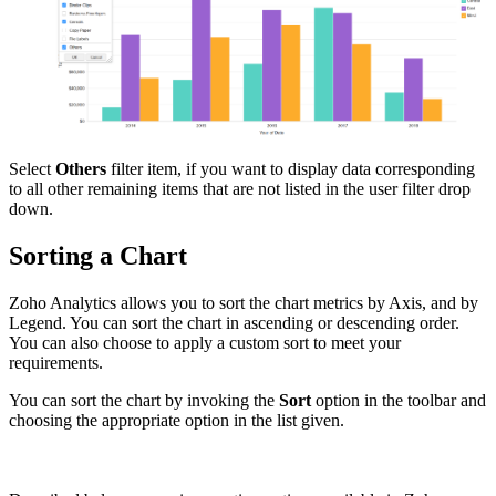
Select
Others
filter item, if you want to display data corresponding
to all other remaining items that are not listed in the user filter drop
down.
Sorting a Chart
Zoho Analytics allows you to sort the chart metrics by Axis, and by
Legend. You can sort the chart in ascending or descending order.
You can also choose to apply a custom sort to meet your
requirements.
You can sort the chart by invoking the
Sort
option in the toolbar and
choosing the appropriate option in the list given.