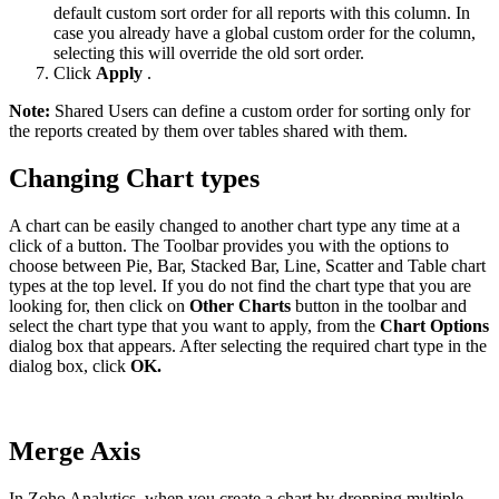
default custom sort order for all reports with this column. In
case you already have a global custom order for the column,
selecting this will override the old sort order.
Click
Apply
.
Note:
Shared Users can define a custom order for sorting only for
the reports created by them over tables shared with them.
Changing Chart types
A chart can be easily changed to another chart type any time at a
click of a button. The Toolbar provides you with the options to
choose between Pie, Bar, Stacked Bar, Line, Scatter and Table chart
types at the top level. If you do not find the chart type that you are
looking for, then click on
Other Charts
button in the toolbar and
select the chart type that you want to apply, from the
Chart Options
dialog box that appears. After selecting the required chart type in the
dialog box, click
OK.
Merge Axis
In Zoho Analytics, when you create a chart by dropping multiple