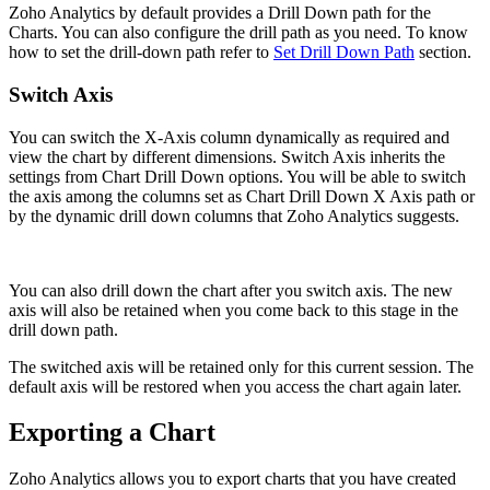
Zoho Analytics by default provides a Drill Down path for the
Charts. You can also configure the drill path as you need. To know
how to set the drill-down path refer to
Set Drill Down Path
section.
Switch Axis
You can switch the X-Axis column dynamically as required and
view the chart by different dimensions. Switch Axis inherits the
settings from Chart Drill Down options. You will be able to switch
the axis among the columns set as Chart Drill Down X Axis path or
by the dynamic drill down columns that Zoho Analytics suggests.
You can also drill down the chart after you switch axis. The new
axis will also be retained when you come back to this stage in the
drill down path.
The switched axis will be retained only for this current session. The
default axis will be restored when you access the chart again later.
Exporting a Chart
Zoho Analytics allows you to export charts that you have created