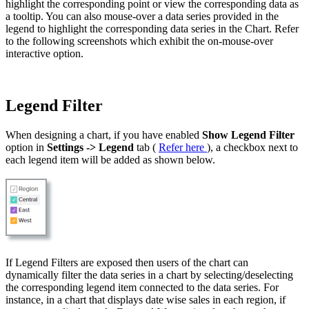
highlight the corresponding point or view the corresponding data as
a tooltip. You can also mouse-over a data series provided in the
legend to highlight the corresponding data series in the Chart. Refer
to the following screenshots which exhibit the on-mouse-over
interactive option.
Legend Filter
When designing a chart, if you have enabled
Show Legend Filter
option in
Settings -> Legend
tab (
Refer here
), a checkbox next to
each legend item will be added as shown below.
If Legend Filters are exposed then users of the chart can
dynamically filter the data series in a chart by selecting/deselecting
the corresponding legend item connected to the data series. For
instance, in a chart that displays date wise sales in each region, if