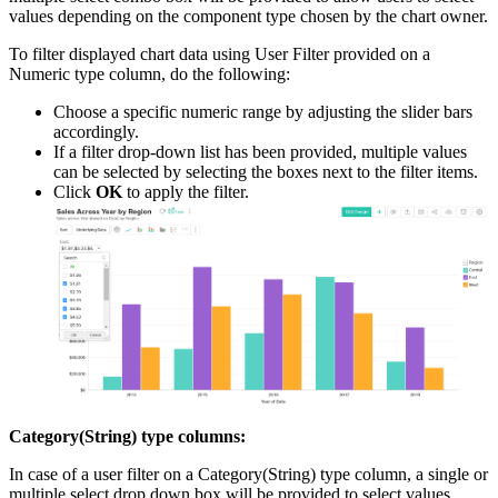
values depending on the component type chosen by the chart owner.
To filter displayed chart data using User Filter provided on a
Numeric type column, do the following:
Choose a specific numeric range by adjusting the slider bars
accordingly.
If a filter drop-down list has been provided, multiple values
can be selected by selecting the boxes next to the filter items.
Click
OK
to apply the filter.
Category(String) type columns:
In case of a user filter on a Category(String) type column, a single or
multiple select drop down box will be provided to select values