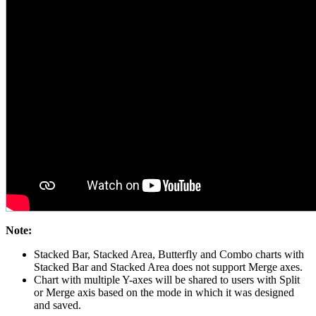
Note:
Stacked Bar, Stacked Area, Butterfly and Combo charts with
Stacked Bar and Stacked Area does not support Merge axes.
Chart with multiple Y-axes will be shared to users with Split
or Merge axis based on the mode in which it was designed
and saved.