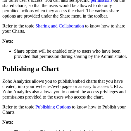
for other user's access. You can also set specific
permissions
on the
shared charts, so that the users would be allowed to do only
permitted actions when they access the chart. The various share
options are provided under the Share menu in the toolbar.
Refer to the topic
Sharing and Collaboration
to know how to share
your Charts.
Note:
Share option will be enabled only to users who have been
provided that permission during sharing by the Administrator.
Publishing a Chart
Zoho Analytics allows you to publish/embed charts that you have
created, into your websites/web pages or as easy to access URLs.
Zoho Analytics also allows you to control the access privileges and
permissions provided to the users who access the chart.
Refer to the topic
Publishing Options
to know how to Publish your
Charts.
Note: