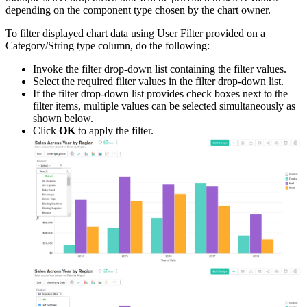
depending on the component type chosen by the chart owner.
To filter displayed chart data using User Filter provided on a
Category/String type column, do the following:
Invoke the filter drop-down list containing the filter values.
Select the required filter values in the filter drop-down list.
If the filter drop-down list provides check boxes next to the
filter items, multiple values can be selected simultaneously as
shown below.
Click
OK
to apply the filter.