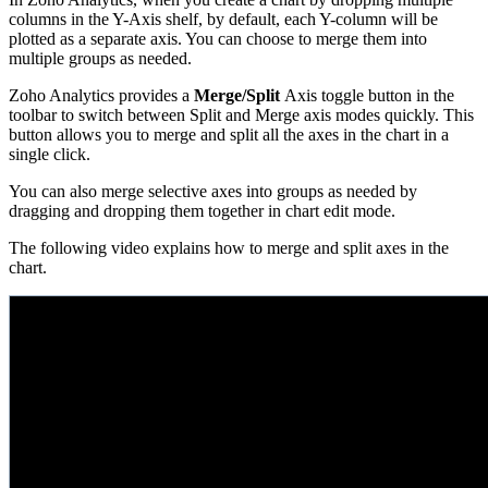
columns in the Y-Axis shelf, by default, each Y-column will be
plotted as a separate axis. You can choose to merge them into
multiple groups as needed.
Zoho Analytics provides a
Merge/Split
Axis toggle button in the
toolbar to switch between Split and Merge axis modes quickly. This
button allows you to merge and split all the axes in the chart in a
single click.
You can also merge selective axes into groups as needed by
dragging and dropping them together in chart edit mode.
The following video explains how to merge and split axes in the
chart.