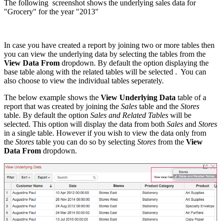
The following screenshot shows the underlying sales data for
"Grocery" for the year "2013"
In case you have created a report by joining two or more tables then
you can view the underlying data by selecting the tables from the
View Data From
dropdown. By default the option displaying the
base table along with the related tables will be selected
.
You can
also choose to view the individual tables seperately.
The below example shows the
View Underlying Data
table of a
report that was created by joining the
Sales
table and the
Stores
table. By default the option
Sales and Related Tables
will be
selected. This option will display the data from both
Sales
and
Stores
in a single table. However if you wish to view the data only from
the
Stores
table you can do so by selecting
Stores
from the
View
Data From
dropdown.