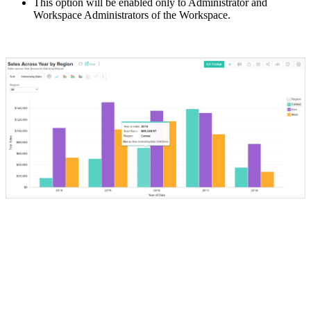
This option will be enabled only to Administrator and
Workspace Administrators of the Workspace.