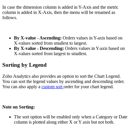
In case the dimension column is added in Y-Axis and the metric
column is added in X-Axis, then the menu will be renamed as
follows.
By X-value - Ascending:
Orders values in Y-axis based on
X-values sorted from smallest to largest.
By X-value - Descending:
Orders values in Y-axis based on
X-values sorted from largest to smallest.
Sorting by Legend
Zoho Analytics also provides an option to sort the Chart Legend.
You can sort the legend values by ascending and descending order.
You can also apply a
custom sort
order for your chart legend.
Note on Sorting:
The sort option will be enabled only when a Category or Date
column is plotted along either X or Y axis but not both.