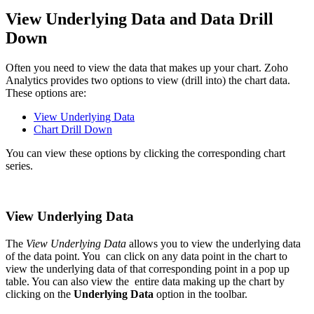
View Underlying Data and Data Drill
Down
Often you need to view the data that makes up your chart. Zoho
Analytics provides two options to view (drill into) the chart data.
These options are:
View Underlying Data
Chart Drill Down
You can view these options by clicking the corresponding chart
series.
View Underlying Data
The
View Underlying Data
allows you to view the underlying data
of the data point. You can click on any data point in the chart to
view the underlying data of that corresponding point in a pop up
table. You can also view the entire data making up the chart by
clicking on the
Underlying Data
option in the toolbar.