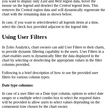
you want to display only
East
and
West
region data, hover the
mouse on the legend and deselect the
Central
legend item. This
removes the Central region data and will dynamically regenerate the
chart with the remaining data as shown below.
In case, if you want to select/deselect all legends items at a time,
select the check box provided adjacent to the legend title.
Using User Filters
In Zoho Analytics, chart owners can add User Filters to their charts,
to provide dynamic filtering capability to the users. User Filters in a
chart enables users to dynamically filter the data displayed in the
chart by selecting or deselecting the appropriate values in the filter
columns provided.
Following is a brief description of how to use the provided user
filters for various column types:
Date type columns:
In case of a user filter on a Date type column, options to select date
ranges or a multiple select combo box to select the required dates
will be provided to allow users to select values depending on the
component type chosen by the chart owner.