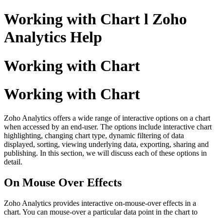
Working with Chart l Zoho
Analytics Help
Working with Chart
Working with Chart
Zoho Analytics offers a wide range of interactive options on a chart
when accessed by an end-user. The options include interactive chart
highlighting, changing chart type, dynamic filtering of data
displayed, sorting, viewing underlying data, exporting, sharing and
publishing. In this section, we will discuss each of these options in
detail.
On Mouse Over Effects
Zoho Analytics provides interactive on-mouse-over effects in a
chart. You can mouse-over a particular data point in the chart to