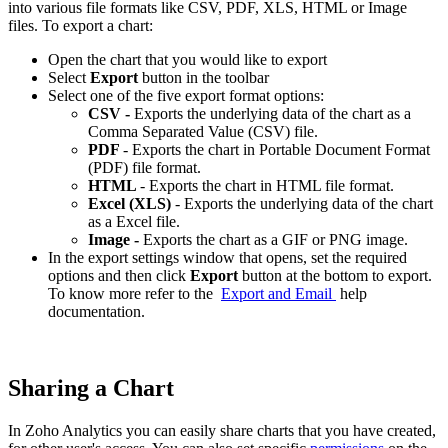
into various file formats like CSV, PDF, XLS, HTML or Image
files. To export a chart:
Open the chart that you would like to export
Select
Export
button in the toolbar
Select one of the five export format options:
CSV -
Exports the underlying data of the chart as a
Comma Separated Value (CSV) file.
PDF
- Exports the chart in Portable Document Format
(PDF) file format.
HTML
- Exports the chart in HTML file format.
Excel (XLS)
- Exports the underlying data of the chart
as a Excel file.
Image -
Exports the chart as a GIF or PNG image.
In the export settings window that opens, set the required
options and then click
Export
button at the bottom to export.
To know more refer to the
Export and Email
help
documentation.
Sharing a Chart
In Zoho Analytics you can easily share charts that you have created,