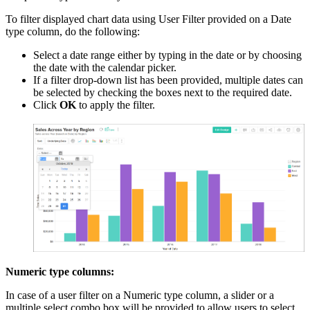
To filter displayed chart data using User Filter provided on a Date
type column, do the following:
Select a date range either by typing in the date or by choosing
the date with the calendar picker.
If a filter drop-down list has been provided, multiple dates can
be selected by checking the boxes next to the required date.
Click
OK
to apply the filter.
Numeric type columns:
In case of a user filter on a Numeric type column, a slider or a
multiple select combo box will be provided to allow users to select