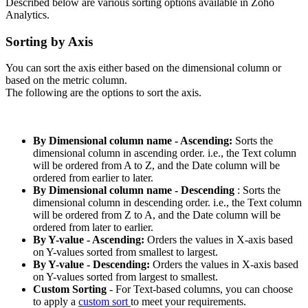
Described below are various sorting options available in Zoho
Analytics.
Sorting by Axis
You can sort the axis either based on the dimensional column or
based on the metric column.
The following are the options to sort the axis.
By Dimensional column name
- Ascending:
Sorts the
dimensional column in ascending order. i.e., the Text column
will be ordered from A to Z, and the Date column will be
ordered from earlier to later.
By Dimensional column name
- Descending
: Sorts the
dimensional column in descending order. i.e., the Text column
will be ordered from Z to A, and the Date column will be
ordered from later to earlier.
By Y-value
- Ascending:
Orders the values in X-axis based
on Y-values sorted from smallest to largest.
By Y-value - Descending:
Orders the values in X-axis based
on Y-values sorted from largest to smallest.
Custom Sorting
- For Text-based columns, you can choose
to apply a
custom sort
to meet your requirements.