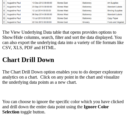
The View Underlying Data table that opens provides options to
Show/Hide columns, search, filter and sort the data displayed. You
can also export the underlying data into a variety of file formats like
CSV, XLS, PDF and HTML.
Chart Drill Down
The Chart Drill Down option enables you to do deeper exploratory
analytics on a chart. Click on any point in the chart and visualize
the underlying data points as a new chart.
You can choose to ignore the specific color which you have clicked
and drill down the entire data point using the
Ignore Color
Selection
toggle button.