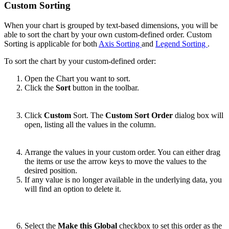
Custom Sorting
When your chart is grouped by text-based dimensions, you will be
able to sort the chart by your own custom-defined order. Custom
Sorting is applicable for both
Axis Sorting
and
Legend Sorting
.
To sort the chart by your custom-defined order:
Open the Chart you want to sort.
Click the
Sort
button in the toolbar.
Click
Custom
Sort. The
Custom Sort Order
dialog box will
open, listing all the values in the column.
Arrange the values in your custom order. You can either drag
the items or use the arrow keys to move the values to the
desired position.
If any value is no longer available in the underlying data, you
will find an option to delete it.
Select the
Make this Global
checkbox to set this order as the