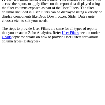
access the report, to apply filters on the report data displayed using
the filter columns exposed as part of the User Filters. The filter
columns included in User Filters can be displayed using a variety of
display components like Drop Down boxes, Slider, Date range
chooser etc., to suit your needs.
The steps to provide User Filters are same for all types of reports
that you create in Zoho Analytics. Refer
User Filters
section under
Charts
topic for details on how to provide User Filters for various
column types (Datatypes).