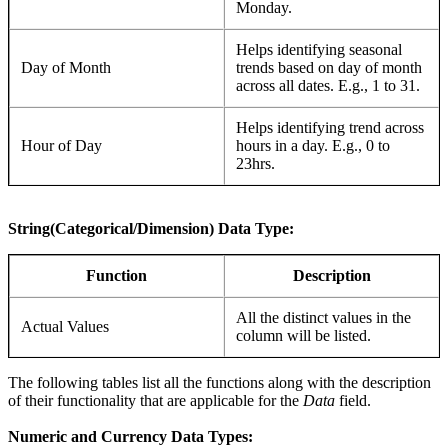
Monday.
Helps identifying seasonal
Day of Month
trends based on day of month
across all dates. E.g., 1 to 31.
Helps identifying trend across
Hour of Day
hours in a day. E.g., 0 to
23hrs.
String(Categorical/Dimension) Data Type:
Function
Description
All the distinct values in the
Actual Values
column will be listed.
The following tables list all the functions along with the description
of their functionality that are applicable for the
Data
field.
Numeric and Currency Data Types: