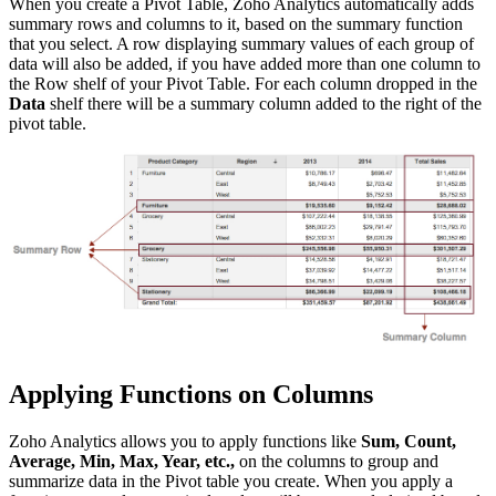
When you create a Pivot Table, Zoho Analytics automatically adds
summary rows and columns to it, based on the summary function
that you select. A row displaying summary values of each group of
data will also be added, if you have added more than one column to
the Row shelf of your Pivot Table. For each column dropped in the
Data
shelf there will be a summary column added to the right of the
pivot table.
Applying Functions on Columns
Zoho Analytics allows you to apply functions like
Sum, Count,
Average, Min, Max, Year, etc.,
on the columns to group and
summarize data in the Pivot table you create. When you apply a