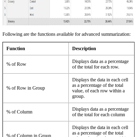
Following are the functions available for advanced summarization:
Function
Description
Displays data as a percentage
% of Row
of the total for each row.
Displays the data in each cell
as a percentage of the total
% of Row in Group
value, of each row within a
group.
Displays data as a percentage
% of Column
of the total for each column
Displays the data in each cell
as a percentage of the total
% of Column in Group