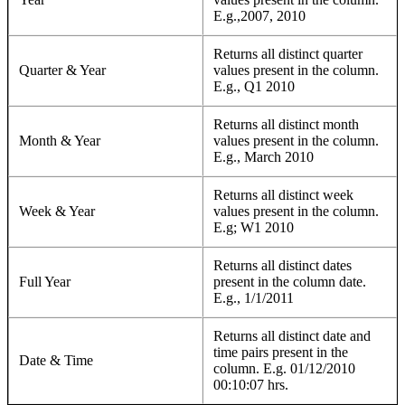
E.g.,2007, 2010
Returns all distinct quarter
Quarter & Year
values present in the column.
E.g., Q1 2010
Returns all distinct month
Month & Year
values present in the column.
E.g., March 2010
Returns all distinct week
Week & Year
values present in the column.
E.g; W1 2010
Returns all distinct dates
Full Year
present in the column date.
E.g., 1/1/2011
Returns all distinct date and
time pairs present in the
Date & Time
column. E.g. 01/12/2010
00:10:07 hrs.