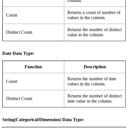
column.
Returns a count of number of
Count
values in the column.
Returns the number of distinct
Distinct Count
value in the column.
Date Data Type:
Function
Description
Returns the number of date
Count
values in the column.
Returns the number of distinct
Distinct Count
date value in the column.
String(Categorical/Dimension) Data Type: