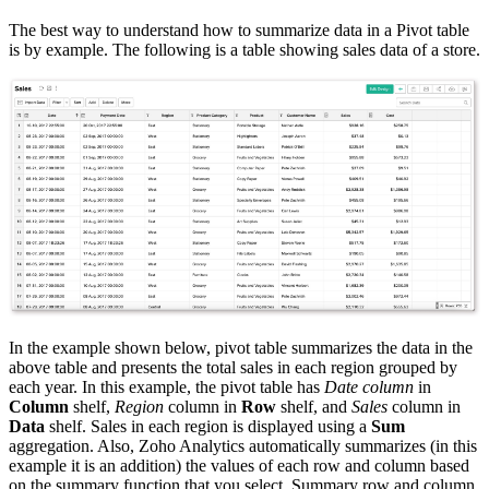
The best way to understand how to summarize data in a Pivot table
is by example. The following is a table showing sales data of a store.
In the example shown below, pivot table summarizes the data in the
above table and presents the total sales in each region grouped by
each year. In this example, the pivot table has
Date column
in
Column
shelf,
Region
column in
Row
shelf, and
Sales
column in
Data
shelf. Sales in each region is displayed using a
Sum
aggregation. Also, Zoho Analytics automatically summarizes (in this
example it is an addition) the values of each row and column based
on the summary function that you select. Summary row and column