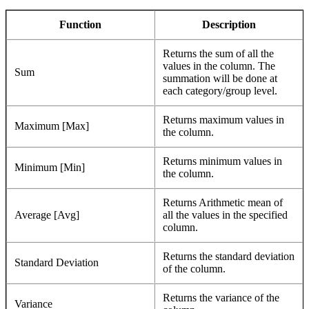
Function
Description
Returns the sum of all the
values in the column. The
Sum
summation will be done at
each category/group level.
Returns maximum values in
Maximum [Max]
the column.
Returns minimum values in
Minimum [Min]
the column.
Returns Arithmetic mean of
Average [Avg]
all the values in the specified
column.
Returns the standard deviation
Standard Deviation
of the column.
Returns the variance of the
Variance