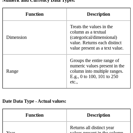
Numeric and Currency Data Types:
Function
Description
Treats the values in the
column as a textual
Dimension
(categorical/dimensional)
value. Returns each distinct
value present as a text value.
Groups the entire range of
numeric values present in the
Range
column into multiple ranges.
E.g., 0 to 100, 101 to 250
etc.,
Date Data Type - Actual values:
Function
Description
Returns all distinct year
Year
values present in the column.