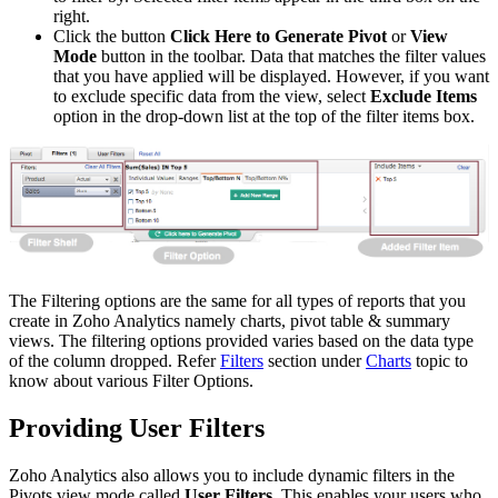
right.
Click the button
Click Here to Generate Pivot
or
View
Mode
button in the toolbar. Data that matches the filter values
that you have applied will be displayed. However, if you want
to exclude specific data from the view, select
Exclude Items
option in the drop-down list at the top of the filter items box.
The Filtering options are the same for all types of reports that you
create in Zoho Analytics namely charts, pivot table & summary
views. The filtering options provided varies based on the data type
of the column dropped. Refer
Filters
section under
Charts
topic to
know about various Filter Options.
Providing User Filters
Zoho Analytics also allows you to include dynamic filters in the
Pivots view mode called
User Filters
. This enables your users who