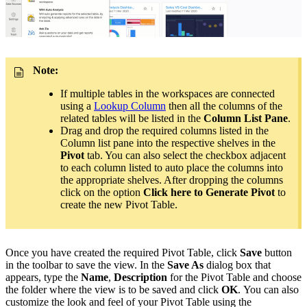
Note:
If multiple tables in the workspaces are connected
using a
Lookup Column
then all the columns of the
related tables will be listed in the
Column List Pane
.
Drag and drop the required columns listed in the
Column list pane into the respective shelves in the
Pivot
tab. You can also select the checkbox adjacent
to each column listed to auto place the columns into
the appropriate shelves. After dropping the columns
click on the option
Click here to Generate Pivot
to
create the new Pivot Table.
Once you have created the required Pivot Table, click
Save
button
in the toolbar to save the view. In the
Save As
dialog box that
appears, type the
Name
,
Description
for the Pivot Table and choose
the folder where the view is to be saved and click
OK
. You can also
customize the look and feel of your Pivot Table using the