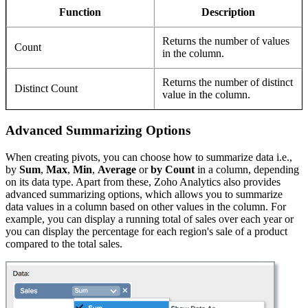
Function
Description
Returns the number of values
Count
in the column.
Returns the number of distinct
Distinct Count
value in the column.
Advanced Summarizing Options
When creating pivots, you can choose how to summarize data i.e.,
by
Sum
,
Max
,
Min
,
Average
or
by Count
in a column, depending
on its data type. Apart from these, Zoho Analytics also provides
advanced summarizing options, which allows you to summarize
data values in a column based on other values in the column. For
example, you can display a running total of sales over each year or
you can display the percentage for each region's sale of a product
compared to the total sales.