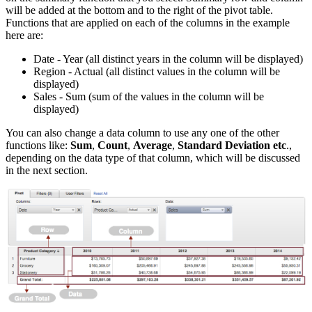
will be added at the bottom and to the right of the pivot table.
Functions that are applied on each of the columns in the example
here are:
Date - Year (all distinct years in the column will be displayed)
Region - Actual (all distinct values in the column will be
displayed)
Sales - Sum (sum of the values in the column will be
displayed)
You can also change a data column to use any one of the other
functions like:
Sum
,
Count
,
Average
,
Standard Deviation etc
.,
depending on the data type of that column, which will be discussed
in the next section.