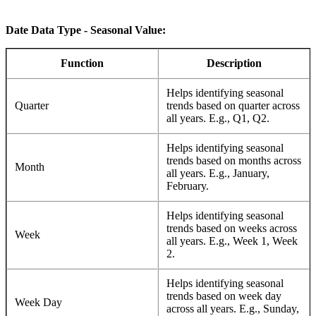
Date Data Type - Seasonal Value:
Function
Description
Helps identifying seasonal
Quarter
trends based on quarter across
all years. E.g., Q1, Q2.
Helps identifying seasonal
trends based on months across
Month
all years. E.g., January,
February.
Helps identifying seasonal
trends based on weeks across
Week
all years. E.g., Week 1, Week
2.
Helps identifying seasonal
trends based on week day
Week Day
across all years. E.g., Sunday,