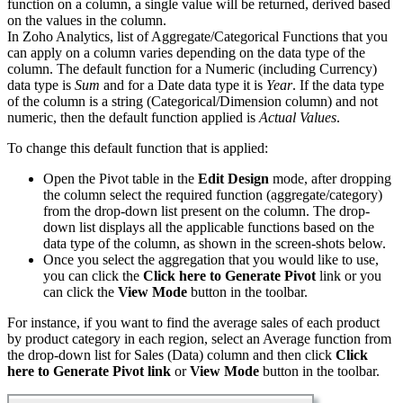
function on a column, a single value will be returned, derived based
on the values in the column.
In Zoho Analytics, list of Aggregate/Categorical Functions that you
can apply on a column varies depending on the data type of the
column. The default function for a Numeric (including Currency)
data type is
Sum
and for a Date data type it is
Year
. If the data type
of the column is a string (Categorical/Dimension column) and not
numeric, then the default function applied is
Actual Values
.
To change this default function that is applied:
Open the Pivot table in the
Edit Design
mode, after dropping
the column select the required function (aggregate/category)
from the drop-down list present on the column. The drop-
down list displays all the applicable functions based on the
data type of the column, as shown in the screen-shots below.
Once you select the aggregation that you would like to use,
you can click the
Click here to Generate Pivot
link or
you
can click the
View Mode
button in the toolbar.
For instance, if you want to find the average sales of each product
by product category in each region, select an Average function from
the drop-down list for Sales (Data) column and then click
Click
here to Generate Pivot link
or
View Mode
button in the toolbar.