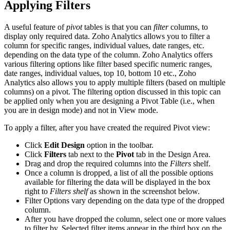
Applying Filters
A useful feature of
pivot
tables is that you can
filter
columns, to
display only required data. Zoho Analytics allows you to filter a
column for specific ranges, individual values, date ranges, etc.
depending on the data type of the column. Zoho Analytics offers
various filtering options like filter based specific numeric ranges,
date ranges, individual values, top 10, bottom 10 etc., Zoho
Analytics also allows you to apply multiple filters (based on multiple
columns) on a pivot. The filtering option discussed in this topic can
be applied only when you are designing a Pivot Table (i.e., when
you are in design mode) and not in View mode.
To apply a filter, after you have created the required Pivot view:
Click
Edit Design
option in the toolbar.
Click
Filters
tab next to the
Pivot
tab in the Design Area.
Drag and drop the required columns into the
Filters
shelf.
Once a column is dropped, a list of all the possible options
available for filtering the data will be displayed in the box
right to
Filters shelf
as shown in the screenshot below.
Filter Options vary depending on the data type of the dropped
column.
After you have dropped the column, select one or more values
to filter by. Selected filter items appear in the third box on the