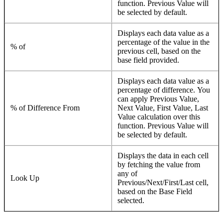
function. Previous Value will
be selected by default.
Displays each data value as a
percentage of the value in the
% of
previous cell, based on the
base field provided.
Displays each data value as a
percentage of difference. You
can apply Previous Value,
% of Difference From
Next Value, First Value, Last
Value calculation over this
function. Previous Value will
be selected by default.
Displays the data in each cell
by fetching the value from
any of
Look Up
Previous/Next/First/Last cell,
based on the Base Field
selected.