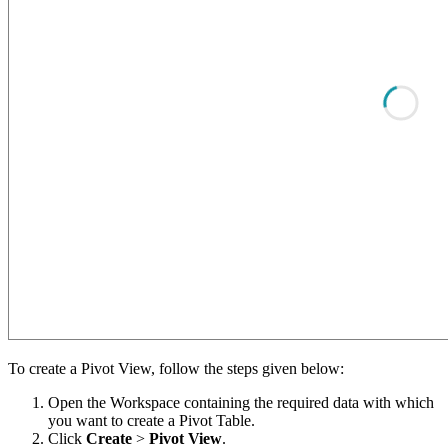
To create a Pivot View, follow the steps given below:
Open the Workspace containing the required data with which
you want to create a Pivot Table.
Click
Create
>
Pivot View
.