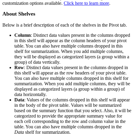
customization options available.
Click here to learn more
.
About Shelves
Below is a brief description of each of the shelves in the Pivot tab.
Column
: Distinct data values present in the columns dropped
in this shelf will appear as the column headers of your pivot
table. You can also have multiple columns dropped in this
shelf for summarization. When you add multiple columns,
they will be displayed as categorized layers (a group within a
group) of data vertically.
Row
: Distinct data values present in the columns dropped in
this shelf will appear as the row headers of your pivot table.
You can also have multiple columns dropped in this shelf for
summarization. When you add multiple columns, they will be
displayed as categorized layers (a group within a group) of
data horizontally.
Data
: Values of the columns dropped in this shelf will appear
in the body of the pivot table. Values will be summarized
based on the summary function that you select. Also, it will be
categorized to provide the appropriate summary value for
each cell corresponding to the row and column value in the
table. You can also have multiple columns dropped in the
Data
shelf for summarization.