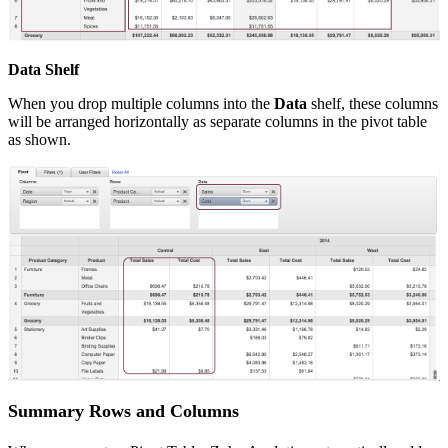
Data Shelf
When you drop multiple columns into the
Data
shelf, these columns
will be arranged horizontally as separate columns in the pivot table
as shown.
Summary Rows and Columns