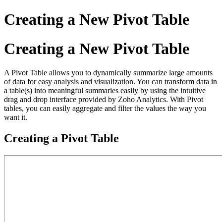
Creating a New Pivot Table
Creating a New Pivot Table
A Pivot Table allows you to dynamically summarize large amounts
of data for easy analysis and visualization. You can transform data in
a table(s) into meaningful summaries easily by using the intuitive
drag and drop interface provided by Zoho Analytics. With Pivot
tables, you can easily aggregate and filter the values the way you
want it.
Creating a Pivot Table