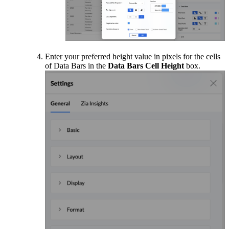
Enter your preferred height value in pixels for the cells
of Data Bars in the
Data Bars Cell Height
box.