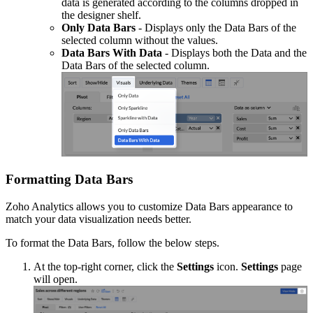
data is generated according to the columns dropped in
the designer shelf.
Only Data Bars
- Displays only the Data Bars of the
selected column without the values.
Data Bars With Data
- Displays both the Data and the
Data Bars of the selected column.
Formatting Data Bars
Zoho Analytics allows you to customize Data Bars appearance to
match your data visualization needs better.
To format the Data Bars, follow the below steps.
At the top-right corner, click the
Settings
icon.
Settings
page
will open.