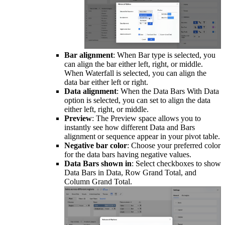
Bar alignment
: When Bar type is selected, you
can align the bar either left, right, or middle.
When Waterfall is selected, you can align the
data bar either left or right.
Data alignment
: When the Data Bars With Data
option is selected, you can set to align the data
either left, right, or middle.
Preview
: The Preview space allows you to
instantly see how different Data and Bars
alignment or sequence appear in your pivot table.
Negative bar color
: Choose your preferred color
for the data bars having negative values.
Data Bars shown in
: Select checkboxes to show
Data Bars in Data, Row Grand Total, and
Column Grand Total.