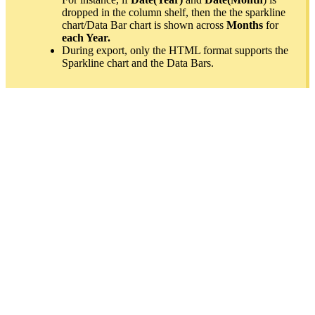
dropped in the column shelf, then the the sparkline
chart/Data Bar chart is shown across
Months
for
each Year.
During export, only the HTML format supports the
Sparkline chart and the Data Bars.