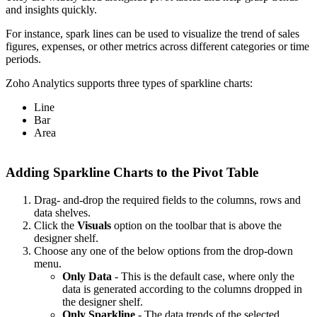
and insights quickly.
For instance, spark lines can be used to visualize the trend of sales
figures, expenses, or other metrics across different categories or time
periods.
Zoho Analytics supports three types of sparkline charts:
Line
Bar
Area
Adding Sparkline Charts to the Pivot Table
Drag- and-drop the required fields to the columns, rows and
data shelves.
Click the
Visuals
option on the toolbar that is above the
designer shelf.
Choose any one of the below options from the drop-down
menu.
Only Data
- This is the default case, where only the
data is generated according to the columns dropped in
the designer shelf.
Only Sparkline
- The data trends of the selected