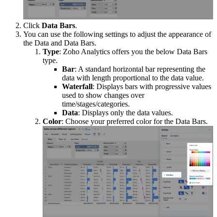
Click
Data Bars
.
You can use the following settings to adjust the appearance of
the Data and Data Bars.
Type
: Zoho Analytics offers you the below Data Bars
type.
Bar
: A standard horizontal bar representing the
data with length proportional to the data value.
Waterfall
: Displays bars with progressive values
used to show changes over
time/stages/categories.
Data
: Displays only the data values.
Color
: Choose your preferred color for the Data Bars.