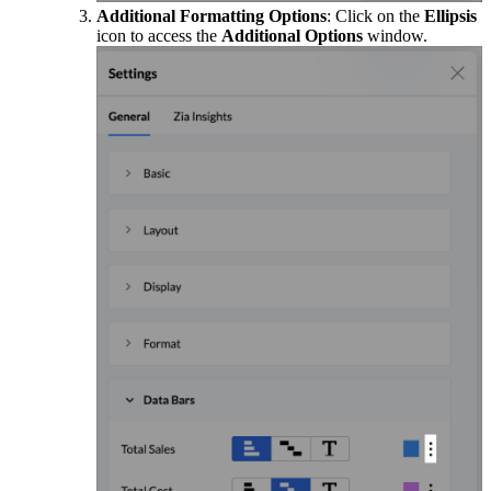
Additional Formatting Options
: Click on the
Ellipsis
icon to access the
Additional Options
window.