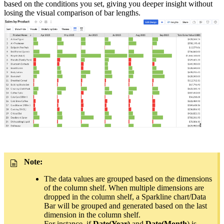
based on the conditions you set, giving you deeper insight without
losing the visual comparison of bar lengths.
Note:
The data values are grouped based on the dimensions
of the column shelf. When multiple dimensions are
dropped in the column shelf, a Sparkline chart/Data
Bar will be grouped and generated based on the last
dimension in the column shelf.
For instance, if
Date(Year)
and
Date(Month
) is