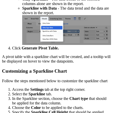
columns alone are shown in the report.
Sparkline with Data
- The data trend and the data are
shown in the report.
Click
Generate Pivot Table.
A pivot table with a sparkline chart will be created, and a tooltip will
be displayed on hover to view the datapoints.
Customizing a Sparkline Chart
Follow the steps mentioned below to customize the sparkline chart
Access the
Settings
tab at the top right corner.
Select the
Sparkline
tab.
In the Sparkline section, choose the
Chart type
that should
be applied for the data column.
Choose the
Color
to be applied to the charts.
Specify the
Sparkline Cell Height
that should be applied.