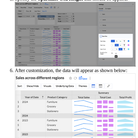
After customization, the data will appear as shown below: