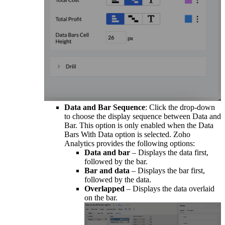
Data and Bar Sequence
: Click the drop-down
to choose the display sequence between Data and
Bar. This option is only enabled when the Data
Bars With Data option is selected. Zoho
Analytics provides the following options:
Data and bar
– Displays the data first,
followed by the bar.
Bar and data
– Displays the bar first,
followed by the data.
Overlapped
– Displays the data overlaid
on the bar.