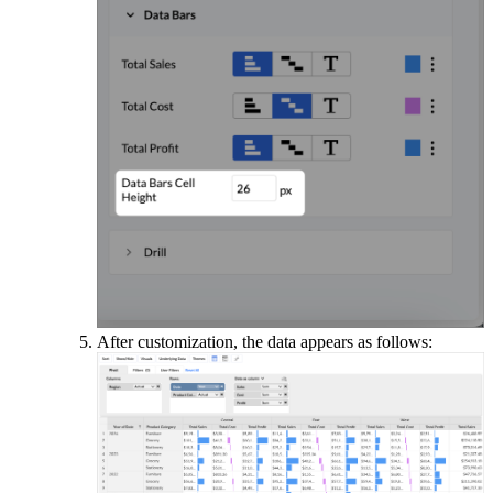
After customization, the data appears as follows: