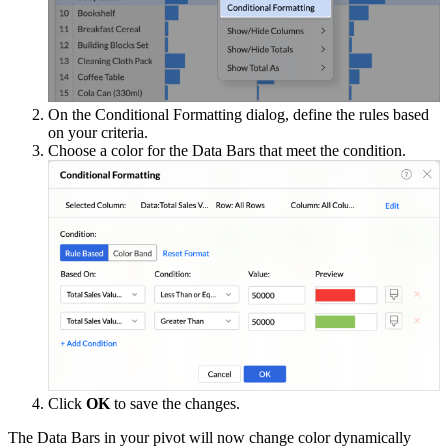
On the Conditional Formatting dialog, define the rules based
on your criteria.
Choose a color for the Data Bars that meet the condition.
Click
OK
to save the changes.
The Data Bars in your pivot will now change color dynamically