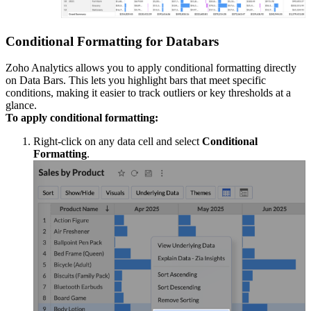
Conditional Formatting for Databars
Zoho Analytics allows you to apply conditional formatting directly
on Data Bars. This lets you highlight bars that meet specific
conditions, making it easier to track outliers or key thresholds at a
glance.
To apply conditional formatting:
Right-click on any data cell and select
Conditional
Formatting
.