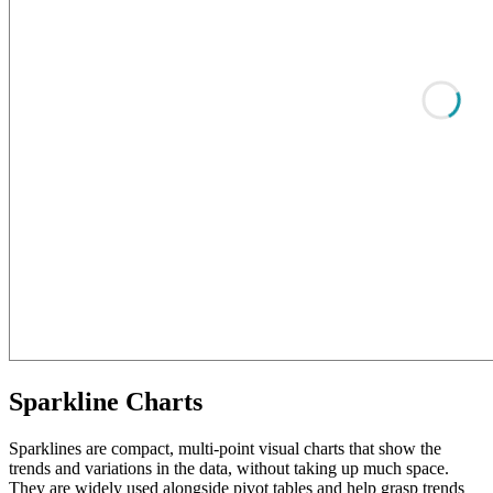
Sparkline Charts
Sparklines are compact, multi-point visual charts that show the
trends and variations in the data, without taking up much space.
They are widely used alongside pivot tables and help grasp trends