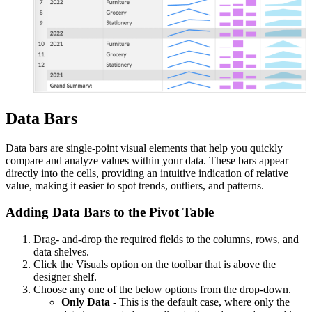
Data Bars
Data bars are single-point visual elements that help you quickly
compare and analyze values within your data. These bars appear
directly into the cells, providing an intuitive indication of relative
value, making it easier to spot trends, outliers, and patterns.
Adding Data Bars to the Pivot Table
Drag- and-drop the required fields to the columns, rows, and
data shelves.
Click the Visuals option on the toolbar that is above the
designer shelf.
Choose any one of the below options from the drop-down.
Only Data
- This is the default case, where only the