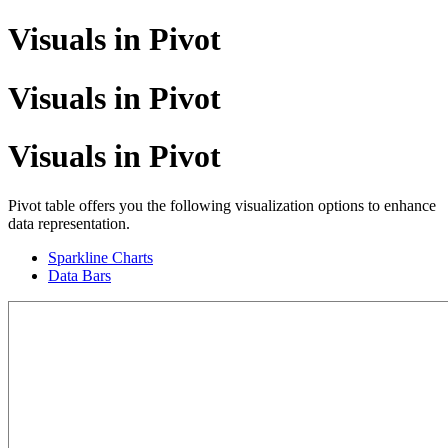
Visuals in Pivot
Visuals in Pivot
Visuals in Pivot
Pivot table offers you the following visualization options to enhance
data representation.
Sparkline Charts
Data Bars