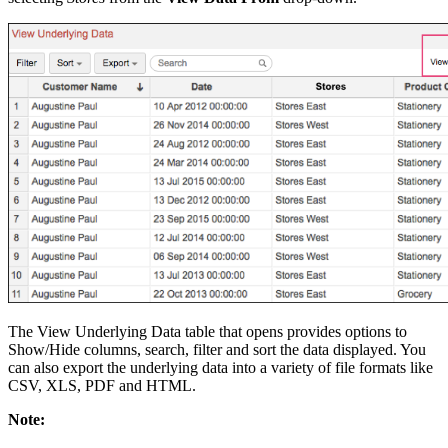
The View Underlying Data table that opens provides options to
Show/Hide columns, search, filter and sort the data displayed. You
can also export the underlying data into a variety of file formats like
CSV, XLS, PDF and HTML.
Note: