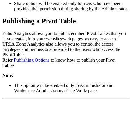
Share option will be enabled only to users who have been
provided that permission during sharing by the Administrator.
Publishing a Pivot Table
Zoho Analytics allows you to publish/embed Pivot Tables that you
have created, into your websites/web pages as easy to access
URLs. Zoho Analytics also allows you to control the access
privileges and permissions provided to the users who access the
Pivot Table.
Refer
Publishing Options
to know how to publish your Pivot
Tables.
Note:
This option will be enabled only to Administrator and
Workspace Administrators of the Workspace.