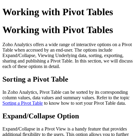
Working with Pivot Tables
Working with Pivot Tables
Zoho Analytics offers a wide range of interactive options on a Pivot
Table when accessed by an end-user. The options include
Expand/Collapse, Viewing Underlying data, sorting, exporting,
sharing and publishing a Pivot Table. In this section, we will discuss
each of these options in detail.
Sorting a Pivot Table
In Zoho Analytics, Pivot Table can be sorted by its corresponding
column values, data values and summary values. Refer to the topic
Sorting a Pivot Table
to know how to sort your Pivot Table data.
Expand/Collapse Option
Expand/Collapse in a Pivot View is a handy feature that provides
additional flexibility to the users. This option allows you to further