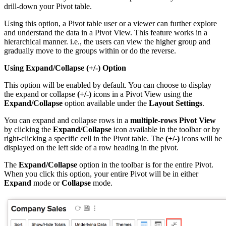
drill-down your Pivot table.
Using this option, a Pivot table user or a viewer can further explore
and understand the data in a Pivot View. This feature works in a
hierarchical manner. i.e., the users can view the higher group and
gradually move to the groups within or do the reverse.
Using Expand/Collapse (+/-) Option
This option will be enabled by default. You can choose to display
the expand or collapse
(+/-)
icons in a Pivot View using the
Expand/Collapse
option available under the
Layout
Settings
.
You can expand and collapse rows in a
multiple-rows Pivot View
by clicking the
Expand/Collapse
icon available in the toolbar or by
right-clicking a specific cell in the Pivot table. The
(+/-)
icons will be
displayed on the left side of a row heading in the pivot.
The
Expand/Collapse
option in the toolbar is for the entire Pivot.
When you click this option, your entire Pivot will be in either
Expand
mode or
Collapse
mode.