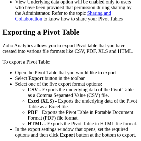
View Underlying data option will be enabled only to users
who have been provided that permission during sharing by
the Administrator. Refer to the topic
Sharing and
Collaboration
to know how to share your Pivot Tables
Exporting a Pivot Table
Zoho Analytics allows you to export Pivot table that you have
created into various file formats like CSV, PDF, XLS and HTML.
To export a Pivot Table:
Open the Pivot Table that you would like to export
Select
Export
button in the toolbar
Select one of the five export format options:
CSV
- Exports the underlying data of the Pivot Table
as a Comma Separated Value (CSV) file.
Excel (XLS)
- Exports the underlying data of the Pivot
Table as a Excel file.
PDF
- Exports the Pivot Table in Portable Document
Format (PDF) file format.
HTML
- Exports the Pivot Table in HTML file format.
In the export settings window that opens, set the required
options and then click
Export
button at the bottom to export.