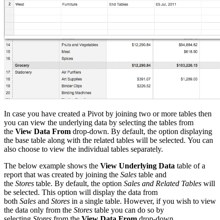
In case you have created a Pivot by joining two or more tables then
you can view the underlying data by selecting the tables from
the
View Data From
drop-down. By default, the option displaying
the base table along with the related tables will be selected
.
You can
also choose to view the individual tables separately.
The below example shows the
View Underlying Data
table of a
report that was created by joining the
Sales
table and
the
Stores
table. By default, the option
Sales and Related Tables
will
be selected. This option will display the data from
both
Sales
and
Stores
in a single table. However, if you wish to view
the data only from the
Stores
table you can do so by
selecting
Stores
from the
View Data From
drop-down.