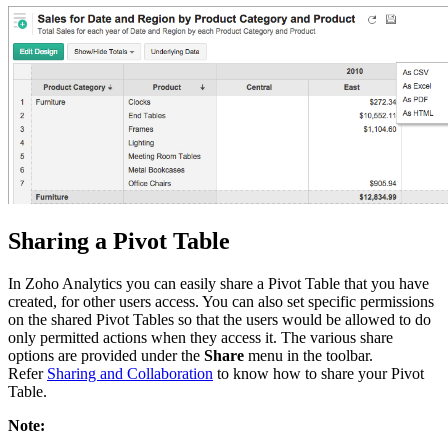
Sharing a Pivot Table
In Zoho Analytics you can easily share a Pivot Table that you have
created, for other users access. You can also set specific permissions
on the shared Pivot Tables so that the users would be allowed to do
only permitted actions when they access it. The various share
options are provided under the
Share
menu in the toolbar.
Refer
Sharing and Collaboration
to know how to share your Pivot
Table.
Note: