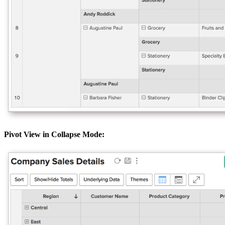
Pivot View in Collapse Mode: