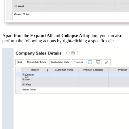
Apart from the
Expand All
and
Collapse All
option, you can also
perform the following actions by right-clicking a specific cell: