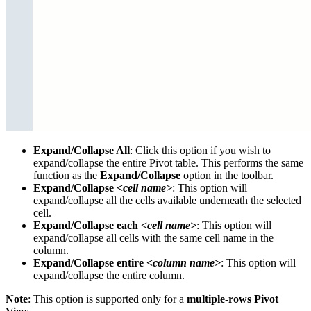
Expand/Collapse All
: Click this option if you wish to
expand/collapse the entire Pivot table. This performs the same
function as the
Expand/Collapse
option in the toolbar.
Expand/Collapse
<cell name>
: This option will
expand/collapse all the cells available underneath the selected
cell.
Expand/Collapse each
<cell name>
: This option will
expand/collapse all cells with the same cell name in the
column.
Expand/Collapse entire
<column name>
: This option will
expand/collapse the entire column.
Note
: This option is supported only for a
multiple-rows Pivot