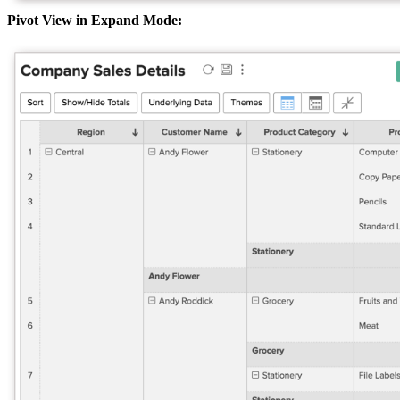
Pivot View in Expand Mode: