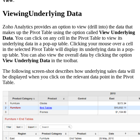
View
.
ViewingUnderlying Data
Zoho Analytics provides an option to view (drill into) the data that
makes up the Pivot Table using the option called
View Underlying
Data
. You can click on any cell in the Pivot Table to view its
underlying data in a pop-up table. Clicking your mouse over a cell
in the selected Pivot Table will display its underlying data in a pop-
up table. You can also view the overall data by clicking the option
View Underlying Data
in the toolbar.
The following screen-shot describes how underlying sales data will
be displayed when you click on the relevant data point in the Pivot
Table.