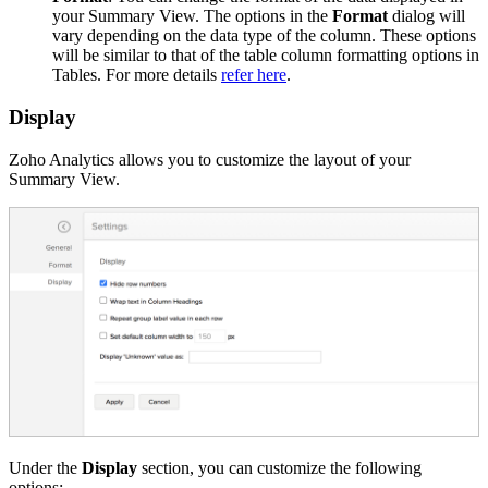
your Summary View. The options in the
Format
dialog will
vary depending on the data type of the column. These options
will be similar to that of the table column formatting options in
Tables. For more details
refer here
.
Display
Zoho Analytics allows you to customize the layout of your
Summary View.
Under the
Display
section, you can customize the following
options: