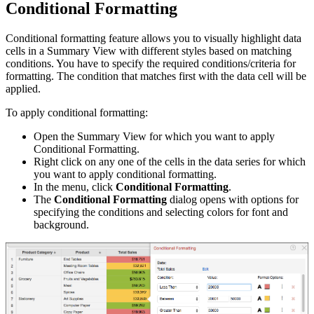
Conditional Formatting
Conditional formatting feature allows you to visually highlight data
cells in a Summary View with different styles based on matching
conditions. You have to specify the required conditions/criteria for
formatting. The condition that matches first with the data cell will be
applied.
To apply conditional formatting:
Open the Summary View for which you want to apply
Conditional Formatting.
Right click on any one of the cells in the data series for which
you want to apply conditional formatting.
In the menu, click
Conditional Formatting
.
The
Conditional Formatting
dialog opens with options for
specifying the conditions and selecting colors for font and
background.