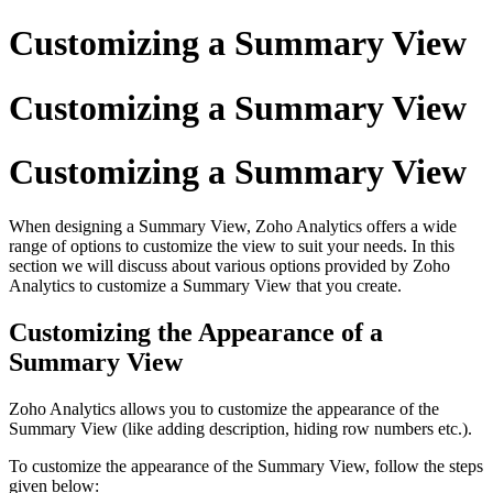
Customizing a Summary View
Customizing a Summary View
Customizing a Summary View
When designing a Summary View, Zoho Analytics offers a wide
range of options to customize the view to suit your needs. In this
section we will discuss about various options provided by Zoho
Analytics to customize a Summary View that you create.
Customizing the Appearance of a
Summary View
Zoho Analytics allows you to customize the appearance of the
Summary View (like adding description, hiding row numbers etc.).
To customize the appearance of the Summary View, follow the steps
given below: