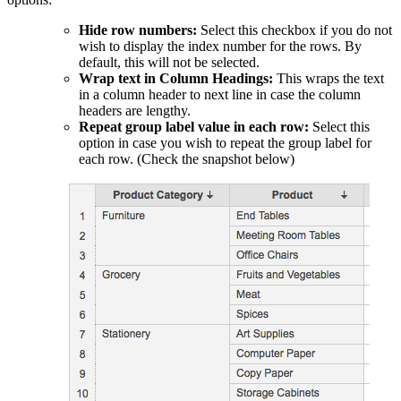
Hide row numbers:
Select this checkbox if you do not
wish to display the index number for the rows. By
default, this will not be selected.
Wrap text in Column Headings:
This wraps the text
in a column header to next line in case the column
headers are lengthy.
Repeat group label value in each row:
Select this
option in case you wish to repeat the group label for
each row. (Check the snapshot below)