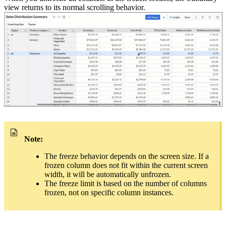
view returns to its normal scrolling behavior.
Note:
The freeze behavior depends on the screen size. If a
frozen column does not fit within the current screen
width, it will be automatically unfrozen.
The freeze limit is based on the number of columns
frozen, not on specific column instances.