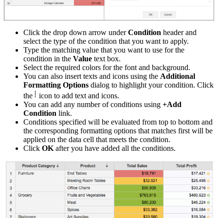
Click the drop down arrow under
Condition
header and
select the type of the condition that you want to apply.
Type the matching value that you want to use for the
condition in the
Value
text box.
Select the required colors for the font and background.
You can also insert texts and icons using the
Additional
Formatting Options
dialog to highlight your condition.
Click
the
icon to add text and icons.
You can add any number of conditions using
+Add
Condition
link.
Conditions specified will be evaluated from top to bottom and
the corresponding formatting options that matches first will be
applied on the data cell that meets the condition.
Click
OK
after you have added all the conditions.