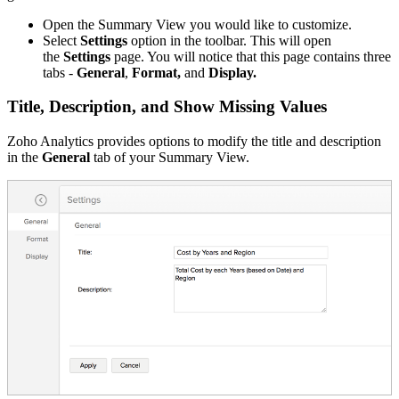
Open the Summary View you would like to customize.
Select
Settings
option in the toolbar. This will open
the
Settings
page. You will notice that this page contains three
tabs -
General
,
Format,
and
Display.
Title, Description, and Show Missing Values
Zoho Analytics provides options to modify the title and description
in the
General
tab of your Summary View.