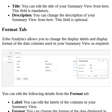
Title
:
You can edit the title of your Summary View from here.
This field is mandatory.
Description
: You can change the description of your
Summary View from here. This field is optional.
Format Tab
Zoho Analytics allows you to change the display labels and display
format of the data columns used in your Summary View as required.
You can edit the following details from the
Format
tab:
Label
: You can edit the labels of the columns in your
Summary View.
Format
: You can change the format of the data displayed in