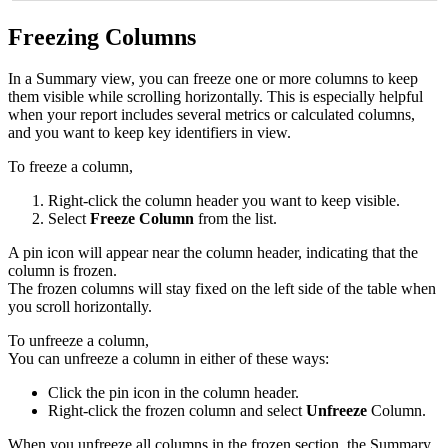
Freezing Columns
In a Summary view, you can freeze one or more columns to keep
them visible while scrolling horizontally. This is especially helpful
when your report includes several metrics or calculated columns,
and you want to keep key identifiers in view.
To freeze a column,
Right-click the column header you want to keep visible.
Select
Freeze Column
from the list.
A pin icon will appear near the column header, indicating that the
column is frozen.
The frozen columns will stay fixed on the left side of the table when
you scroll horizontally.
To unfreeze a column,
You can unfreeze a column in either of these ways:
Click the pin icon in the column header.
Right-click the frozen column and select
Unfreeze
Column.
When you unfreeze all columns in the frozen section, the Summary