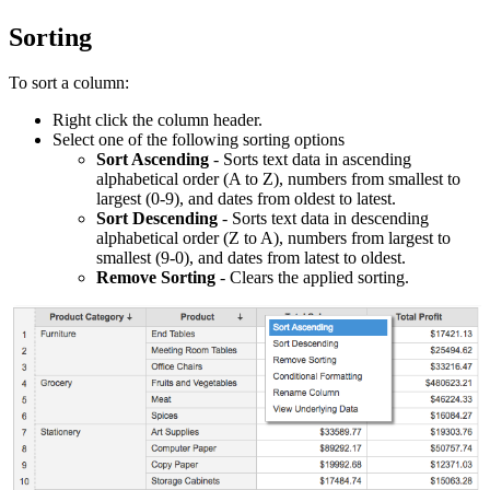
Sorting
To sort a column:
Right click the column header.
Select one of the following sorting options
Sort Ascending
- Sorts text data in ascending
alphabetical order (A to Z), numbers from smallest to
largest (0-9)
, and dates from oldest to latest.
Sort Descending
- Sorts text data in descending
alphabetical order (Z to A), numbers from largest to
smallest (9-0)
, and dates from latest to oldest.
Remove Sorting
- Clears the applied sorting.