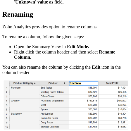
'Unknown' value as
field.
Renaming
Zoho Analytics provides option to rename columns.
To rename a column, follow the given steps:
Open the Summary View in
Edit Mode
.
Right click the column header and then select
Rename
Column
.
You can also rename the column by clicking the
Edit
icon in the
column header