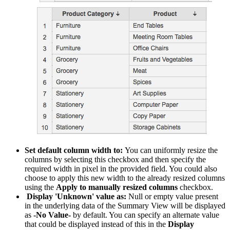
Set default column width to:
You can uniformly resize the
columns by selecting this checkbox and then specify the
required width in pixel in the provided field. You could also
choose to apply this new width to the already resized columns
using the
Apply to manually resized columns
checkbox.
Display 'Unknown' value as:
Null or empty value present
in the underlying data of the Summary View will be displayed
as
-No Value-
by default. You can specify an alternate value
that could be displayed instead of this in the
Display