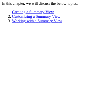
In this chapter, we will discuss the below topics.
Creating a Summary View
Customizing a Summary View
Working with a Summary View