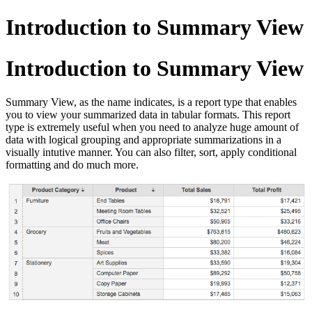
Introduction to Summary View
Introduction to Summary View
Summary View, as the name indicates, is a report type that enables
you to view your summarized data in tabular formats. This report
type is extremely useful when you need to analyze huge amount of
data with logical grouping and appropriate summarizations in a
visually intutive manner. You can also filter, sort, apply conditional
formatting and do much more.