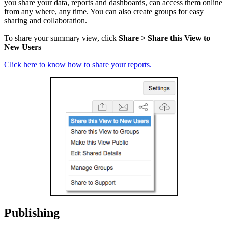
you share your data, reports and dashboards, can access them online
from any where
, any time. You can also create groups for easy
sharing and collaboration.
To share your summary view, click
Share > Share this View to
New Users
Click here to know how to share your reports.
Publishing