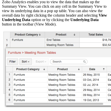
Zoho Analytics enables you to view the data that makes up the
Summary View. You can click on any cell in the Summary View to
view its underlying data
in a pop up table. You can also view the
overall data by
right clicking the column header and selecting
View
Underlying Data
option or by clicking the
Underlying Data
button in the toolbar (View Mode).