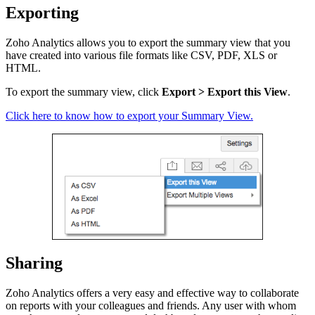
Exporting
Zoho Analytics allows you to export the
summary view that you
have created into various file formats like CSV, PDF, XLS or
HTML.
To export the summary view, click
Export > Export this View
.
Click here
to know how to export your Summary View.
Sharing
Zoho Analytics offers a very easy and effective way to collaborate
on reports with your colleagues and friends. Any user with whom