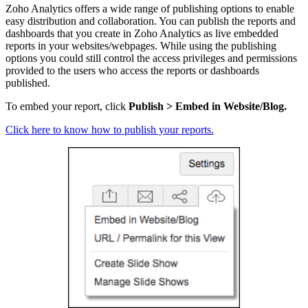
Zoho Analytics offers a wide range of publishing options to enable
easy distribution and collaboration. You can publish the reports and
dashboards that you create in Zoho Analytics as live embedded
reports in your websites/webpages. While using the publishing
options you could still control the access priv
ileges
and permissions
provided to the users who access the reports or dashboards
published.
To embed your report, click
Publish > Embed in Website/Blog.
Click here to know how to publish your reports.