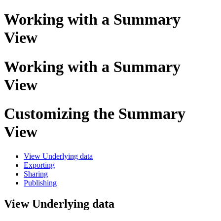
Working with a Summary
View
Working with a Summary
View
Customizing the Summary
View
View Underlying data
Exporting
Sharing
Publishing
View Underlying data