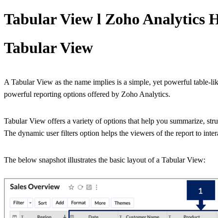
Tabular View l Zoho Analytics 
Tabular View
A Tabular View as the name implies is a simple, yet powerful table-lik
powerful reporting options offered by Zoho Analytics.
Tabular View offers a variety of options that help you summarize, struc
The dynamic user filters option helps the viewers of the report to inter
The below snapshot illustrates the basic layout of a Tabular View: