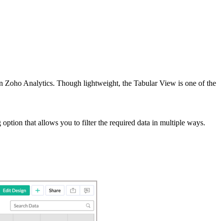
s in Zoho Analytics. Though lightweight, the Tabular View is one of the
option that allows you to filter the required data in multiple ways.