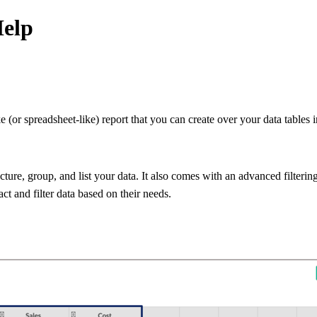
Help
e (or spreadsheet-like) report that you can create over your data table
ture, group, and list your data. It also comes with an advanced filtering 
act and filter data based on their needs.