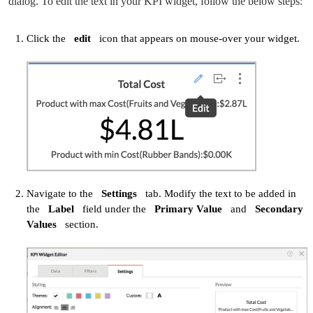
dialog. To edit the text in your KPI widget, follow the below steps:
Click the
edit
icon that appears on mouse-over your widget.
Navigate to the
Settings
tab. Modify the text to be added in
the
Label
field under the
Primary Value
and
Secondary
Values
section.