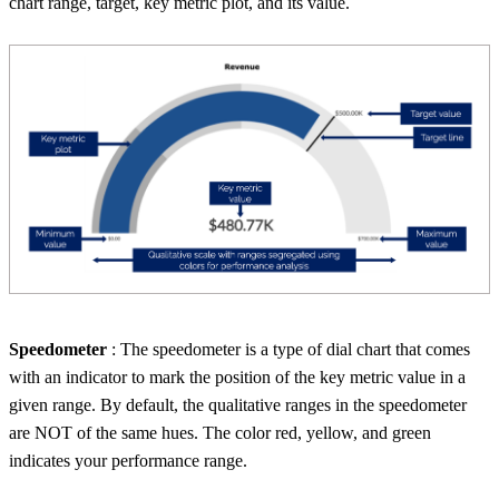
chart range, target, key metric plot, and its value.
Speedometer
: The speedometer is a type of dial chart that comes
with an indicator to mark the position of the key metric value in a
given range. By default, the qualitative ranges in the speedometer
are NOT of the same hues. The color red, yellow, and green
indicates your performance range.