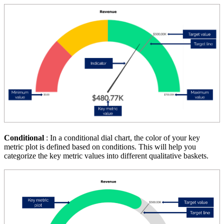
Conditional
: In a conditional dial chart, the color of your key
metric plot is defined based on conditions. This will help you
categorize the key metric values into different qualitative baskets.