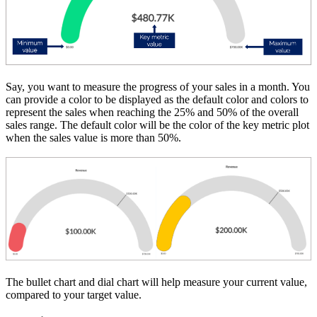
Say, you want to measure the progress of your sales in a month. You
can provide a color to be displayed as the default color and colors to
represent the sales when reaching the 25% and 50% of the overall
sales range. The default color will be the color of the key metric plot
when the sales value is more than 50%.
The bullet chart and dial chart will help measure your current value,
compared to your target value.