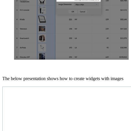
The below presentation shows how to create widgets with images