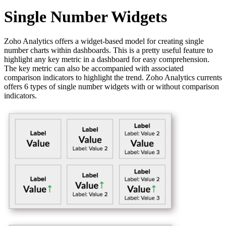
Single Number Widgets
Zoho Analytics offers a widget-based model for creating single
number charts within dashboards. This is a pretty useful feature to
highlight any key metric in a dashboard for easy comprehension.
The key metric can also be accompanied with associated
comparison indicators to highlight the trend. Zoho Analytics currents
offers 6 types of single number widgets with or without comparison
indicators.