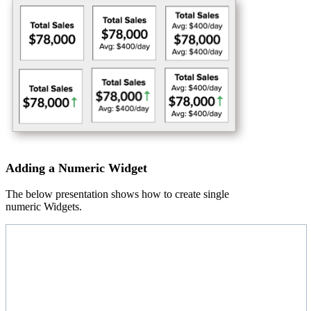
Adding a Numeric Widget
The below presentation shows how to create single
numeric Widgets.