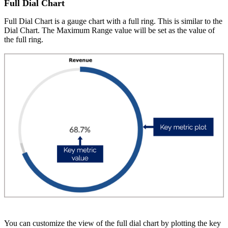
Full Dial Chart
Full Dial Chart is a gauge chart with a full ring. This is similar to the
Dial Chart. The Maximum Range value will be set as the value of
the full ring.
You can customize the view of the full dial chart by plotting the key