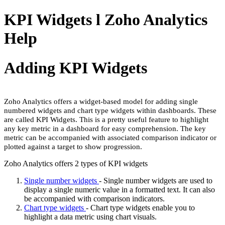
KPI Widgets l Zoho Analytics
Help
Adding KPI Widgets
Zoho Analytics offers a widget-based model for adding single
numbered widgets and chart type widgets within dashboards. These
are called KPI Widgets. This is a pretty useful feature to highlight
any key metric in a dashboard for easy comprehension. The key
metric can be accompanied with associated comparison indicator or
plotted against a target to show progression.
Zoho Analytics offers 2 types of KPI widgets
Single number widgets
- Single number widgets are used to
display a single numeric value in a formatted text. It can also
be accompanied with comparison indicators.
Chart type widgets
- Chart type widgets enable you to
highlight a data metric using chart visuals.