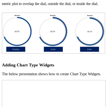
metric plot to overlap the dial, outside the dial, or inside the dial.
Adding Chart Type Widgets
The below presentation shows how to create Chart Type Widgets.