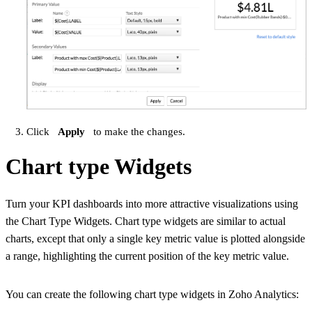
Click
Apply
to make the changes.
Chart type Widgets
Turn your KPI dashboards into more attractive visualizations using
the Chart Type Widgets. Chart type widgets are similar to actual
charts, except that only a single key metric value is plotted alongside
a range, highlighting the current position of the key metric value.
You can create the following chart type widgets in Zoho Analytics: