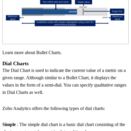
Learn more about Bullet Charts.
Dial Charts
The Dial Chart is used to indicate the current value of a metric on a
given range. Although similar to a Bullet Chart, it displays the
values in the form of a semi-dial. You can specify qualitative ranges
in Dial Charts as well.
Zoho Analytics offers the following types of dial charts:
Simple
: The simple dial chart is a basic dial chart consisting of the