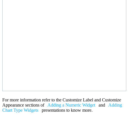
For more information refer to the Customize Label and Customize
Appearance sections of
Adding a Numeric Widget
and
Adding
Chart Type Widgets
presentations to know more.