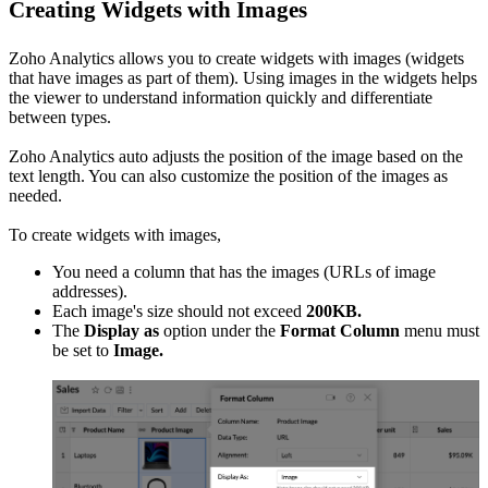
Creating Widgets with Images
Zoho Analytics allows you to create widgets with images (widgets
that have images as part of them). Using images in the widgets helps
the viewer to understand information quickly and differentiate
between types.
Zoho Analytics auto adjusts the position of the image based on the
text length. You can also customize the position of the images as
needed.
To create widgets with images,
You need a column that has the images (URLs of image
addresses).
Each image's size should not exceed
200KB.
The
Display as
option under the
Format Column
menu must
be set to
Image.