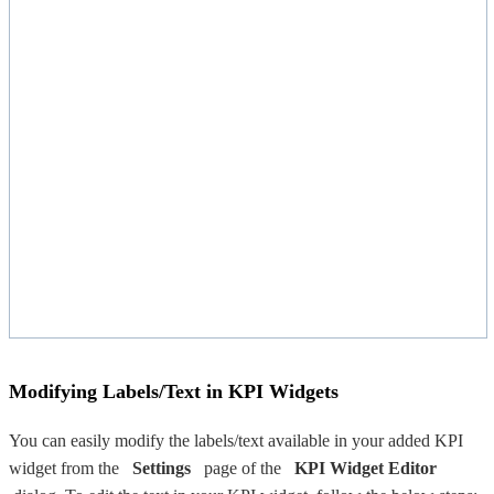
Modifying Labels/Text in KPI Widgets
You can easily modify the labels/text available in your added KPI
widget from the
Settings
page of the
KPI Widget Editor