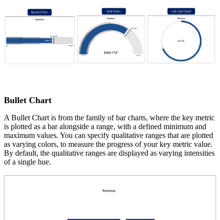
Bullet Chart
A Bullet Chart is from the family of bar charts, where the key metric
is plotted as a bar alongside a range, with a defined minimum and
maximum values. You can specify qualitative ranges that are plotted
as varying colors, to measure the progress of your key metric value.
By default, the qualitative ranges are displayed as varying intensities
of a single hue.