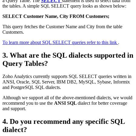
a Query Table. The
SELECT
statement is used to select data from
the tables. A simple SQL SELECT query looks as shown below:
SELECT Customer Name, City FROM Customers;
This query fetches the Customer Name and City from the table
Customers.
To learn more about SQL SELECT queries refer to this link
.
3. What are the SQL dialects supported in
Query Tables?
Zoho Analytics currently supports SQL SELECT queries written in
ANSI, Oracle, SQL Server, IBM DB2, MySQL, Sybase, Informix
and PostgreSQL SQL dialects.
Although we support all of the above-mentioned dialects, we would
recommend you to use the
ANSI SQL
dialect for better coverage
and support.
4. Do you recommend any specific SQL
dialect?