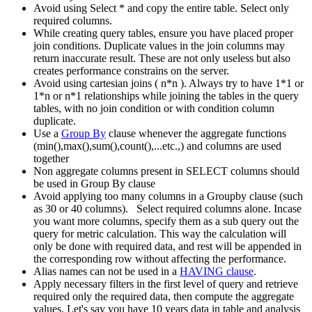
Avoid using Select * and copy the entire table. Select only
required columns.
While creating query tables, ensure you have placed proper
join conditions. Duplicate values in the join columns may
return inaccurate result. These are not only useless but also
creates performance constrains on the server.
Avoid using cartesian joins ( n*n ). Always try to have 1*1 or
1*n or n*1 relationships while joining the tables in the query
tables, with no join condition or with condition column
duplicate.
Use a
Group By
clause whenever the aggregate functions
(min(),max(),sum(),count(),...etc.,) and columns are used
together
Non aggregate columns present in SELECT columns should
be used in Group By clause
Avoid applying too many columns in a Groupby clause (such
as 30 or 40 columns). Select required columns alone. Incase
you want more columns, specify them as a sub query out the
query for metric calculation. This way the calculation will
only be done with required data, and rest will be appended in
the corresponding row without affecting the performance.
Alias names can not be used in a
HAVING clause
.
Apply necessary filters in the first level of query and retrieve
required only the required data, then compute the aggregate
values. Let's say you have 10 years data in table and analysis