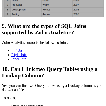
9. What are the types of SQL Joins
supported by Zoho Analytics?
Zoho Analytics supports the following joins:
Left Join
Right Join
Inner Join
10. Can I link two Query Tables using a
Lookup Column?
Yes, you can link two Query Tables using a Lookup column as you
do over a table.
To do so,
Open the Query table