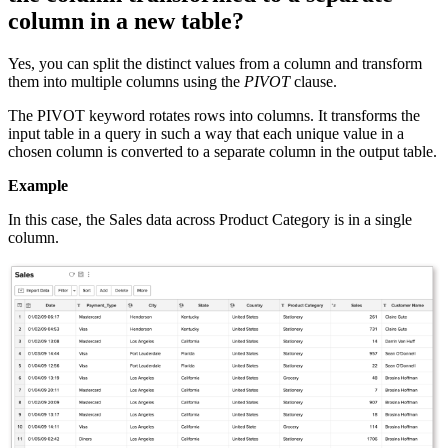
column in a new table?
Yes, you can split the distinct values from a column and transform
them into multiple columns using the
PIVOT
clause.
The PIVOT keyword rotates rows into columns. It transforms the
input table in a query in such a way that each unique value in a
chosen column is converted to a separate column in the output table.
Example
In this case, the Sales data across Product Category is in a single
column.