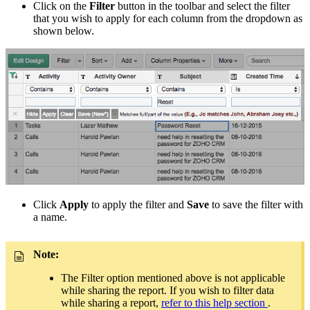
Click on the
Filter
button in the toolbar and select the filter
that you wish to apply for each column from the dropdown as
shown below.
Click
Apply
to apply the filter and
Save
to save the filter with
a name.
Note:
The Filter option mentioned above is not applicable
while sharing the report. If you wish to filter data
while sharing a report,
refer to this help section
.