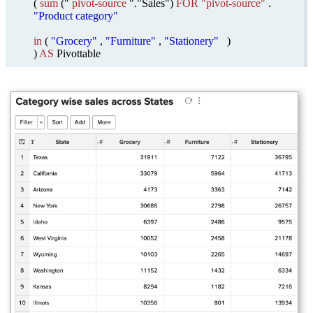
(
sum
("
pivot-source
"."Sales")
FOR "pivot-source"
.
"Product category"
in
(
"Grocery"
,
"Furniture"
,
"Stationery"
)
)
AS
Pivottable