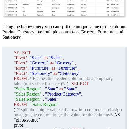
Using the below query you can split the unique value of the column
Product Category into multiple columns as Grocery, Furniture, and
Stationery.
SELECT
"Pivot".
"State"
as
"State"
,
"Pivot".
"Grocery"
as
"Grocery"
,
"Pivot".
"Furniture"
as
"Furniture"
,
"Pivot".
"Stationery"
as
"Stationery"
FROM
/* Fetches the needed column into a temporary
table (not visible for users)*/
(
SELECT
"Sales Region"
.
"State"
as
"State"
,
"Sales Region"
.
"Product Category",
"Sales Region"
.
"Sales"
FROM
"Sales Region"
)
/* split the unique values of a row into columns and asign
an aggregate column to get the value for the columns*/
AS
"pivot-source"
pivot