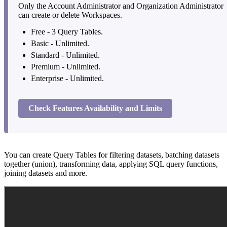
Only the Account Administrator and Organization Administrator
can create or delete Workspaces.
Free - 3 Query Tables.
Basic - Unlimited.
Standard - Unlimited.
Premium - Unlimited.
Enterprise - Unlimited.
Check Features Availability and Limits
You can create Query Tables for filtering datasets, batching datasets
together (union), transforming data, applying SQL query functions,
joining datasets and more.