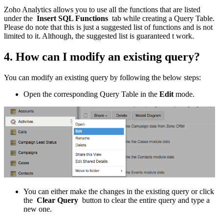
Zoho Analytics allows you to use all the functions that are listed
under the
Insert SQL Functions
tab while creating a Query Table.
Please do note that this is just a suggested list of functions and is not
limited to it. Although, the suggested list is guaranteed t work.
4. How can I modify an existing query?
You can modify an existing query by following the below steps:
Open the corresponding Query Table in the
Edit
mode.
You can either make the changes in the existing query or click
the
Clear Query
button to clear the entire query and type a
new one.