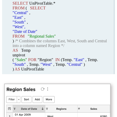
SELECT
UnPivotTable.*
FROM
(
SELECT
"Central"
,
"East"
,
"South"
,
"West",
"Date of Date"
FROM
"Regional Sales"
)
/* Combines the columns East, West, South and Central
into a column named Region */
AS
Temp
unpivot
(
"Sales"
FOR
"Region"
IN
(Temp.
"East"
, Temp.
"South"
, Temp.
"West"
, Temp.
"Central"
)
)
AS
UnPivotTable