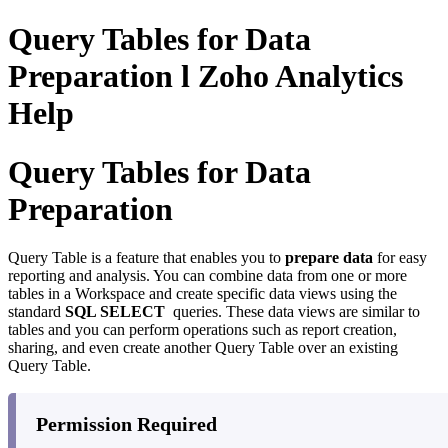
Query Tables for Data
Preparation l Zoho Analytics
Help
Query Tables for Data
Preparation
Query Table is a feature that enables you to
prepare data
for easy
reporting and analysis. You can combine data from one or more
tables in a Workspace and create specific data views using the
standard
SQL SELECT
queries. These data views are similar to
tables and you can perform operations such as report creation,
sharing, and even create another Query Table over an existing
Query Table.
Permission Required