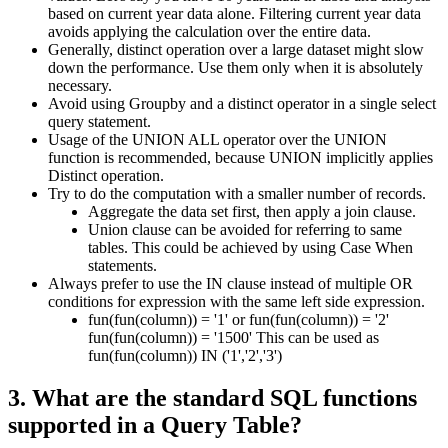
based on current year data alone. Filtering current year data
avoids applying the calculation over the entire data.
Generally, distinct operation over a large dataset might slow
down the performance. Use them only when it is absolutely
necessary.
Avoid using Groupby and a distinct operator in a single select
query statement.
Usage of the UNION ALL operator over the UNION
function is recommended, because UNION implicitly applies
Distinct operation.
Try to do the computation with a smaller number of records.
Aggregate the data set first, then apply a join clause.
Union clause can be avoided for referring to same
tables. This could be achieved by using Case When
statements.
Always prefer to use the IN clause instead of multiple OR
conditions for expression with the same left side expression.
fun(fun(column)) = '1' or fun(fun(column)) = '2'
fun(fun(column)) = '1500' This can be used as
fun(fun(column)) IN ('1','2','3')
3. What are the standard SQL functions
supported in a Query Table?