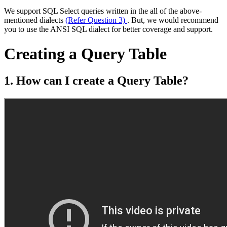
We support SQL Select queries written in the all of the above-
mentioned dialects
(Refer Question 3)
. But, we would recommend
you to use the ANSI SQL dialect for better coverage and support.
Creating a Query Table
1. How can I create a Query Table?