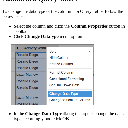
To change the data type of the column in a Query Table, follow the
below steps:
Select the column and click the
Column Properties
button in
Toolbar.
Click
Change Datatype
menu option.
In the
Change Data Type
dialog that opens change the data-
type accordingly and click
OK
.