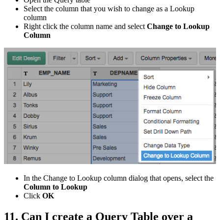
Select the column that you wish to change as a Lookup
column
Right click the column name and select
Change to Lookup
Column
In the Change to Lookup column dialog that opens, select the
Column to Lookup
Click
OK
11. Can I create a Query Table over a