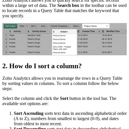
Zoho Analytics allows you to quickly search for specific records
within a large set of data. The
Search box
in the toolbar can be used
to locate records in a Query Table that matches the keyword that
you specify.
2. How do I sort a column?
Zoho Analytics allows you to rearrange the rows in a Query Table
by sorting values in columns. To sort a column follow the below
steps:
Select the column and click the
Sort
button in the tool bar. The
available sort options are:
Sort Ascending
sorts text data in ascending alphabetical order
(A to Z), numbers from smallest to largest (0-9), and dates
from oldest to most recent.
Sort Descending
sorts text data in descending alphabetical