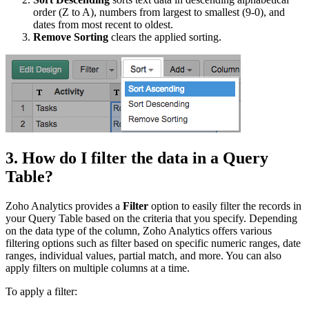
order (Z to A), numbers from largest to smallest (9-0), and
dates from most recent to oldest.
Remove Sorting
clears the applied sorting.
3. How do I filter the data in a Query
Table?
Zoho Analytics provides a
Filter
option to easily filter the records in
your Query Table based on the criteria that you specify. Depending
on the data type of the column, Zoho Analytics offers various
filtering options such as filter based on specific numeric ranges, date
ranges, individual values, partial match, and more. You can also
apply filters on multiple columns at a time.
To apply a filter: