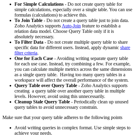
For Simple Calculations
- Do not create query table for
simple calculations, especially over a single table. You can use
formulas (calculations) to achieve this.
To Join Table
- Do not create a query table just to join data.
Zoho Analytics supports
Auto-Join
feature to establish a
relation data model. Choose Query Table only if it is
absolutely necessary.
To Filter Data
- Do not create multiple query table to share
specific data for different users. Instead, apply dynamic
share
filter criteria
.
One for Each Case
- Avoiding writing separate query table
for each use case. Instead, try combining a few. For example,
you can calculate multiple metrics across the same dimensions
as a single query table. Having too many query tables in a
workspace will affect the overall performance of the system.
Query Table over Query Table
- Zoho Analytics supports
creating a query table over another query table in multiple
levels. However, avoid using this unnecessarily.
Cleanup Stale Query Table
- Periodically clean up unused
query tables to avoid unnecessary constrain.
Make sure that your query table adheres to the following points
Avoid writing queries in complex format. Use simple steps to
achieve your needs.