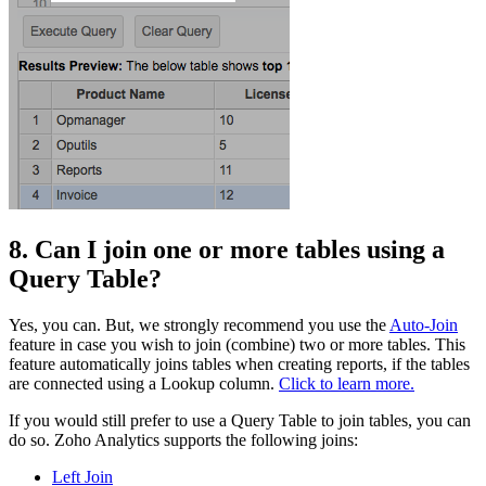
8. Can I join one or more tables using a
Query Table?
Yes, you can. But, we strongly recommend you use the
Auto-Join
feature in case you wish to join (combine) two or more tables. This
feature automatically joins tables when creating reports, if the tables
are connected using a Lookup column.
Click to learn more.
If you would still prefer to use a Query Table to join tables, you can
do so. Zoho Analytics supports the following joins:
Left Join