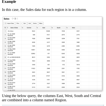
Example
In this case, the Sales data for each region is in a column.
Using the below query, the columns East, West, South and Central
are combined into a column named Region.