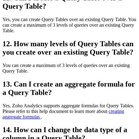
Query Table?
Yes, you can create Query Tables over an existing Query Table. You
can create a maximum of 3 levels of queries over an existing Query
Table.
12. How many levels of Query Tables can
you create over an existing Query Table?
You can create a maximum of 3 levels of queries over an existing
Query Table.
13. Can I create an aggregate formula for
a Query Table?
Yes, Zoho Analytics supports aggregate formulas for Query Tables.
Please refer to this help document to learn more about
creating
aggregate formulas
.
14. How can I change the data type of a
column in a Query Table?