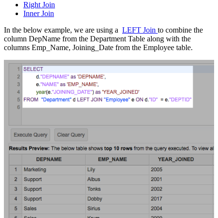
Right Join
Inner Join
In the below example, we are using a
LEFT Join
to combine the
column DepName from the Department Table along with the
columns Emp_Name, Joining_Date from the Employee table.