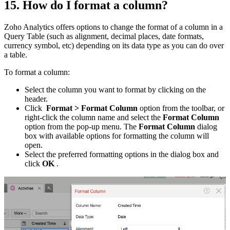
15. How do I format a column?
Zoho Analytics offers options to change the format of a column in a
Query Table (such as alignment, decimal places, date formats,
currency symbol, etc) depending on its data type as you can do over
a table.
To format a column:
Select the column you want to format by clicking on the
header.
Click
Format > Format Column
option from the toolbar, or
right-click the column name and select the
Format Column
option from the pop-up menu. The
Format Column
dialog
box with available options for formatting the column will
open.
Select the preferred formatting options in the dialog box and
click
OK
.