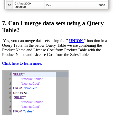
7. Can I merge data sets using a Query
Table?
Yes, you can merge data sets using the "
UNION
" function in a
Query Table. In the below Query Table we are combining the
Product Name and License Cost from Product Table with the
Product Name and License Cost from the Sales Table.
Click here to learn more.