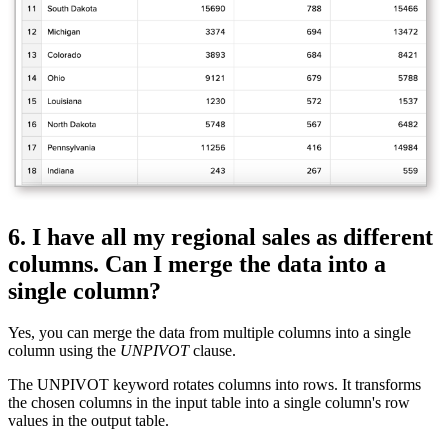
6. I have all my regional sales as different
columns. Can I merge the data into a
single column?
Yes, you can merge the data from multiple columns into a single
column using the
UNPIVOT
clause.
The UNPIVOT keyword rotates columns into rows. It transforms
the chosen columns in the input table into a single column's row
values in the output table.