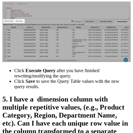
Click
Execute Query
after you have finished
rewriting/modifying the query.
Click
Save
to save the Query Table values with the new
query results.
5. I have a dimension column with
multiple repetitive values, (e.g., Product
Category, Region, Department Name,
etc). Can I have each unique row value in
the column transformed to a separate