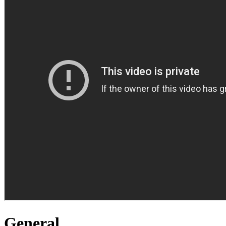
General