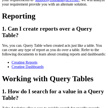
your requirement provide you with an alternate solution.
Reporting
1. Can I create reports over a Query
Table?
Yes, you can. Query Table when created acts just like a table. You
can create any type of report as you do over a table. Refer to the
following documents to learn about creating reports and dashboards:
Creating Reports
Creating Dashboards
Working with Query Tables
1. How do I search for a value in a Query
Table?