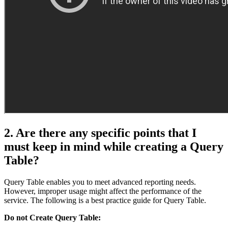
2. Are there any specific points that I
must keep in mind while creating a Query
Table?
Query Table enables you to meet advanced reporting needs.
However, improper usage might affect the performance of the
service. The following is a best practice guide for Query Table.
Do not Create Query Table: