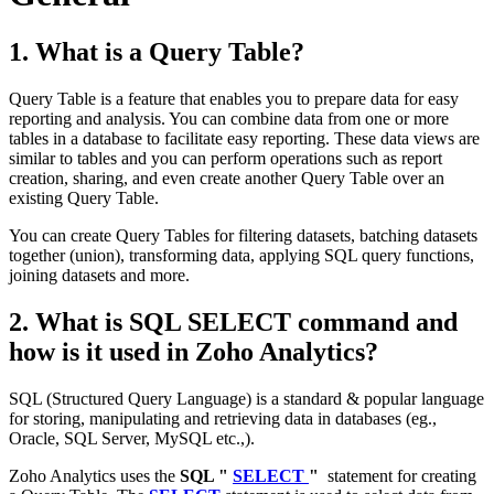
1. What is a Query Table?
Query Table is a feature that enables you to prepare data for easy
reporting and analysis. You can combine data from one or more
tables in a database to facilitate easy reporting. These data views are
similar to tables and you can perform operations such as report
creation, sharing, and even create another Query Table over an
existing Query Table.
You can create Query Tables for filtering datasets, batching datasets
together (union), transforming data, applying SQL query functions,
joining datasets and more.
2. What is SQL SELECT command and
how is it used in Zoho Analytics?
SQL (Structured Query Language) is a standard & popular language
for storing, manipulating and retrieving data in databases (eg.,
Oracle, SQL Server, MySQL etc.,).
Zoho Analytics uses the
SQL "
SELECT
"
statement for creating