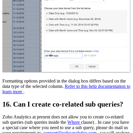
Formatting options provided in the dialog box differs based on the
data type of the selected column.
Refer to this help documentation to
learn more
.
16. Can I create co-related sub queries?
Zoho Analytics at present does not allow you to create co-related
sub queries (sub queries inside the
Where
clause) . In case you have
a special case where you need to use a sub query, please do mail us
your requirements to
support@zohoanalytics.com
, we will analyze